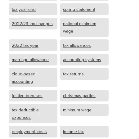
tax year-end
spring statement
2022/23 tax changes
national minimum
wage
2022 tax year
tax allowances
marriage allowance
accounting systems
cloud-based
tax returns
accounting
festive bonuses
christmas parties
tax deductible
minimum wage
expenses
employment costs
income tax