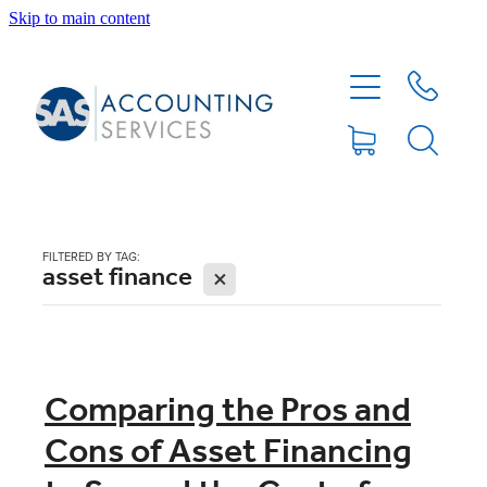
Skip to main content
HOME
ABOUT
SERVICES
FILTERED BY TAG:
asset finance
X
BLOG
FEE PROTECTION INSURANCE
Comparing the Pros and
Cons of Asset Financing
XERO TIPS