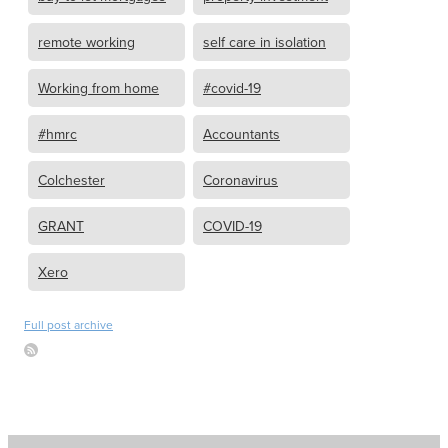
remote working
self care in isolation
Working from home
#covid-19
#hmrc
Accountants
Colchester
Coronavirus
GRANT
COVID-19
Xero
Full post archive