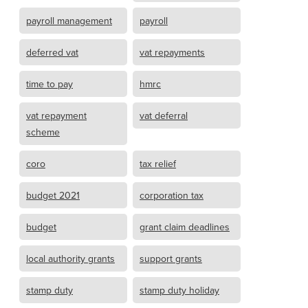
payroll management
payroll
deferred vat
vat repayments
time to pay
hmrc
vat repayment
vat deferral
scheme
coro
tax relief
budget 2021
corporation tax
budget
grant claim deadlines
local authority grants
support grants
stamp duty
stamp duty holiday