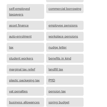
self-employed
commercial borrowing
taxpayers
asset finance
employee pensions
auto-enrolment
workplace pensions
tax
nudge letter
student workers
benefits in kind
marginal tax relief
landfill tax
plastic packaging tax
P11D
vat penalties
pension tax
business allowances
spring budget