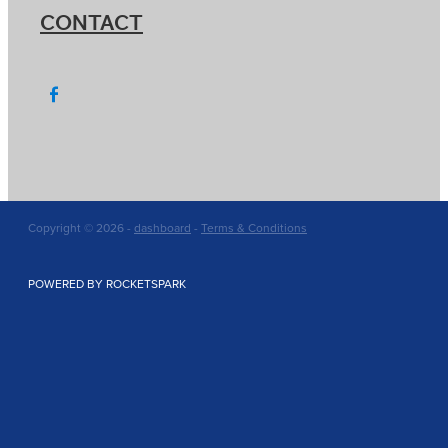
CONTACT
Copyright © 2026 -
dashboard
-
Terms & Conditions
POWERED BY ROCKETSPARK