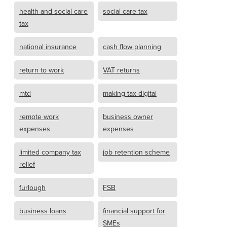
health and social care
social care tax
tax
national insurance
cash flow planning
return to work
VAT returns
mtd
making tax digital
remote work
business owner
expenses
expenses
limited company tax
job retention scheme
relief
furlough
FSB
business loans
financial support for
SMEs