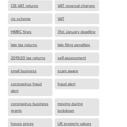
CIS VAT returns
VAT reversal charges
cis scheme
VAT
HMRC fines
31st January deadline
late tax returns
late filing penalties
2019/20 tax returns
self-assessment
small business
scam aware
coronavirus fraud
fraud alert
alert
coronavirus business
moving during
grants
lockdown
house prices
UK property values