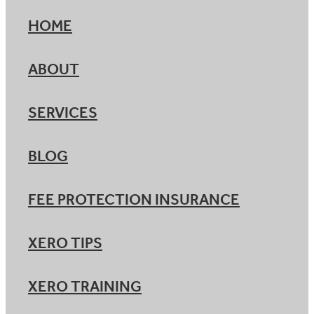
HOME
ABOUT
SERVICES
BLOG
FEE PROTECTION INSURANCE
XERO TIPS
XERO TRAINING