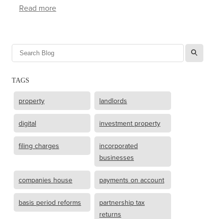
Read more
l
TAGS
property
landlords
digital
investment property
filing charges
incorporated
businesses
companies house
payments on account
basis period reforms
partnership tax
returns