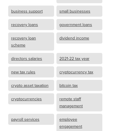
business support
small businesses
recovery loans
government loans
recovery loan
dividend income
scheme
directors salaries
2021-22 tax year
new tax rules
cryptocurrency tax
crypto asset taxation
bitcoin tax
cryptocurrencies
remote staff
management
payroll services
employee
engagement