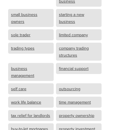
business
small business
starting a new
owners
business
sole trader
limited company
trading types
company trading
structures
business
financial support
management
self care
outsourcing
work life balance
time management
tax relief for landlords
property ownership
buy-to-let mortgages
property investment