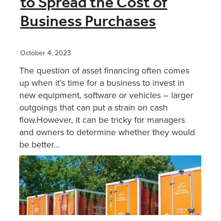
to Spread the Cost of
Business Purchases
XERO TRAINING
October 4, 2023
CONTACT
The question of asset financing often comes
up when it’s time for a business to invest in
SHOP
new equipment, software or vehicles – larger
outgoings that can put a strain on cash
flow.However, it can be tricky for managers
and owners to determine whether they would
be better...