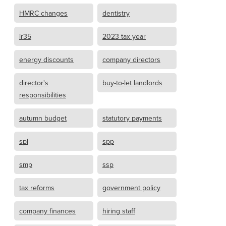
HMRC changes
dentistry
ir35
2023 tax year
energy discounts
company directors
director's
buy-to-let landlords
responsibilities
autumn budget
statutory payments
spl
spp
smp
ssp
tax reforms
government policy
company finances
hiring staff