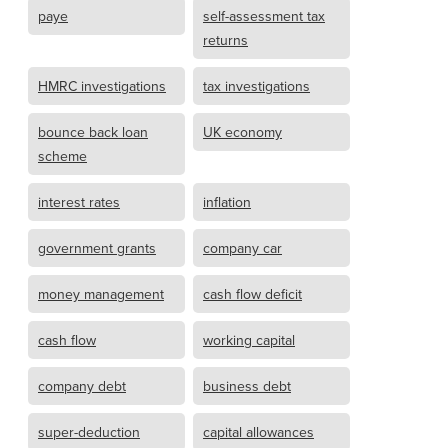
paye
self-assessment tax
returns
HMRC investigations
tax investigations
bounce back loan
UK economy
scheme
interest rates
inflation
government grants
company car
money management
cash flow deficit
cash flow
working capital
company debt
business debt
super-deduction
capital allowances