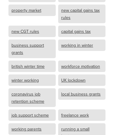
property market
new capital gains tax
rules
new CGT rules
capital gains tax
business support
working in winter
grants
british winter time
workforce motivation
winter working
UK lockdown
coronavirus job
local business grants
retention scheme
job support scheme
freelance work
working parents
running a small