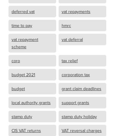
deferred vat
vat repayments
time to pay
hmrc
vat repayment
vat deferral
scheme
coro
tax relief
budget 2021
corporation tax
budget
grant claim deadlines
local authority grants
support grants
stamp duty
stamp duty holiday
CIS VAT returns
VAT reversal charges