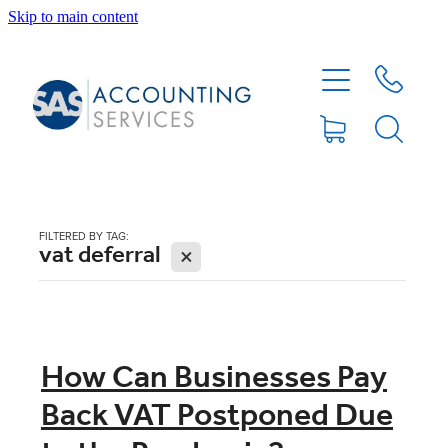
Skip to main content
HOME
ABOUT
SERVICES
FILTERED BY TAG:
vat deferral
X
BLOG
FEE PROTECTION INSURANCE
How Can Businesses Pay
Back VAT Postponed Due
XERO TIPS