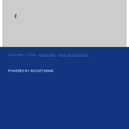
Copyright © 2026 -
dashboard
-
Terms & Conditions
POWERED BY ROCKETSPARK