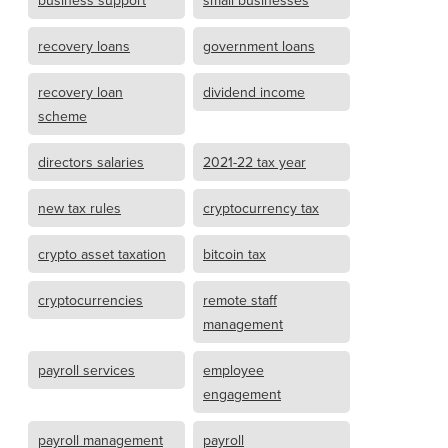
business support
small businesses
recovery loans
government loans
recovery loan
dividend income
scheme
directors salaries
2021-22 tax year
new tax rules
cryptocurrency tax
crypto asset taxation
bitcoin tax
cryptocurrencies
remote staff
management
payroll services
employee
engagement
payroll management
payroll