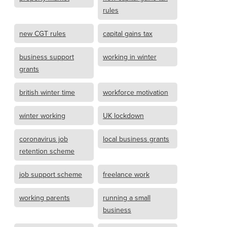
rules
new CGT rules
capital gains tax
business support
working in winter
grants
british winter time
workforce motivation
winter working
UK lockdown
coronavirus job
local business grants
retention scheme
job support scheme
freelance work
working parents
running a small
business