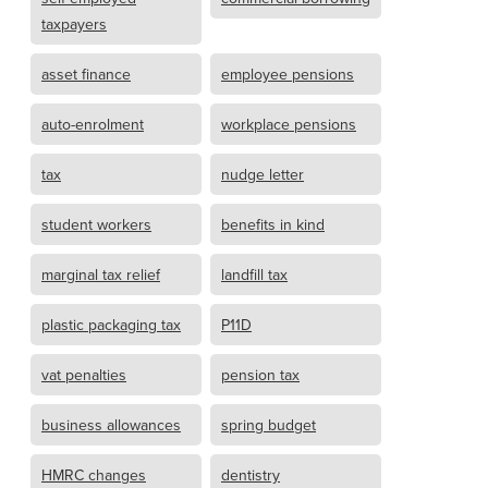
taxpayers
asset finance
employee pensions
auto-enrolment
workplace pensions
tax
nudge letter
student workers
benefits in kind
marginal tax relief
landfill tax
plastic packaging tax
P11D
vat penalties
pension tax
business allowances
spring budget
HMRC changes
dentistry