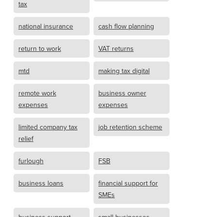
tax
national insurance
cash flow planning
return to work
VAT returns
mtd
making tax digital
remote work
business owner
expenses
expenses
limited company tax
job retention scheme
relief
furlough
FSB
business loans
financial support for
SMEs