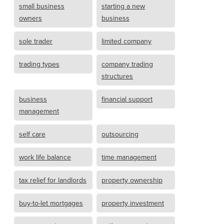
small business
starting a new
owners
business
sole trader
limited company
trading types
company trading
structures
business
financial support
management
self care
outsourcing
work life balance
time management
tax relief for landlords
property ownership
buy-to-let mortgages
property investment