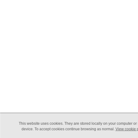
This website uses cookies. They are stored locally on your computer or
device. To accept cookies continue browsing as normal.
View cookie p