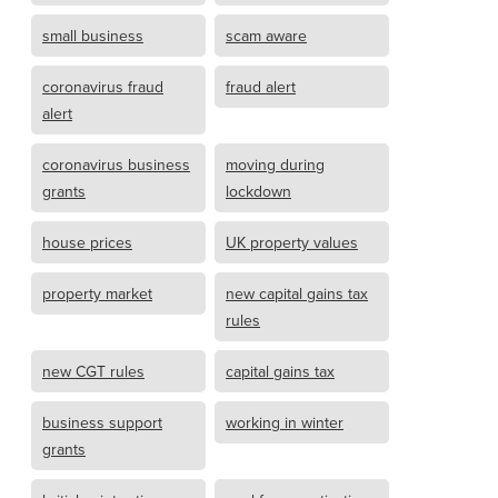
small business
scam aware
coronavirus fraud
fraud alert
alert
coronavirus business
moving during
grants
lockdown
house prices
UK property values
property market
new capital gains tax
rules
new CGT rules
capital gains tax
business support
working in winter
grants