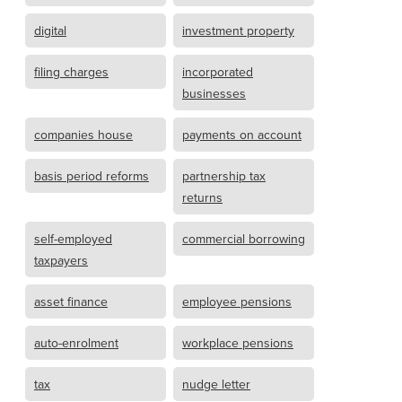
digital
investment property
filing charges
incorporated
businesses
companies house
payments on account
basis period reforms
partnership tax
returns
self-employed
commercial borrowing
taxpayers
asset finance
employee pensions
auto-enrolment
workplace pensions
tax
nudge letter