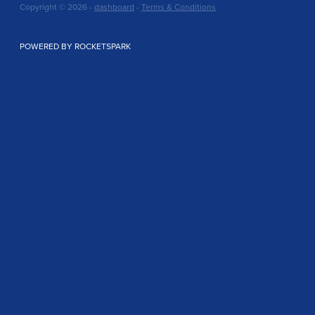
Copyright © 2026 -
dashboard
-
Terms & Conditions
POWERED BY ROCKETSPARK