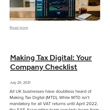
Read more
Making Tax Digital: Your
Company Checklist
July 20, 2021
All UK businesses have doubtless heard of
Making Tax Digital (MTD). While MTD isn't
mandatory for all VAT returns until April 2022,
the SAS Accounting team regularly hears from