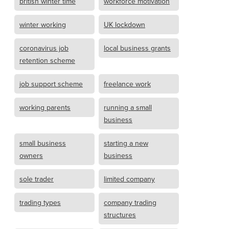
british winter time
workforce motivation
winter working
UK lockdown
coronavirus job
local business grants
retention scheme
job support scheme
freelance work
working parents
running a small
business
small business
starting a new
owners
business
sole trader
limited company
trading types
company trading
structures