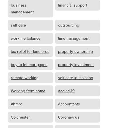
business
financial support
management
self care
outsourcing
work life balance
time management
tax relief for landlords
property ownership
buy-to-let mortgages
property investment
remote working
self care in isolation
Working from home
#covid-19
#hmrc
Accountants
Colchester
Coronavirus