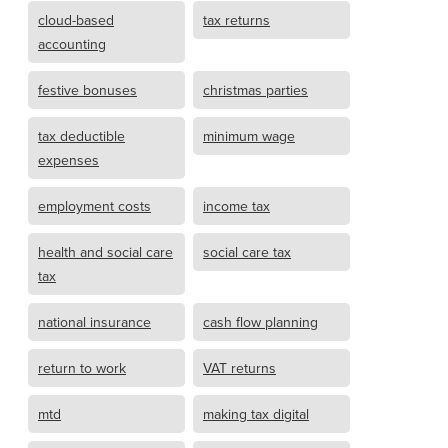
cloud-based
tax returns
accounting
festive bonuses
christmas parties
tax deductible
minimum wage
expenses
employment costs
income tax
health and social care
social care tax
tax
national insurance
cash flow planning
return to work
VAT returns
mtd
making tax digital