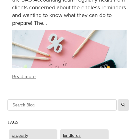
clients concerned about the endless reminders
and wanting to know what they can do to
prepare! The...
Read more
l
TAGS
property
landlords