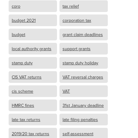
coro
tax relief
budget 2021
corporation tax
budget
grant claim deadlines
local authority grants
support grants
stamp duty
stamp duty holiday
CIS VAT returns
VAT reversal charges
cis scheme
VAT
HMRC fines
31st January deadline
late tax returns
late filing penalties
2019/20 tax returns
self-assessment