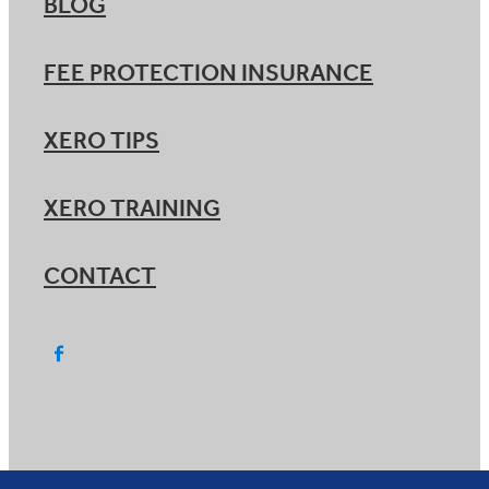
BLOG
FEE PROTECTION INSURANCE
XERO TIPS
XERO TRAINING
CONTACT