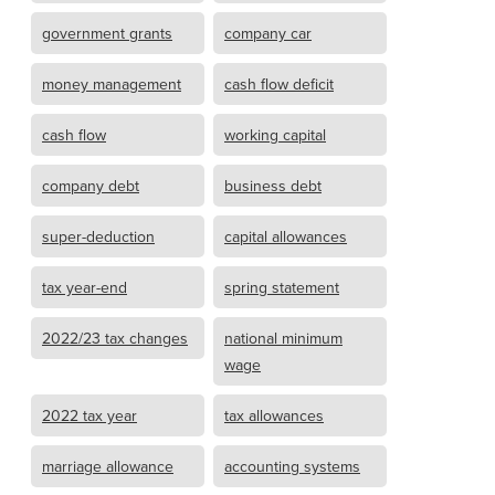
government grants
company car
money management
cash flow deficit
cash flow
working capital
company debt
business debt
super-deduction
capital allowances
tax year-end
spring statement
2022/23 tax changes
national minimum
wage
2022 tax year
tax allowances
marriage allowance
accounting systems