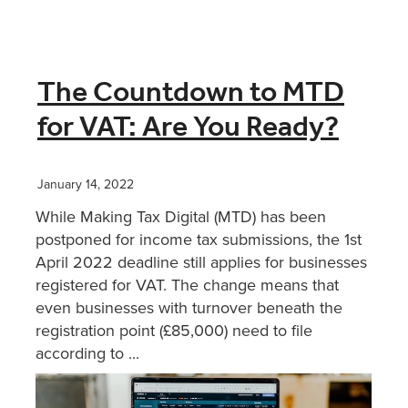
The Countdown to MTD
for VAT: Are You Ready?
January 14, 2022
While Making Tax Digital (MTD) has been
postponed for income tax submissions, the 1st
April 2022 deadline still applies for businesses
registered for VAT. The change means that
even businesses with turnover beneath the
registration point (£85,000) need to file
according to ...