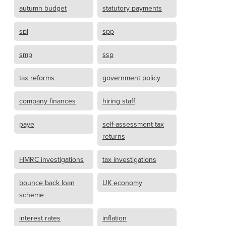
autumn budget
statutory payments
spl
spp
smp
ssp
tax reforms
government policy
company finances
hiring staff
paye
self-assessment tax
returns
HMRC investigations
tax investigations
bounce back loan
UK economy
scheme
interest rates
inflation