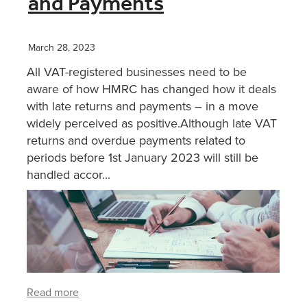
and Payments
XERO TRAINING
March 28, 2023
All VAT-registered businesses need to be
CONTACT
aware of how HMRC has changed how it deals
with late returns and payments – in a move
widely perceived as positive.Although late VAT
SHOP
returns and overdue payments related to
periods before 1st January 2023 will still be
handled accor...
Read more