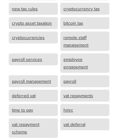
new tax rules
cryptocurrency tax
crypto asset taxation
bitcoin tax
cryptocurrencies
remote staff
management
payroll services
employee
engagement
payroll management
payroll
deferred vat
vat repayments
time to pay
hmrc
vat repayment
vat deferral
scheme