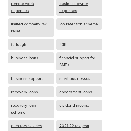
remote work
business owner
expenses
expenses
limited company tax
job retention scheme
relief
furlough
FSB
business loans
financial support for
SMEs
business support
small businesses
recovery loans
government loans
recovery loan
dividend income
scheme
directors salaries
2021-22 tax year