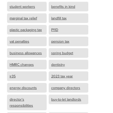
student workers
benefits in kind
marginal tax relief
landfill tax
plastic packaging tax
P11D
vat penalties
pension tax
business allowances
spring budget
HMRC changes
dentistry
ir35
2023 tax year
energy discounts
company directors
director's
buy-to-let landlords
responsibilities