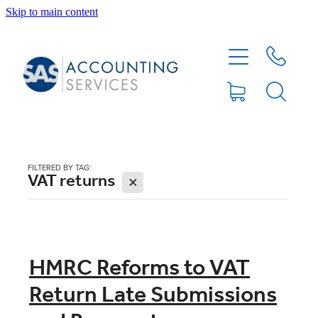
Skip to main content
HOME
ABOUT
SERVICES
FILTERED BY TAG:
VAT returns
X
BLOG
FEE PROTECTION INSURANCE
HMRC Reforms to VAT
Return Late Submissions
XERO TIPS