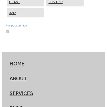
GRANT
COVID-19
Xero
Full post archive
HOME
ABOUT
SERVICES