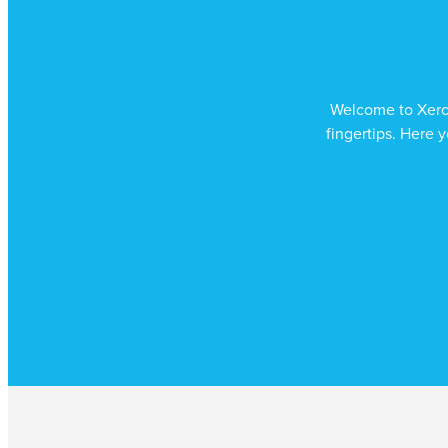
Welcome to Xero –
fingertips. Here y