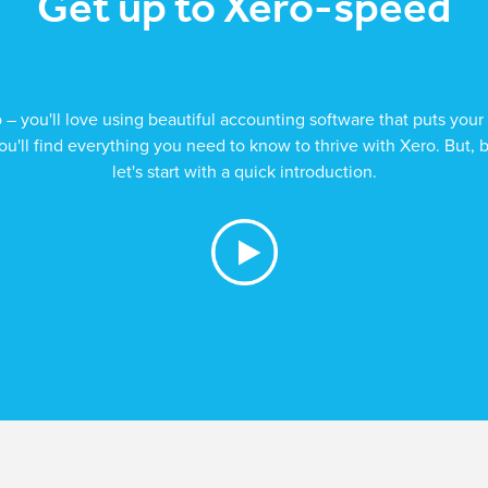
Get up to Xero-speed
 you'll love using beautiful accounting software that puts your 
ou'll find everything you need to know to thrive with Xero. But, 
let's start with a quick introduction.