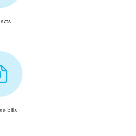
acts
e bills