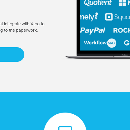
t integrate with Xero to
ng to the paperwork.