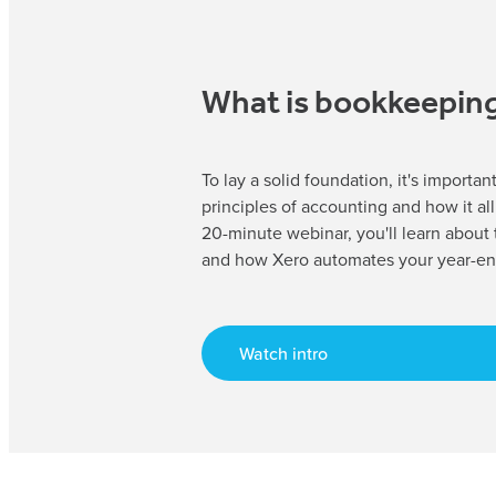
What is bookkeepin
To lay a solid foundation, it's importa
principles of accounting and how it all 
20-minute webinar, you'll learn about
and how Xero automates your year-en
Watch intro