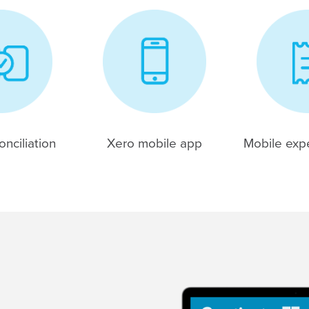
nciliation
Xero mobile app
Mobile exp