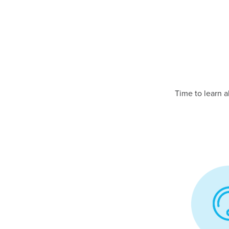
Time to learn 