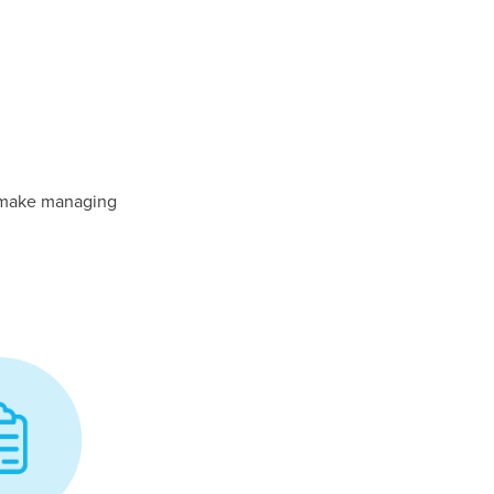
y make managing