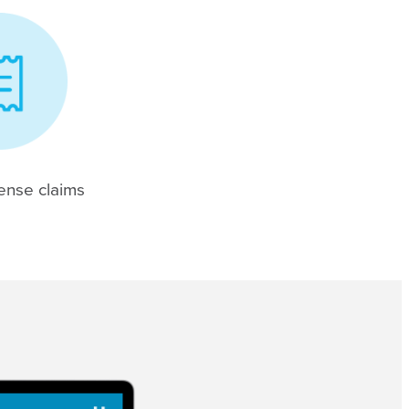
ense claims