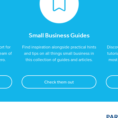
Small Business Guides
rt for
Find inspiration alongside practical hints
Disco
team of
and tips on all things small business in
tutor
ero.
this collection of guides and articles.
most 
Check them out
PA