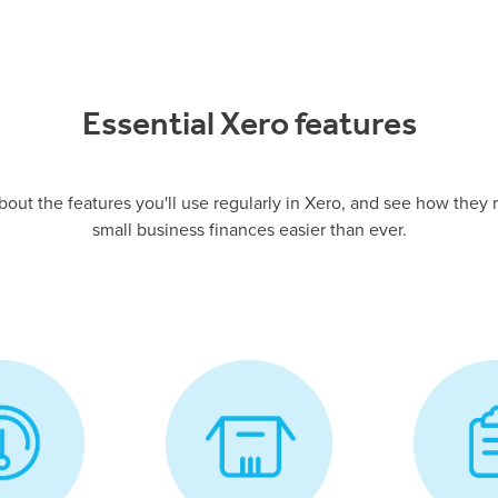
Essential Xero features
about the features you'll use regularly in Xero, and see how the
small business finances easier than ever.