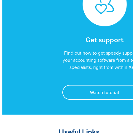
Get support
Find out how to get speedy suppo
your accounting software from a 
specialists, right from within X
Watch tutorial
Useful Links