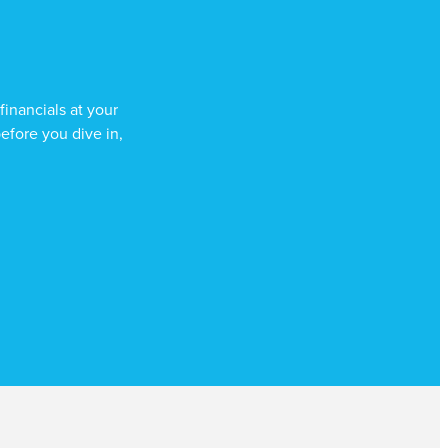
financials at your
before you dive in,