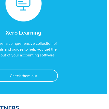
Xero Learning
ver a comprehensive collection of
ials and guides to help you get the
out of your accounting software.
Check them out
RTNERS