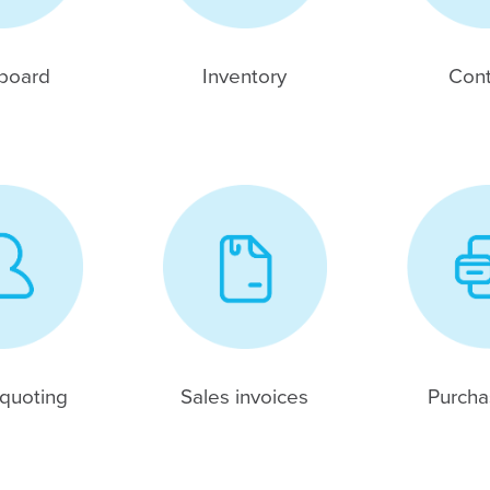
board
Inventory
Cont
 quoting
Sales invoices
Purchas