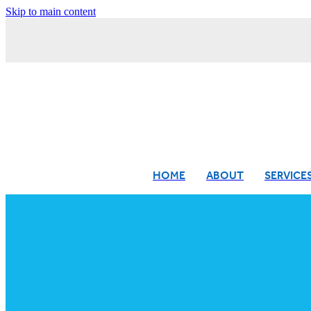
Skip to main content
HOME
ABOUT
SERVICE