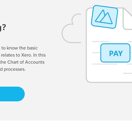
g?
nt to know the basic
relates to Xero. In this
 the Chart of Accounts
d processes.