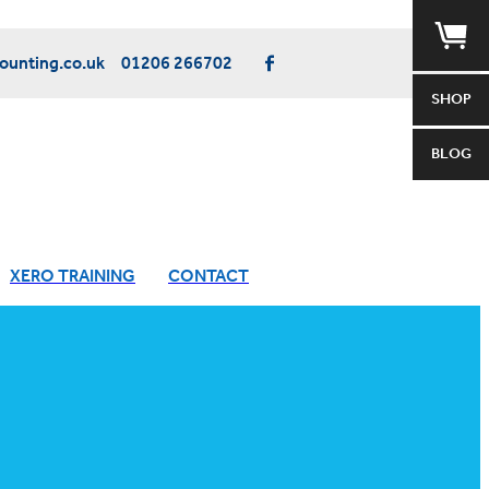
unting.co.uk
01206 266702
SHOP
BLOG
XERO TRAINING
CONTACT