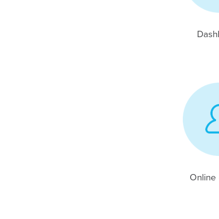
Dash
Online