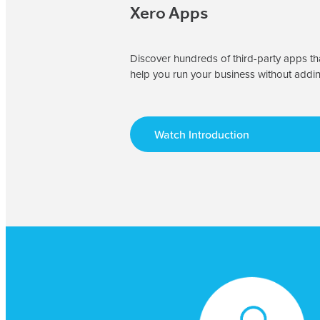
Xero Apps
Discover hundreds of third-party apps tha
help you run your business without addi
Watch Introduction