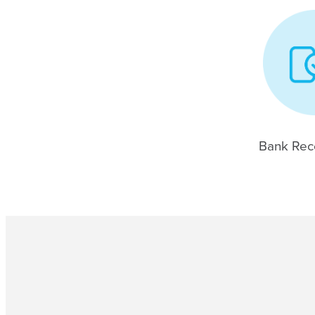
Bank Reco