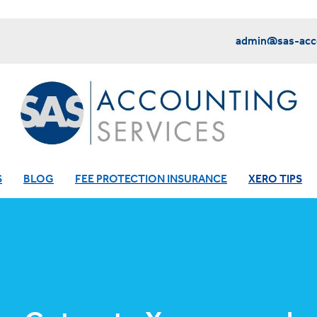
admin@sas-acco
S
BLOG
FEE PROTECTION INSURANCE
XERO TIPS