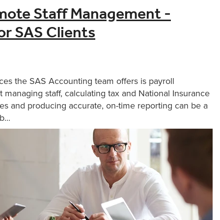
mote Staff Management -
for SAS Clients
ces the SAS Accounting team offers is payroll
 managing staff, calculating tax and National Insurance
es and producing accurate, on-time reporting can be a
...