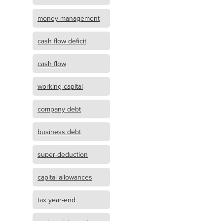
money management
cash flow deficit
cash flow
working capital
company debt
business debt
super-deduction
capital allowances
tax year-end