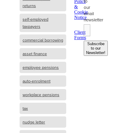
to
Police
returns
&
our
Cookie
email
Notice
self-employed
newsletter
taxpayers
Client
Forms
commercial borrowing
Subscribe
to our
Newsletter!
asset finance
employee pensions
auto-enrolment
workplace pensions
tax
nudge letter