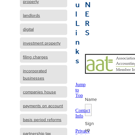
u
N
property
l
E
landlords
L
R
i
S
digital
n
investment property
k
s
filing charges
incorporated
businesses
Jump
to
companies house
Top
Name
payments on account
Contact
Info
basis period reforms
Sign
up
Privacy
partnership tax