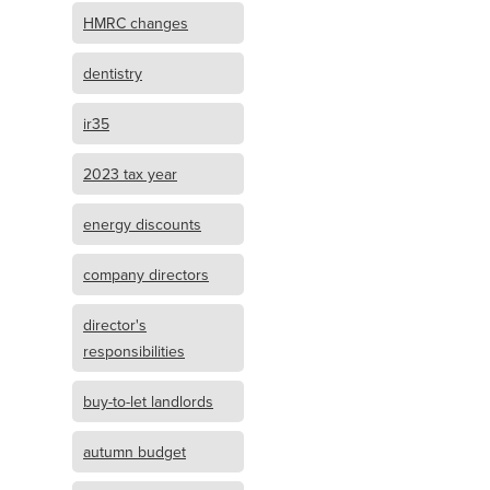
HMRC changes
dentistry
ir35
2023 tax year
energy discounts
company directors
director's
responsibilities
buy-to-let landlords
autumn budget