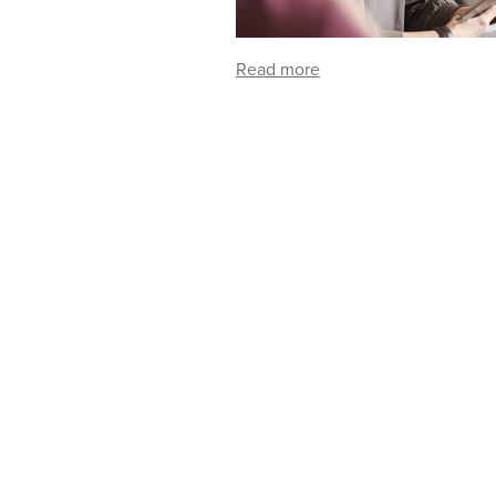
Read more