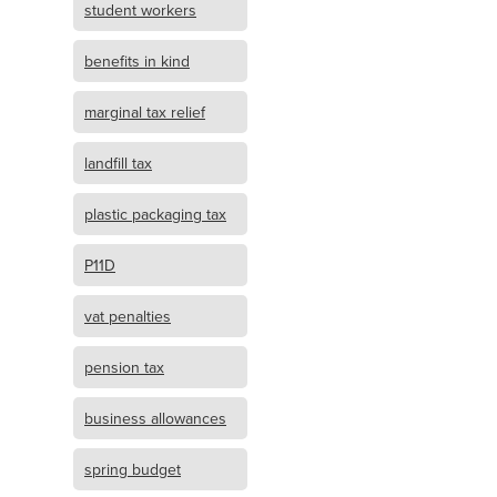
student workers
benefits in kind
marginal tax relief
landfill tax
plastic packaging tax
P11D
vat penalties
pension tax
business allowances
spring budget