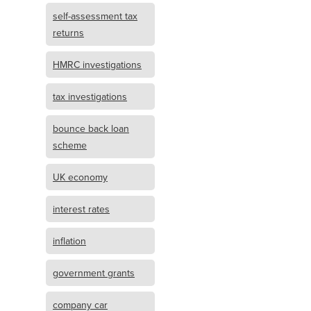
self-assessment tax
returns
HMRC investigations
tax investigations
bounce back loan
scheme
UK economy
interest rates
inflation
government grants
company car