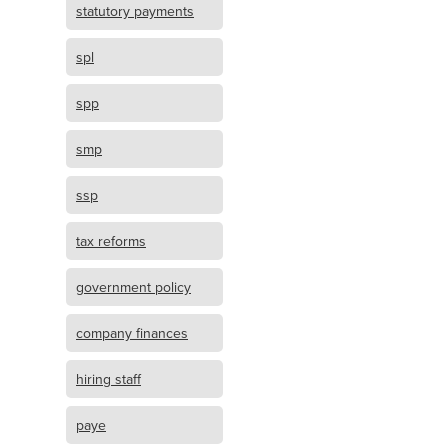
statutory payments
spl
spp
smp
ssp
tax reforms
government policy
company finances
hiring staff
paye