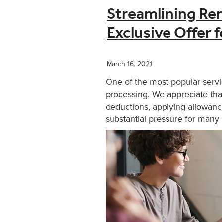
Streamlining Re
Exclusive Offer 
March 16, 2021
One of the most popular servi
processing. We appreciate that
deductions, applying allowanc
substantial pressure for many b