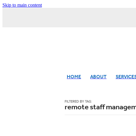
Skip to main content
HOME
ABOUT
SERVICE
FILTERED BY TAG:
remote staff manage