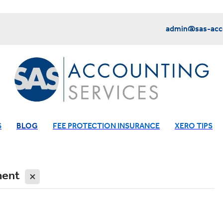
admin@sas-acco
S
BLOG
FEE PROTECTION INSURANCE
XERO TIPS
ment
X