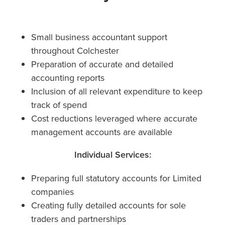
Small business accountant support
throughout Colchester
Preparation of accurate and detailed
accounting reports
Inclusion of all relevant expenditure to keep
track of spend
Cost reductions leveraged where accurate
management accounts are available
Individual Services:
Preparing full statutory accounts for Limited
companies
Creating fully detailed accounts for sole
traders and partnerships