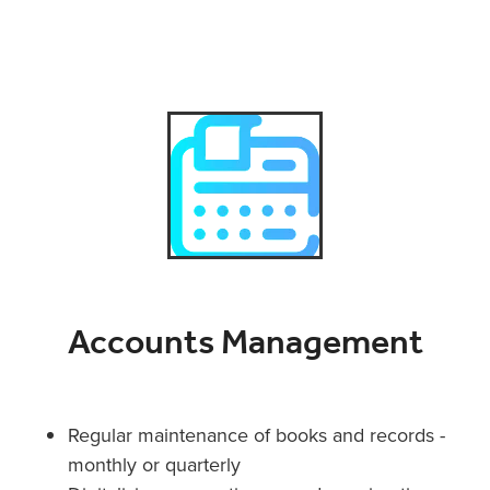
Accounts Management
Regular maintenance of books and records -
monthly or quarterly