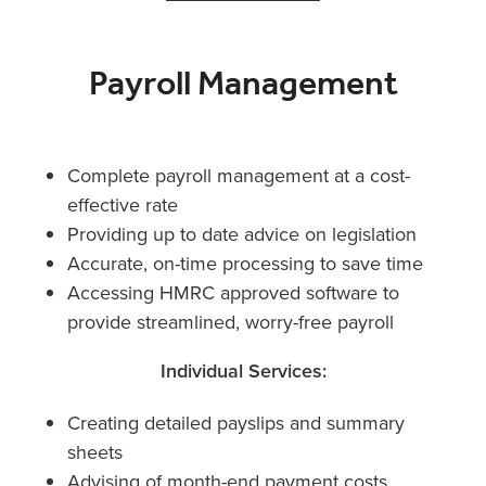
Payroll Management
Complete payroll management at a cost-
effective rate
Providing up to date advice on legislation
Accurate, on-time processing to save time
Accessing HMRC approved software to
provide streamlined, worry-free payroll
Individual Services:
Creating detailed payslips and summary
sheets
Advising of month-end payment costs