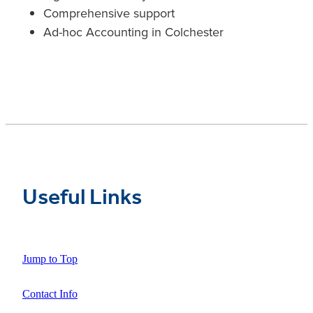
Comprehensive support
Ad-hoc Accounting in Colchester
Useful Links
Jump to Top
Contact Info