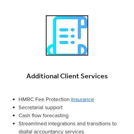
Additional Client Services
HMRC Fee Protection
Insurance
Secretarial support
Cash flow forecasting
Streamlined integrations and transitions to
digital accountancy services