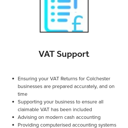
VAT Support
Ensuring your VAT Returns for Colchester
businesses are prepared accurately, and on
time
Supporting your business to ensure all
claimable VAT has been included
Advising on modern cash accounting
Providing computerised accounting systems