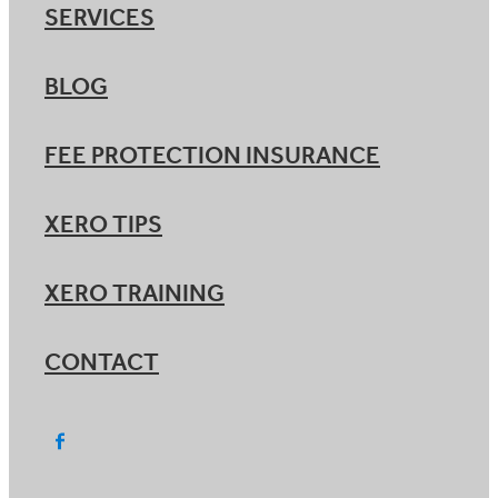
SERVICES
BLOG
FEE PROTECTION INSURANCE
XERO TIPS
XERO TRAINING
CONTACT