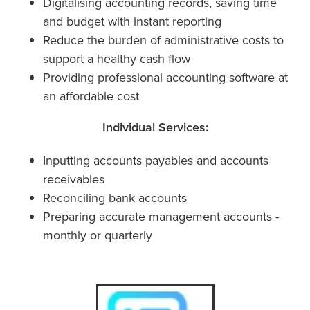
Digitalising accounting records, saving time
and budget with instant reporting
Reduce the burden of administrative costs to
support a healthy cash flow
Providing professional accounting software at
an affordable cost
Individual Services:
Inputting accounts payables and accounts
receivables
Reconciling bank accounts
Preparing accurate management accounts -
monthly or quarterly