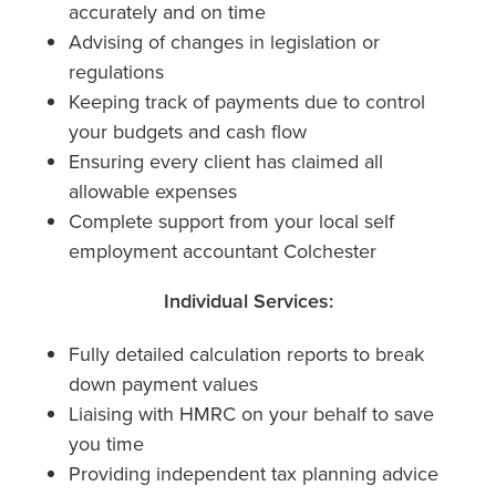
accurately and on time
Advising of changes in legislation or
regulations
Keeping track of payments due to control
your budgets and cash flow
Ensuring every client has claimed all
allowable expenses
Complete support from your local self
employment accountant Colchester
Individual Services:
Fully detailed calculation reports to break
down payment values
Liaising with HMRC on your behalf to save
you time
Providing independent tax planning advice