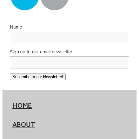
Name
Sign up to our email newsletter
Subscribe to our Newsletter!
HOME
ABOUT