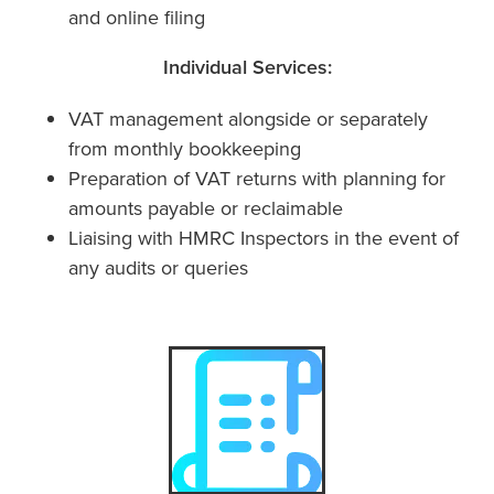
and online filing
Individual Services:
VAT management alongside or separately
from monthly bookkeeping
Preparation of VAT returns with planning for
amounts payable or reclaimable
Liaising with HMRC Inspectors in the event of
any audits or queries