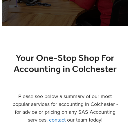
XERO TRAINING
CONTACT
SHOP
Your One-Stop Shop For
Accounting in Colchester
Please see below a summary of our most
popular services for accounting in Colchester -
for advice or pricing on any SAS Accounting
services,
contact
our team today!