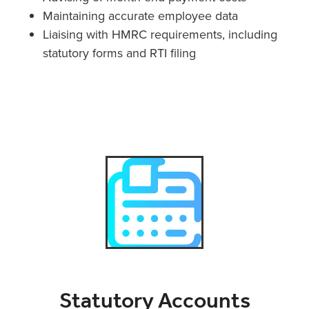
Maintaining accurate employee data
Liaising with HMRC requirements, including
statutory forms and RTI filing
Statutory Accounts