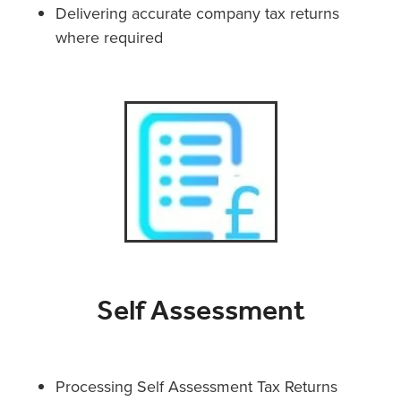
Delivering accurate company tax returns
where required
Self Assessment
Processing Self Assessment Tax Returns