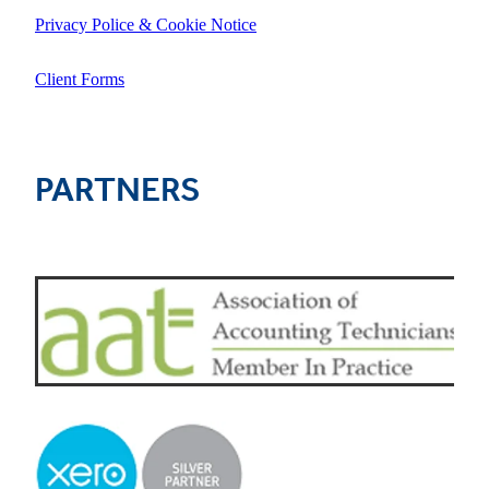
Privacy Police & Cookie Notice
Client Forms
PARTNERS