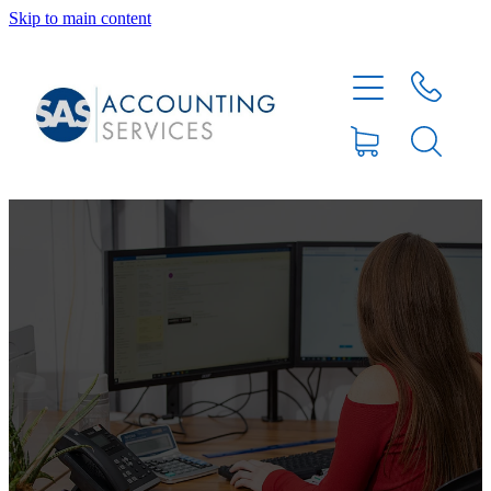
Skip to main content
HOME
ABOUT
SERVICES
BLOG
FEE PROTECTION INSURANCE
XERO TIPS