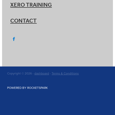
XERO TRAINING
CONTACT
Copyright © 2026 -
dashboard
-
Terms & Conditions
POWERED BY ROCKETSPARK