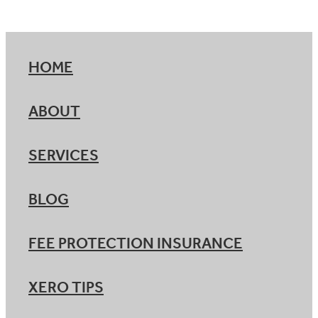
HOME
ABOUT
SERVICES
BLOG
FEE PROTECTION INSURANCE
XERO TIPS