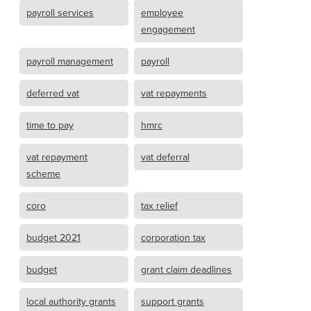
payroll services
employee
engagement
payroll management
payroll
deferred vat
vat repayments
time to pay
hmrc
vat repayment
vat deferral
scheme
coro
tax relief
budget 2021
corporation tax
budget
grant claim deadlines
local authority grants
support grants