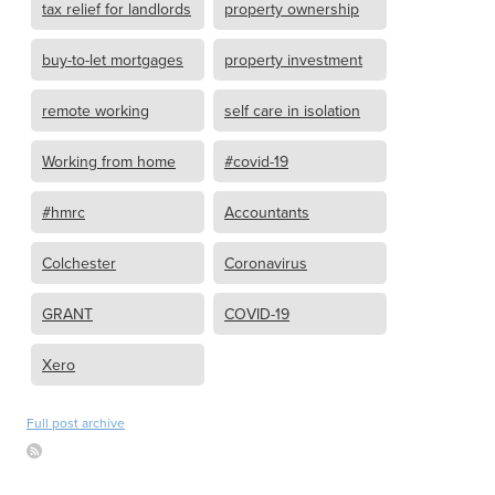
tax relief for landlords
property ownership
buy-to-let mortgages
property investment
remote working
self care in isolation
Working from home
#covid-19
#hmrc
Accountants
Colchester
Coronavirus
GRANT
COVID-19
Xero
Full post archive