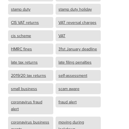
stamp duty
stamp duty holiday
CIS VAT returns
VAT reversal charges
cis scheme
VAT
HMRC fines
31st January deadline
late tax returns
late filing penalties
2019/20 tax returns
self-assessment
small business
scam aware
coronavirus fraud
fraud alert
alert
coronavirus business
moving during