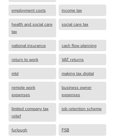
employment costs
income tax
health and social care
social care tax
tax
national insurance
cash flow planning
return to work
VAT returns
mtd
making tax digital
remote work
business owner
expenses
expenses
limited company tax
job retention scheme
relief
furlough
FSB