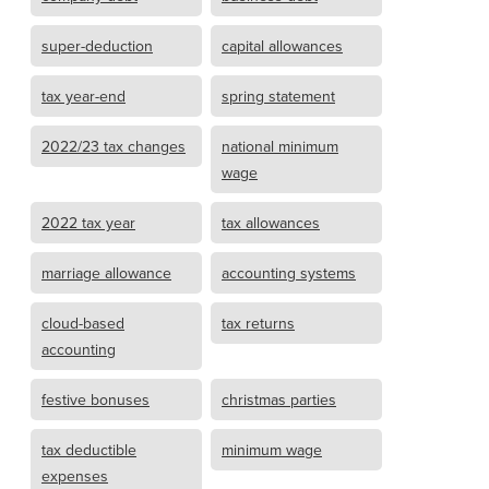
super-deduction
capital allowances
tax year-end
spring statement
2022/23 tax changes
national minimum
wage
2022 tax year
tax allowances
marriage allowance
accounting systems
cloud-based
tax returns
accounting
festive bonuses
christmas parties
tax deductible
minimum wage
expenses