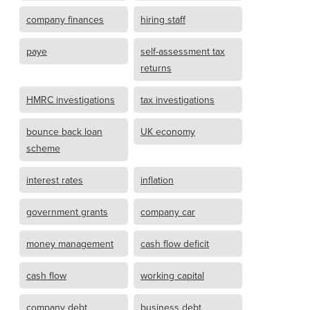
company finances
hiring staff
paye
self-assessment tax
returns
HMRC investigations
tax investigations
bounce back loan
UK economy
scheme
interest rates
inflation
government grants
company car
money management
cash flow deficit
cash flow
working capital
company debt
business debt