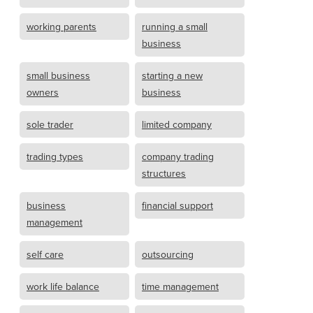
working parents
running a small
business
small business
starting a new
owners
business
sole trader
limited company
trading types
company trading
structures
business
financial support
management
self care
outsourcing
work life balance
time management