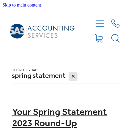
Skip to main content
HOME
ABOUT
SERVICES
FILTERED BY TAG:
spring statement
X
BLOG
FEE PROTECTION INSURANCE
Your Spring Statement
2023 Round-Up
XERO TIPS