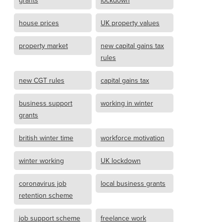
grants
lockdown
house prices
UK property values
property market
new capital gains tax
rules
new CGT rules
capital gains tax
business support
working in winter
grants
british winter time
workforce motivation
winter working
UK lockdown
coronavirus job
local business grants
retention scheme
job support scheme
freelance work