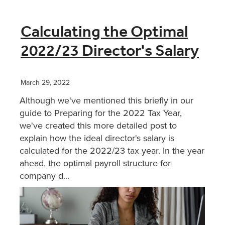
Calculating the Optimal
2022/23 Director's Salary
March 29, 2022
Although we've mentioned this briefly in our
guide to Preparing for the 2022 Tax Year,
we've created this more detailed post to
explain how the ideal director's salary is
calculated for the 2022/23 tax year. In the year
ahead, the optimal payroll structure for
company d...