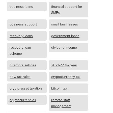
business loans
financial support for
SMEs
business support
small businesses
recovery loans
government loans
recovery loan
dividend income
scheme
directors salaries
2021-22 tax year
new tax rules
cryptocurrency tax
crypto asset taxation
bitcoin tax
cryptocurrencies
remote staff
management