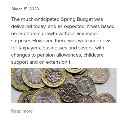
March 15, 2023
XERO TRAINING
The much-anticipated Spring Budget was
delivered today, and as expected, it was based
CONTACT
on economic growth without any major
surprises.However, there was welcome news
for taxpayers, businesses and savers, with
SHOP
changes to pension allowances, childcare
support and an extension t...
Read more