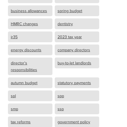
business allowances
spring budget
HMRC changes
dentistry
ir35
2023 tax year
energy discounts
company directors
director's
buy-to-let landlords
responsibilities
autumn budget
statutory payments
spl
spp
smp
ssp
tax reforms
government policy