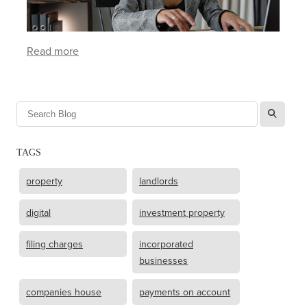
Read more
l
TAGS
property
landlords
digital
investment property
filing charges
incorporated
businesses
companies house
payments on account