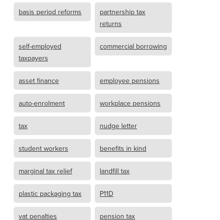
basis period reforms
partnership tax
returns
self-employed
commercial borrowing
taxpayers
asset finance
employee pensions
auto-enrolment
workplace pensions
tax
nudge letter
student workers
benefits in kind
marginal tax relief
landfill tax
plastic packaging tax
P11D
vat penalties
pension tax