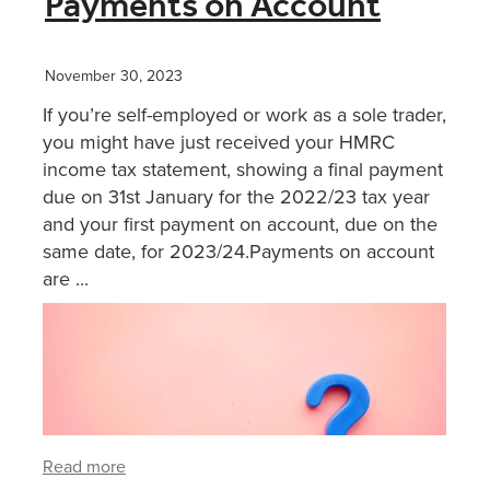
Payments on Account
XERO TRAINING
November 30, 2023
If you’re self-employed or work as a sole trader,
CONTACT
you might have just received your HMRC
income tax statement, showing a final payment
due on 31st January for the 2022/23 tax year
SHOP
and your first payment on account, due on the
same date, for 2023/24.Payments on account
are ...
Read more