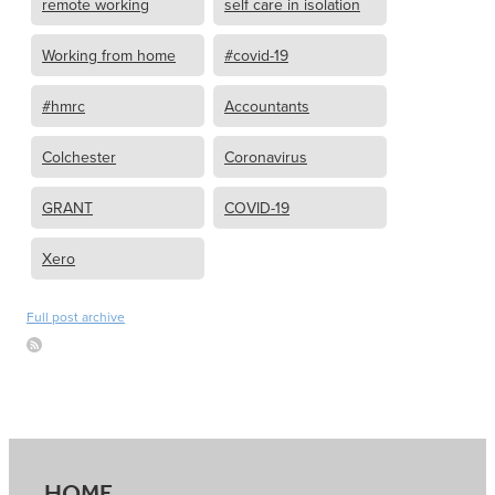
remote working
self care in isolation
Working from home
#covid-19
#hmrc
Accountants
Colchester
Coronavirus
GRANT
COVID-19
Xero
Full post archive