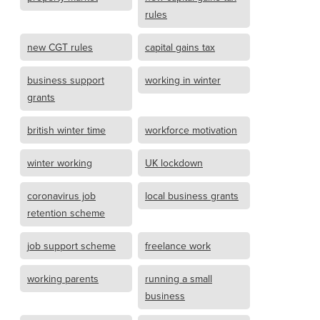
rules
new CGT rules
capital gains tax
business support
working in winter
grants
british winter time
workforce motivation
winter working
UK lockdown
coronavirus job
local business grants
retention scheme
job support scheme
freelance work
working parents
running a small
business