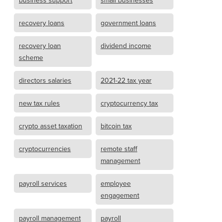
business support
small businesses
recovery loans
government loans
recovery loan
dividend income
scheme
directors salaries
2021-22 tax year
new tax rules
cryptocurrency tax
crypto asset taxation
bitcoin tax
cryptocurrencies
remote staff
management
payroll services
employee
engagement
payroll management
payroll