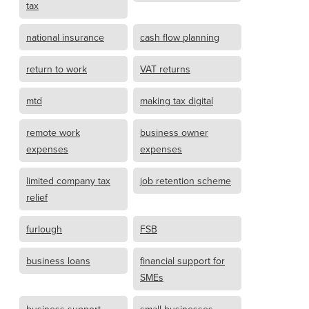
tax
national insurance
cash flow planning
return to work
VAT returns
mtd
making tax digital
remote work
business owner
expenses
expenses
limited company tax
job retention scheme
relief
furlough
FSB
business loans
financial support for
SMEs