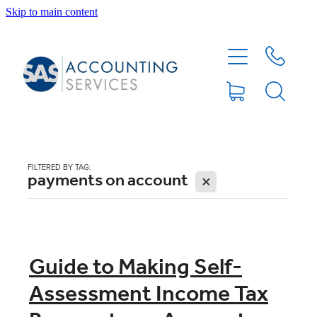
Skip to main content
HOME
ABOUT
SERVICES
FILTERED BY TAG:
payments on account
X
BLOG
FEE PROTECTION INSURANCE
Guide to Making Self-
Assessment Income Tax
XERO TIPS