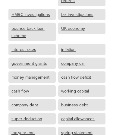
returns
HMRC investigations
tax investigations
bounce back loan
UK economy
scheme
interest rates
inflation
government grants
company car
money management
cash flow deficit
cash flow
working capital
company debt
business debt
super-deduction
capital allowances
tax year-end
spring statement