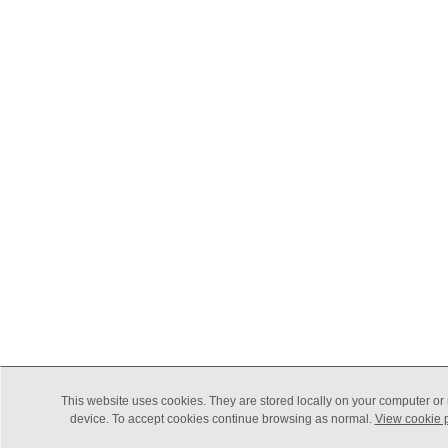
This website uses cookies. They are stored locally on your computer or
device. To accept cookies continue browsing as normal.
View cookie p