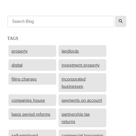
l
TAGS
property
landlords
digital
investment property
filing charges
incorporated
businesses
companies house
payments on account
basis period reforms
partnership tax
returns
self-employed
commercial borrowing