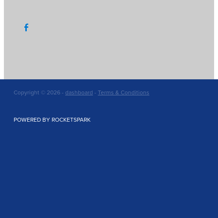
Copyright © 2026 -
dashboard
-
Terms & Conditions
POWERED BY ROCKETSPARK