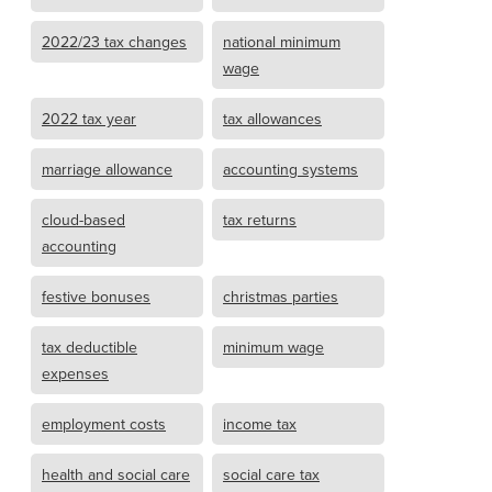
2022/23 tax changes
national minimum
wage
2022 tax year
tax allowances
marriage allowance
accounting systems
cloud-based
tax returns
accounting
festive bonuses
christmas parties
tax deductible
minimum wage
expenses
employment costs
income tax
health and social care
social care tax