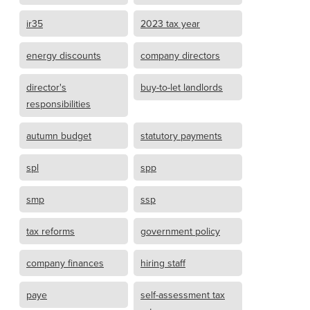
ir35
2023 tax year
energy discounts
company directors
director's
buy-to-let landlords
responsibilities
autumn budget
statutory payments
spl
spp
smp
ssp
tax reforms
government policy
company finances
hiring staff
paye
self-assessment tax