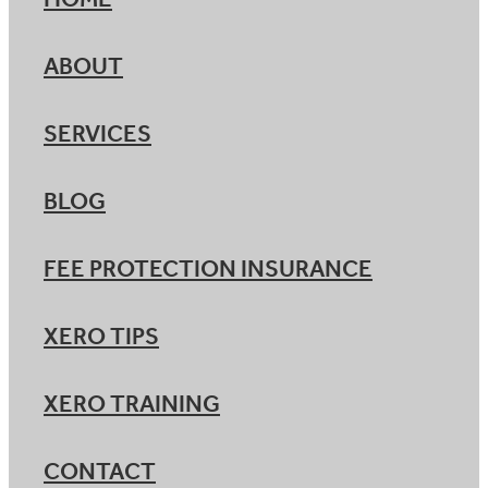
HOME
ABOUT
SERVICES
BLOG
FEE PROTECTION INSURANCE
XERO TIPS
XERO TRAINING
CONTACT