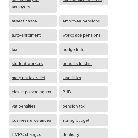
taxpayers
asset finance
employee pensions
auto-enrolment
workplace pensions
tax
nudge letter
student workers
benefits in kind
marginal tax relief
landfill tax
plastic packaging tax
P11D
vat penalties
pension tax
business allowances
spring budget
HMRC changes
dentistry