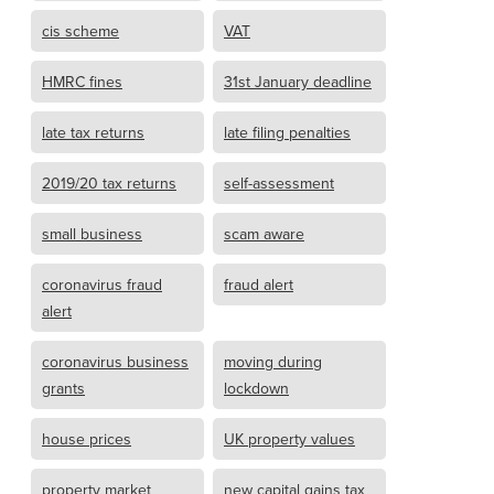
cis scheme
VAT
HMRC fines
31st January deadline
late tax returns
late filing penalties
2019/20 tax returns
self-assessment
small business
scam aware
coronavirus fraud
fraud alert
alert
coronavirus business
moving during
grants
lockdown
house prices
UK property values
property market
new capital gains tax