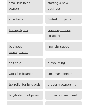
small business
starting a new
owners
business
sole trader
limited company
trading types
company trading
structures
business
financial support
management
self care
outsourcing
work life balance
time management
tax relief for landlords
property ownership
buy-to-let mortgages
property investment