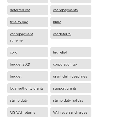
deferred vat
vat repayments
time to pay
hmrc
vat repayment
vat deferral
scheme
coro
tax relief
budget 2021
corporation tax
budget
grant claim deadlines
local authority grants
support grants
stamp duty
stamp duty holiday
CIS VAT returns
VAT reversal charges