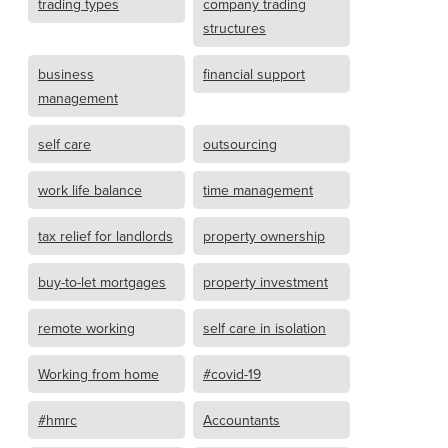
trading types
company trading
structures
business
financial support
management
self care
outsourcing
work life balance
time management
tax relief for landlords
property ownership
buy-to-let mortgages
property investment
remote working
self care in isolation
Working from home
#covid-19
#hmrc
Accountants