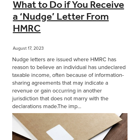
What to Do if You Receive
a ‘Nudge’ Letter From
HMRC
August 17, 2023
Nudge letters are issued where HMRC has
reason to believe an individual has undeclared
taxable income, often because of information-
sharing agreements that may indicate a
revenue or gain occurring in another
jurisdiction that does not marry with the
declarations made.The imp...