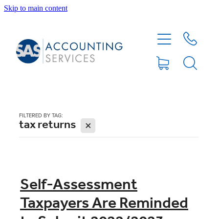
Skip to main content
HOME
ABOUT
SERVICES
FILTERED BY TAG:
tax returns
X
BLOG
FEE PROTECTION INSURANCE
Self-Assessment
Taxpayers Are Reminded
XERO TIPS