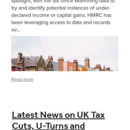
spotlight, with the tax office examining data to
try and identify potential instances of under-
declared income or capital gains. HMRC has
been leveraging access to data and records
ov...
Read more
Latest News on UK Tax
Cuts, U-Turns and