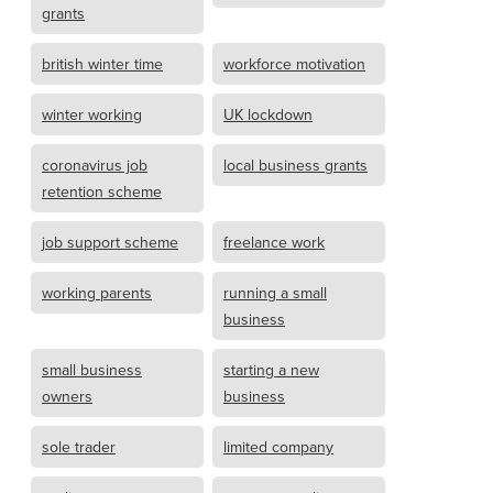
grants
british winter time
workforce motivation
winter working
UK lockdown
coronavirus job
local business grants
retention scheme
job support scheme
freelance work
working parents
running a small
business
small business
starting a new
owners
business
sole trader
limited company