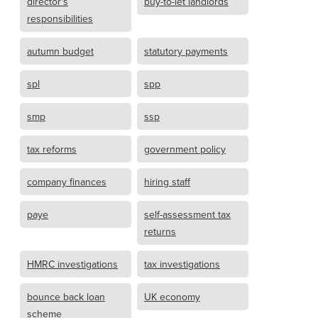
director's
buy-to-let landlords
responsibilities
autumn budget
statutory payments
spl
spp
smp
ssp
tax reforms
government policy
company finances
hiring staff
paye
self-assessment tax
returns
HMRC investigations
tax investigations
bounce back loan
UK economy
scheme