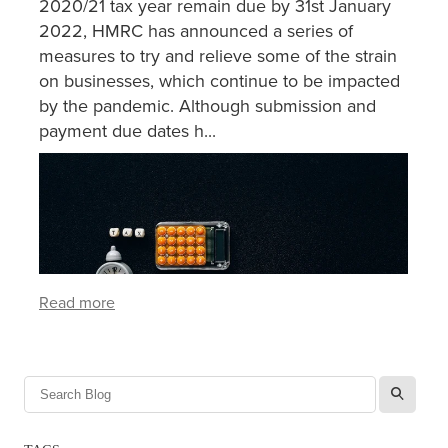
2020/21 tax year remain due by 31st January
2022, HMRC has announced a series of
measures to try and relieve some of the strain
on businesses, which continue to be impacted
by the pandemic. Although submission and
payment due dates h...
Read more
l