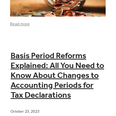
Read more
Basis Period Reforms
Explained: All You Need to
Know About Changes to
Accounting Periods for
Tax Declarations
October 23, 2023