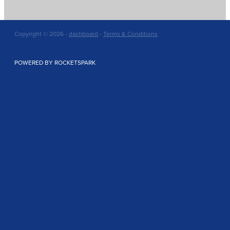
Copyright © 2026 -
dashboard
-
Terms & Conditions
POWERED BY ROCKETSPARK