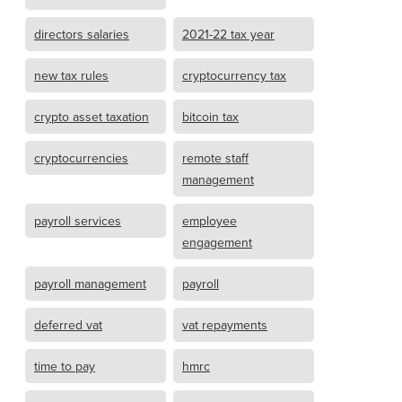
directors salaries
2021-22 tax year
new tax rules
cryptocurrency tax
crypto asset taxation
bitcoin tax
cryptocurrencies
remote staff
management
payroll services
employee
engagement
payroll management
payroll
deferred vat
vat repayments
time to pay
hmrc