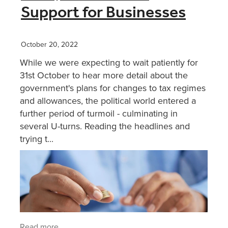
Support for Businesses
October 20, 2022
While we were expecting to wait patiently for
31st October to hear more detail about the
government's plans for changes to tax regimes
and allowances, the political world entered a
further period of turmoil - culminating in
several U-turns. Reading the headlines and
trying t...
Read more