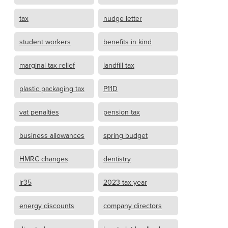
tax
nudge letter
student workers
benefits in kind
marginal tax relief
landfill tax
plastic packaging tax
P11D
vat penalties
pension tax
business allowances
spring budget
HMRC changes
dentistry
ir35
2023 tax year
energy discounts
company directors