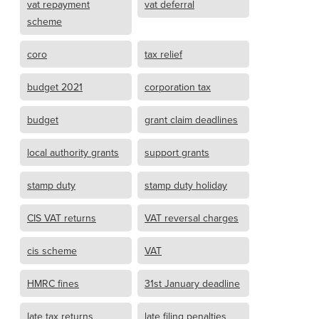
vat repayment
vat deferral
scheme
coro
tax relief
budget 2021
corporation tax
budget
grant claim deadlines
local authority grants
support grants
stamp duty
stamp duty holiday
CIS VAT returns
VAT reversal charges
cis scheme
VAT
HMRC fines
31st January deadline
late tax returns
late filing penalties