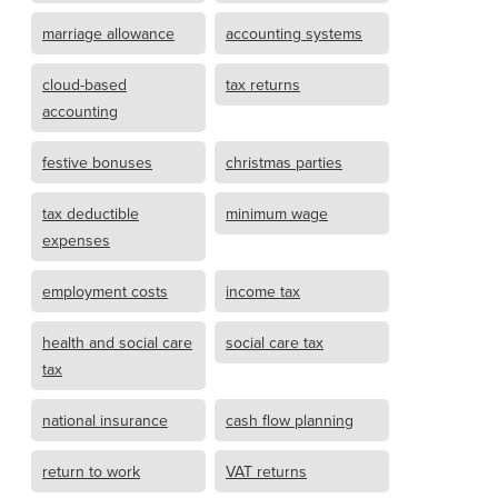
marriage allowance
accounting systems
cloud-based
tax returns
accounting
festive bonuses
christmas parties
tax deductible
minimum wage
expenses
employment costs
income tax
health and social care
social care tax
tax
national insurance
cash flow planning
return to work
VAT returns