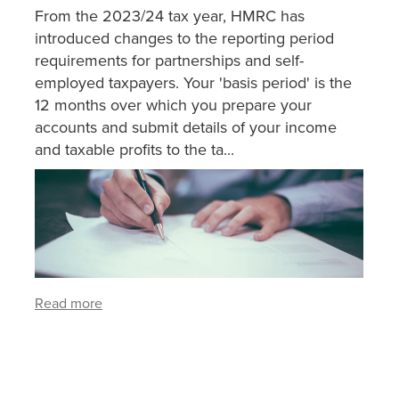
From the 2023/24 tax year, HMRC has
introduced changes to the reporting period
requirements for partnerships and self-
employed taxpayers. Your 'basis period' is the
12 months over which you prepare your
accounts and submit details of your income
and taxable profits to the ta...
Read more