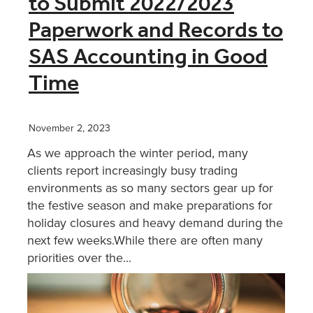
to Submit 2022/2023
Paperwork and Records to
XERO TRAINING
SAS Accounting in Good
Time
CONTACT
SHOP
November 2, 2023
As we approach the winter period, many
clients report increasingly busy trading
environments as so many sectors gear up for
the festive season and make preparations for
holiday closures and heavy demand during the
next few weeks.While there are often many
priorities over the...