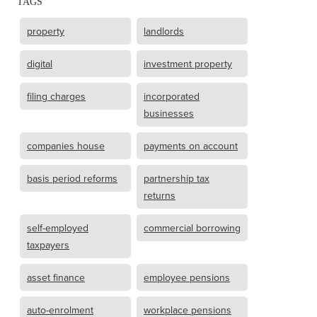
TAGS
property
landlords
digital
investment property
filing charges
incorporated
businesses
companies house
payments on account
basis period reforms
partnership tax
returns
self-employed
commercial borrowing
taxpayers
asset finance
employee pensions
auto-enrolment
workplace pensions