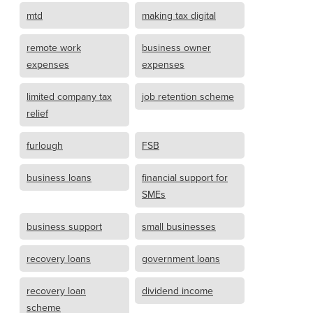
mtd
making tax digital
remote work
business owner
expenses
expenses
limited company tax
job retention scheme
relief
furlough
FSB
business loans
financial support for
SMEs
business support
small businesses
recovery loans
government loans
recovery loan
dividend income
scheme