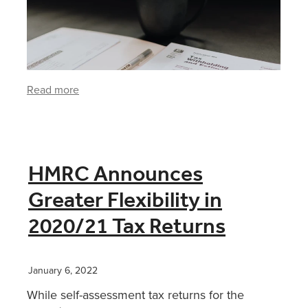
Read more
HMRC Announces
Greater Flexibility in
2020/21 Tax Returns
January 6, 2022
While self-assessment tax returns for the