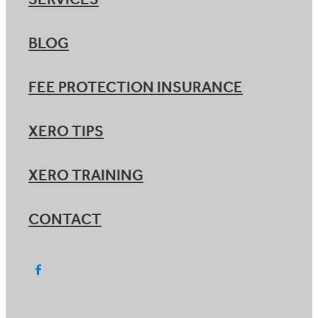
SERVICES
BLOG
FEE PROTECTION INSURANCE
XERO TIPS
XERO TRAINING
CONTACT