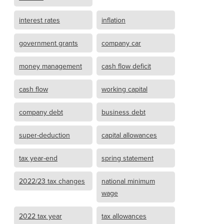
interest rates
inflation
government grants
company car
money management
cash flow deficit
cash flow
working capital
company debt
business debt
super-deduction
capital allowances
tax year-end
spring statement
2022/23 tax changes
national minimum
wage
2022 tax year
tax allowances