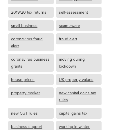
2019/20 tax returns
self-assessment
small business
scam aware
coronavirus fraud
fraud alert
alert
coronavirus business
moving during
grants
lockdown
house prices
UK property values
property market
new capital gains tax
rules
new CGT rules
capital gains tax
business support
working in winter