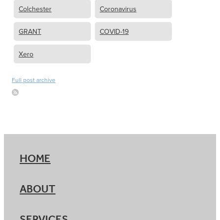
Colchester
Coronavirus
GRANT
COVID-19
Xero
Full post archive
HOME
ABOUT