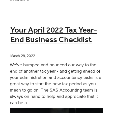
Your April 2022 Tax Year-
End Business Checklist
March 29, 2022
We've bumped and bounced our way to the
end of another tax year - and getting ahead of
your administration and accountancy tasks is a
great way to start the new tax period as you
mean to go on! The SAS Accounting team is
always on hand to help and appreciate that it
can be a...