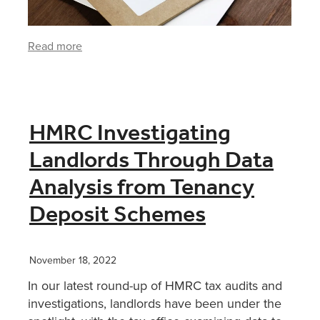
Read more
HMRC Investigating
Landlords Through Data
Analysis from Tenancy
Deposit Schemes
November 18, 2022
In our latest round-up of HMRC tax audits and
investigations, landlords have been under the