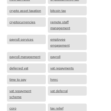
crypto asset taxation
bitcoin tax
cryptocurrencies
remote staff
management
payroll services
employee
engagement
payroll management
payroll
deferred vat
vat repayments
time to pay
hmrc
vat repayment
vat deferral
scheme
coro
tax relief