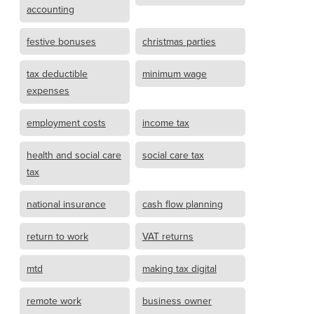
accounting
festive bonuses
christmas parties
tax deductible
minimum wage
expenses
employment costs
income tax
health and social care
social care tax
tax
national insurance
cash flow planning
return to work
VAT returns
mtd
making tax digital
remote work
business owner