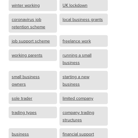
winter working
UK lockdown
coronavirus job
local business grants
retention scheme
job support scheme
freelance work
working parents
running a small
business
small business
starting a new
owners
business
sole trader
limited company
trading types
company trading
structures
business
financial support