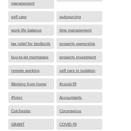
management
self care
outsourcing
work life balance
time management
tax relief for landlords
property ownership
buy-to-let mortgages
property investment
remote working
self care in isolation
Working from home
#covid-19
#hmrc
Accountants
Colchester
Coronavirus
GRANT
COVID-19