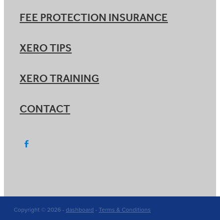
FEE PROTECTION INSURANCE
XERO TIPS
XERO TRAINING
CONTACT
Copyright © 2026 -
dashboard
-
Terms & Conditions