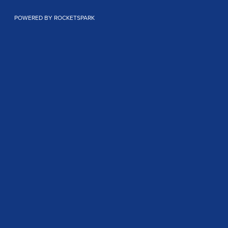
POWERED BY ROCKETSPARK