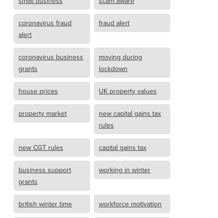
small business
scam aware
coronavirus fraud
fraud alert
alert
coronavirus business
moving during
grants
lockdown
house prices
UK property values
property market
new capital gains tax
rules
new CGT rules
capital gains tax
business support
working in winter
grants
british winter time
workforce motivation