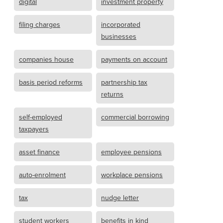
digital
investment property
filing charges
incorporated
businesses
companies house
payments on account
basis period reforms
partnership tax
returns
self-employed
commercial borrowing
taxpayers
asset finance
employee pensions
auto-enrolment
workplace pensions
tax
nudge letter
student workers
benefits in kind