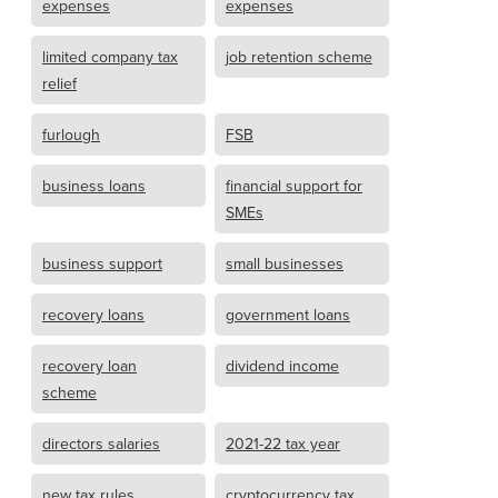
expenses
expenses
limited company tax
job retention scheme
relief
furlough
FSB
business loans
financial support for
SMEs
business support
small businesses
recovery loans
government loans
recovery loan
dividend income
scheme
directors salaries
2021-22 tax year
new tax rules
cryptocurrency tax