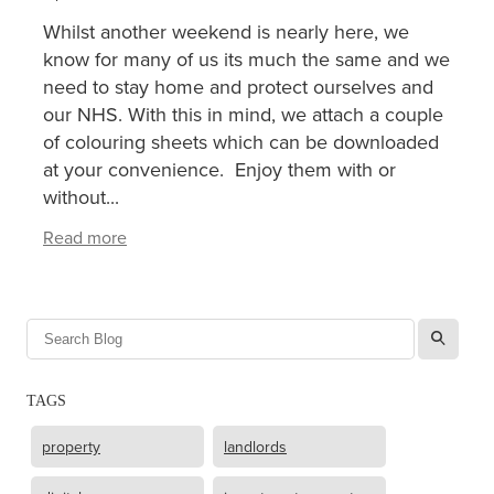
Whilst another weekend is nearly here, we
XERO TRAINING
know for many of us its much the same and we
need to stay home and protect ourselves and
our NHS. With this in mind, we attach a couple
CONTACT
of colouring sheets which can be downloaded
at your convenience. Enjoy them with or
without...
SHOP
Read more
l
TAGS
property
landlords