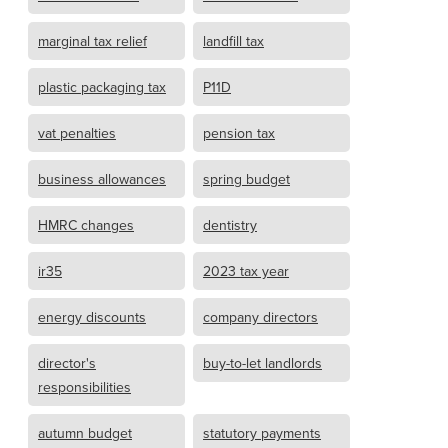
marginal tax relief
landfill tax
plastic packaging tax
P11D
vat penalties
pension tax
business allowances
spring budget
HMRC changes
dentistry
ir35
2023 tax year
energy discounts
company directors
director's
buy-to-let landlords
responsibilities
autumn budget
statutory payments