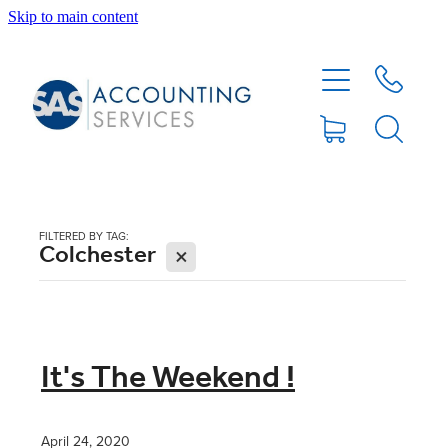
Skip to main content
HOME
ABOUT
SERVICES
FILTERED BY TAG:
Colchester
X
BLOG
FEE PROTECTION INSURANCE
It's The Weekend !
XERO TIPS
April 24, 2020