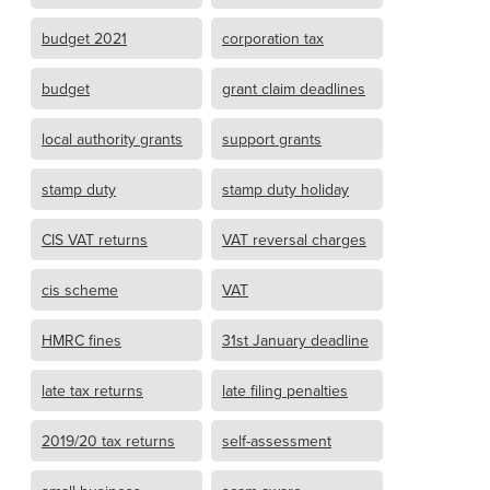
budget 2021
corporation tax
budget
grant claim deadlines
local authority grants
support grants
stamp duty
stamp duty holiday
CIS VAT returns
VAT reversal charges
cis scheme
VAT
HMRC fines
31st January deadline
late tax returns
late filing penalties
2019/20 tax returns
self-assessment