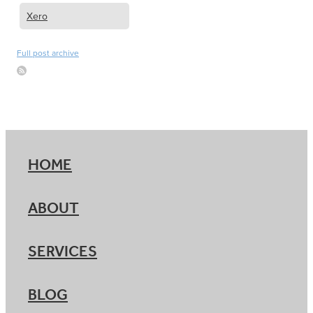
Xero
Full post archive
HOME
ABOUT
SERVICES
BLOG