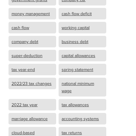
money management
cash flow deficit
cash flow
working capital
company debt
business debt
super-deduction
capital allowances
tax year-end
spring statement
2022/23 tax changes
national minimum
wage
2022 tax year
tax allowances
marriage allowance
accounting systems
cloud-based
tax returns