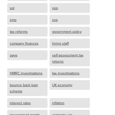
spl
spp
smp
ssp
tax reforms
government policy
company finances
hiring staff
paye
self-assessment tax
returns
HMRC investigations
tax investigations
bounce back loan
UK economy
scheme
interest rates
inflation
government grants
company car