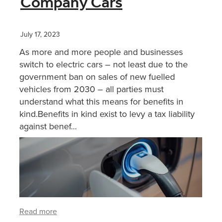
Company Cars
XERO TRAINING
July 17, 2023
As more and more people and businesses
CONTACT
switch to electric cars – not least due to the
government ban on sales of new fuelled
vehicles from 2030 – all parties must
SHOP
understand what this means for benefits in
kind.Benefits in kind exist to levy a tax liability
against benef...
Read more