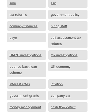
smp
ssp
tax reforms
government policy
company finances
hiring staff
paye
self-assessment tax
returns
HMRC investigations
tax investigations
bounce back loan
UK economy
scheme
interest rates
inflation
government grants
company car
money management
cash flow deficit