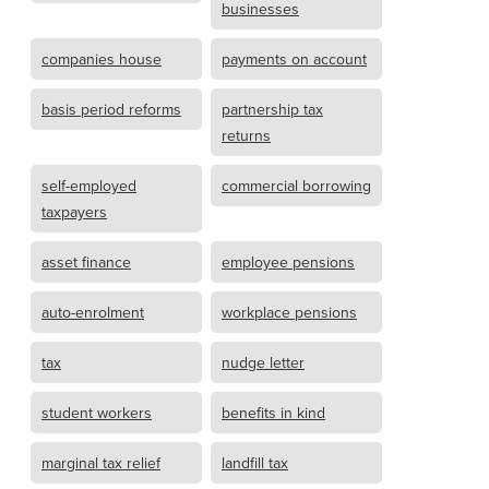
businesses
companies house
payments on account
basis period reforms
partnership tax
returns
self-employed
commercial borrowing
taxpayers
asset finance
employee pensions
auto-enrolment
workplace pensions
tax
nudge letter
student workers
benefits in kind
marginal tax relief
landfill tax