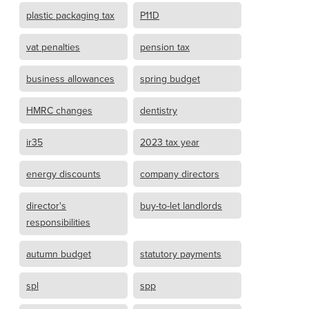
plastic packaging tax
P11D
vat penalties
pension tax
business allowances
spring budget
HMRC changes
dentistry
ir35
2023 tax year
energy discounts
company directors
director's
buy-to-let landlords
responsibilities
autumn budget
statutory payments
spl
spp