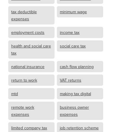
tax deductible
minimum wage
expenses
employment costs
income tax
health and social care
social care tax
tax
national insurance
cash flow planning
return to work
VAT returns
mtd
making tax digital
remote work
business owner
expenses
expenses
limited company tax
job retention scheme