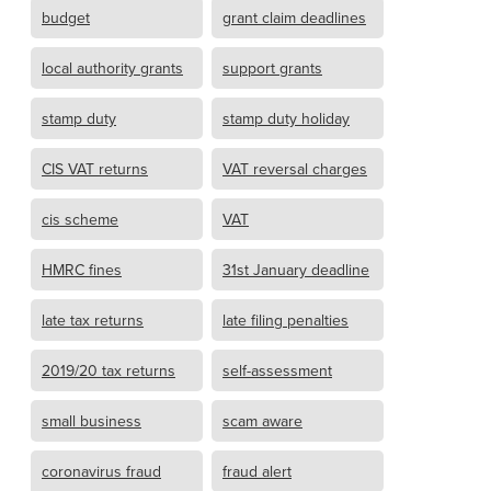
budget
grant claim deadlines
local authority grants
support grants
stamp duty
stamp duty holiday
CIS VAT returns
VAT reversal charges
cis scheme
VAT
HMRC fines
31st January deadline
late tax returns
late filing penalties
2019/20 tax returns
self-assessment
small business
scam aware
coronavirus fraud
fraud alert