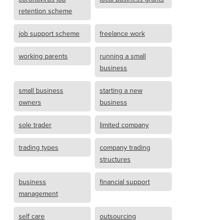
retention scheme
job support scheme
freelance work
working parents
running a small
business
small business
starting a new
owners
business
sole trader
limited company
trading types
company trading
structures
business
financial support
management
self care
outsourcing