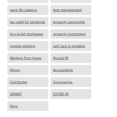
work life balance
time management
tax relief for landlords
property ownership
buy-to-let mortgages
property investment
remote working
self care in isolation
Working from home
#covid-19
#hmrc
Accountants
Colchester
Coronavirus
GRANT
COVID-19
Xero