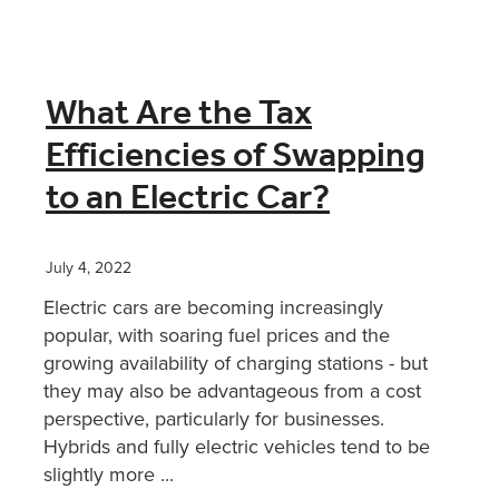
What Are the Tax
Efficiencies of Swapping
to an Electric Car?
July 4, 2022
Electric cars are becoming increasingly
popular, with soaring fuel prices and the
growing availability of charging stations - but
they may also be advantageous from a cost
perspective, particularly for businesses.
Hybrids and fully electric vehicles tend to be
slightly more ...