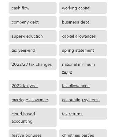
cash flow
working capital
company debt
business debt
super-deduction
capital allowances
tax year-end
spring statement
2022/23 tax changes
national minimum
wage
2022 tax year
tax allowances
marriage allowance
accounting systems
cloud-based
tax returns
accounting
festive bonuses
christmas parties