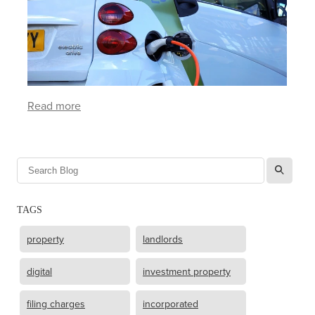
Read more
l
TAGS
property
landlords
digital
investment property
filing charges
incorporated