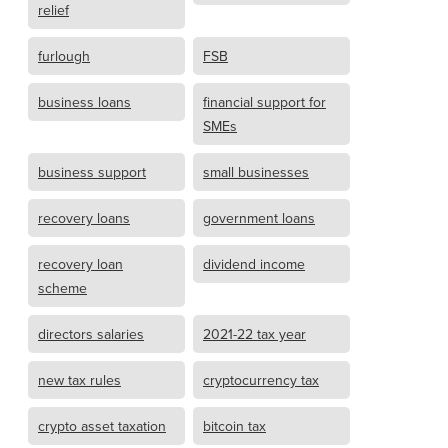
relief
furlough
FSB
business loans
financial support for
SMEs
business support
small businesses
recovery loans
government loans
recovery loan
dividend income
scheme
directors salaries
2021-22 tax year
new tax rules
cryptocurrency tax
crypto asset taxation
bitcoin tax