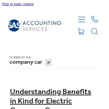
Skip to main content
HOME
ABOUT
SERVICES
FILTERED BY TAG:
company car
X
BLOG
FEE PROTECTION INSURANCE
Understanding Benefits
in Kind for Electric
XERO TIPS