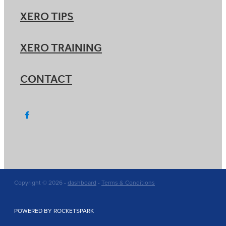
XERO TIPS
XERO TRAINING
CONTACT
Copyright © 2026 -
dashboard
-
Terms & Conditions
POWERED BY ROCKETSPARK