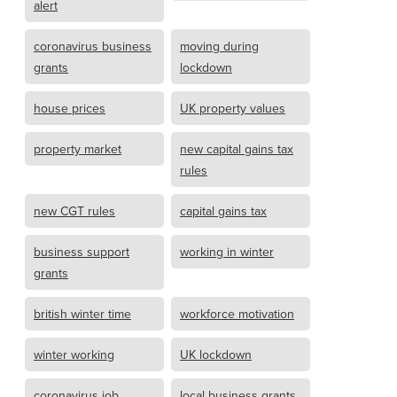
alert
coronavirus business
moving during
grants
lockdown
house prices
UK property values
property market
new capital gains tax
rules
new CGT rules
capital gains tax
business support
working in winter
grants
british winter time
workforce motivation
winter working
UK lockdown
coronavirus job
local business grants