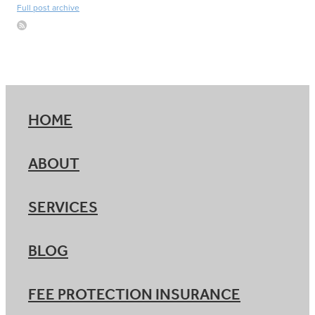
Full post archive
HOME
ABOUT
SERVICES
BLOG
FEE PROTECTION INSURANCE