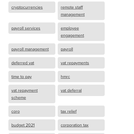
cryptocurrencies
remote staff
management
payroll services
employee
engagement
payroll management
payroll
deferred vat
vat repayments
time to pay
hmrc
vat repayment
vat deferral
scheme
coro
tax relief
budget 2021
corporation tax