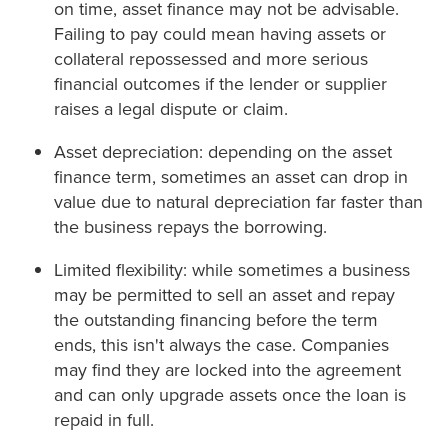
on time, asset finance may not be advisable.
Failing to pay could mean having assets or
collateral repossessed and more serious
financial outcomes if the lender or supplier
raises a legal dispute or claim.
Asset depreciation: depending on the asset
finance term, sometimes an asset can drop in
value due to natural depreciation far faster than
the business repays the borrowing.
Limited flexibility: while sometimes a business
may be permitted to sell an asset and repay
the outstanding financing before the term
ends, this isn't always the case. Companies
may find they are locked into the agreement
and can only upgrade assets once the loan is
repaid in full.