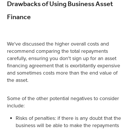
Drawbacks of Using Business Asset
Finance
We've discussed the higher overall costs and
recommend comparing the total repayments
carefully, ensuring you don't sign up for an asset
financing agreement that is exorbitantly expensive
and sometimes costs more than the end value of
the asset.
Some of the other potential negatives to consider
include:
Risks of penalties: if there is any doubt that the
business will be able to make the repayments