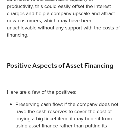
productivity, this could easily offset the interest
charges and help a company upscale and attract
new customers, which may have been
unachievable without any support with the costs of
financing.
Positive Aspects of Asset Financing
Here are a few of the positives:
Preserving cash flow: if the company does not
have the cash reserves to cover the cost of
buying a big-ticket item, it may benefit from
using asset finance rather than putting its