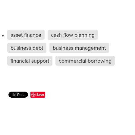
asset finance
cash flow planning
business debt
business management
financial support
commercial borrowing
Save