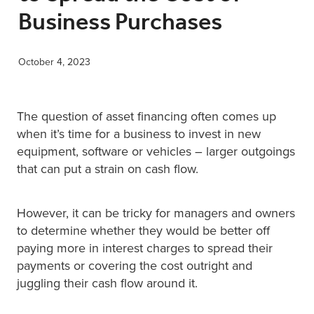
Business Purchases
XERO TRAINING
October 4, 2023
CONTACT
The question of asset financing often comes up
SHOP
when it’s time for a business to invest in new
equipment, software or vehicles – larger outgoings
that can put a strain on cash flow.
However, it can be tricky for managers and owners
to determine whether they would be better off
paying more in interest charges to spread their
payments or covering the cost outright and
juggling their cash flow around it.