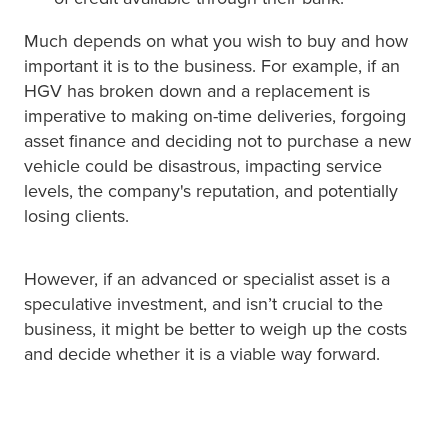
Much depends on what you wish to buy and how
important it is to the business. For example, if an
HGV has broken down and a replacement is
imperative to making on-time deliveries, forgoing
asset finance and deciding not to purchase a new
vehicle could be disastrous, impacting service
levels, the company's reputation, and potentially
losing clients.
However, if an advanced or specialist asset is a
speculative investment, and isn’t crucial to the
business, it might be better to weigh up the costs
and decide whether it is a viable way forward.