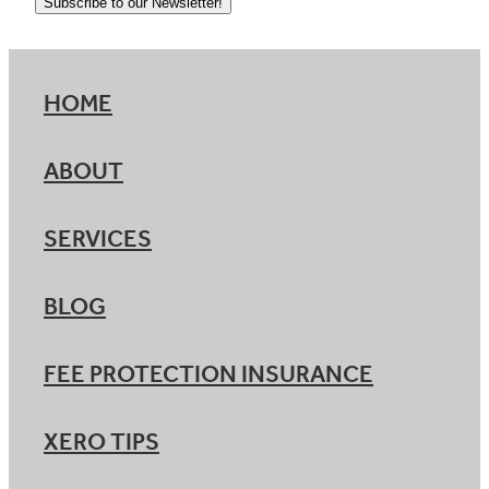
Subscribe to our Newsletter!
HOME
ABOUT
SERVICES
BLOG
FEE PROTECTION INSURANCE
XERO TIPS