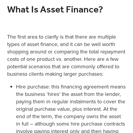
What Is Asset Finance?
The first area to clarify is that there are multiple
types of asset finance, and it can be well worth
shopping around or comparing the total repayment
costs of one product vs. another. Here are a few
potential scenarios that are commonly offered to
business clients making larger purchases:
Hire purchase: this financing agreement means
the business ‘hires’ the asset from the lender,
paying them in regular instalments to cover the
original purchase value, plus interest. At the
end of the term, the company owns the asset
in full – although some hire purchase contracts
involve paying interest only and then having