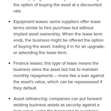
the option of buying the asset at a discounted
rate.
Equipment leases: some suppliers offer lease
terms similar to hire purchase but without
implied asset ownership. When the lease term
ends, the business might be offered the option
of buying the asset, trading it in for an upgrade,
or extending the lease term.
Finance leases: this type of lease means the
business owns the asset but has to maintain
monthly repayments – more like a loan against
the asset's value, which can be repossessed if
they default.
Asset refinancing: companies can put forward
existing business assets as security against a
loan value, using the borrowing to purchase