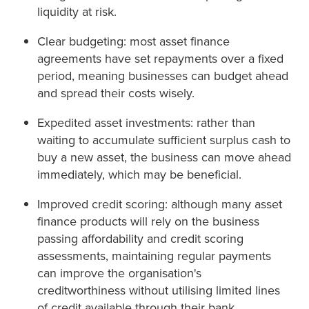
liquidity at risk.
Clear budgeting: most asset finance
agreements have set repayments over a fixed
period, meaning businesses can budget ahead
and spread their costs wisely.
Expedited asset investments: rather than
waiting to accumulate sufficient surplus cash to
buy a new asset, the business can move ahead
immediately, which may be beneficial.
Improved credit scoring: although many asset
finance products will rely on the business
passing affordability and credit scoring
assessments, maintaining regular payments
can improve the organisation's
creditworthiness without utilising limited lines
of credit available through their bank.