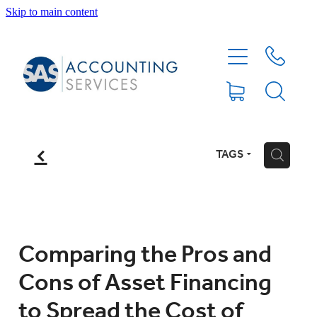
Skip to main content
HOME
ABOUT
SERVICES
f
TAGS
H
BLOG
FEE PROTECTION INSURANCE
Comparing the Pros and
Cons of Asset Financing
XERO TIPS
to Spread the Cost of