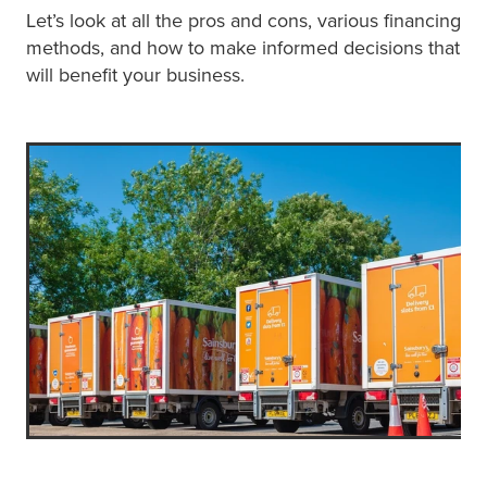
Let’s look at all the pros and cons, various financing
methods, and how to make informed decisions that
will benefit your business.