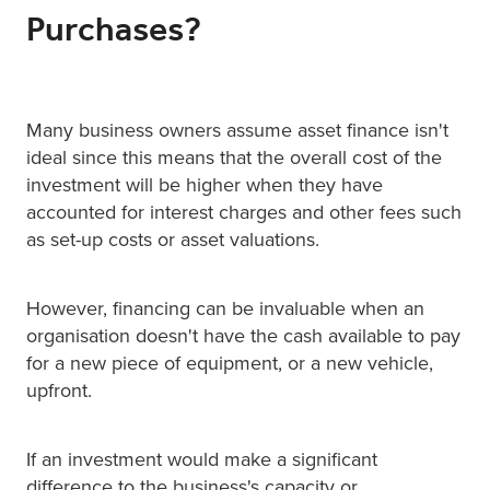
Purchases?
Many business owners assume asset finance isn't
ideal since this means that the overall cost of the
investment will be higher when they have
accounted for interest charges and other fees such
as set-up costs or asset valuations.
However, financing can be invaluable when an
organisation doesn't have the cash available to pay
for a new piece of equipment, or a new vehicle,
upfront.
If an investment would make a significant
difference to the business's capacity or