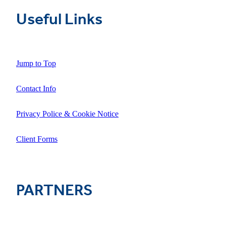
Useful Links
Jump to Top
Contact Info
Privacy Police & Cookie Notice
Client Forms
PARTNERS