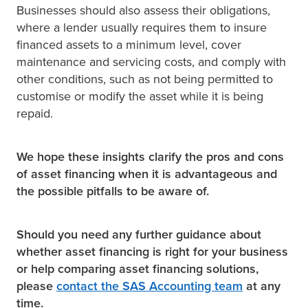
Businesses should also assess their obligations,
where a lender usually requires them to insure
financed assets to a minimum level, cover
maintenance and servicing costs, and comply with
other conditions, such as not being permitted to
customise or modify the asset while it is being
repaid.
We hope these insights clarify the pros and cons
of asset financing when it is advantageous and
the possible pitfalls to be aware of.
Should you need any further guidance about
whether asset financing is right for your business
or help comparing asset financing solutions,
please
contact the SAS Accounting team
at any
time.