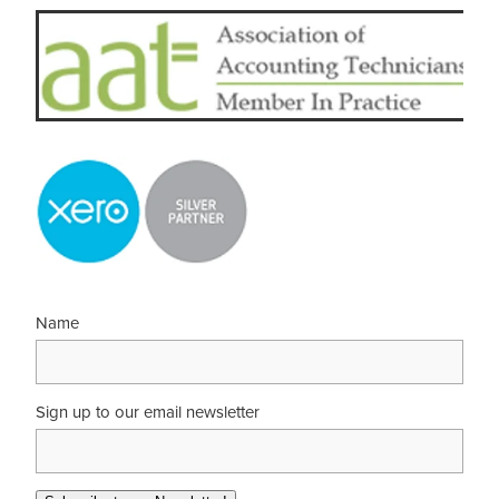
Name
Sign up to our email newsletter