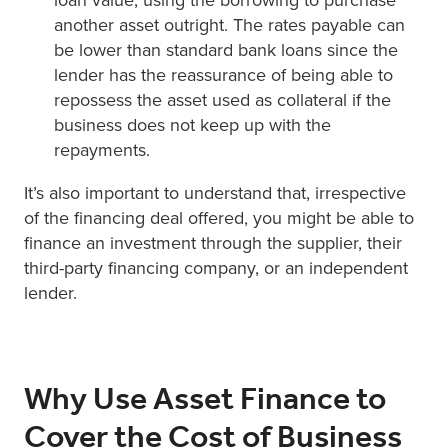
another asset outright. The rates payable can
be lower than standard bank loans since the
lender has the reassurance of being able to
repossess the asset used as collateral if the
business does not keep up with the
repayments.
It’s also important to understand that, irrespective
of the financing deal offered, you might be able to
finance an investment through the supplier, their
third-party financing company, or an independent
lender.
Why Use Asset Finance to
Cover the Cost of Business