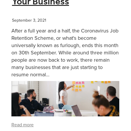
Your Business
XERO TRAINING
September 3, 2021
After a full year and a half, the Coronavirus Job
CONTACT
Retention Scheme, or what's become
universally known as furlough, ends this month
on 30th September. While around three million
SHOP
people are now back to work, there remain
many businesses that are just starting to
resume normal...
Read more