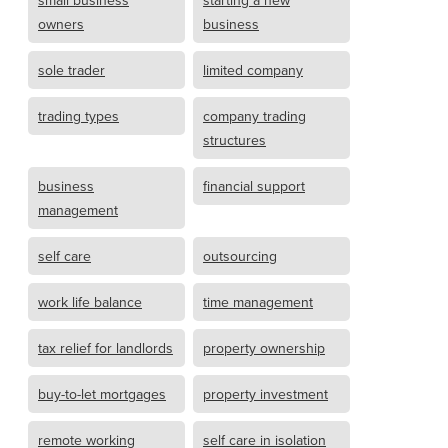
small business
starting a new
owners
business
sole trader
limited company
trading types
company trading
structures
business
financial support
management
self care
outsourcing
work life balance
time management
tax relief for landlords
property ownership
buy-to-let mortgages
property investment
remote working
self care in isolation