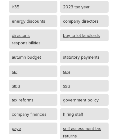
ir35
2023 tax year
energy discounts
company directors
director's
buy-to-let landlords
responsibilities
autumn budget
statutory payments
spl
spp
smp
ssp
tax reforms
government policy
company finances
hiring staff
paye
self-assessment tax
returns