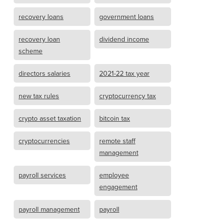
recovery loans
government loans
recovery loan
dividend income
scheme
directors salaries
2021-22 tax year
new tax rules
cryptocurrency tax
crypto asset taxation
bitcoin tax
cryptocurrencies
remote staff
management
payroll services
employee
engagement
payroll management
payroll