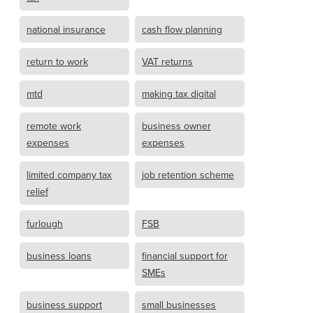
national insurance
cash flow planning
return to work
VAT returns
mtd
making tax digital
remote work
business owner
expenses
expenses
limited company tax
job retention scheme
relief
furlough
FSB
business loans
financial support for
SMEs
business support
small businesses