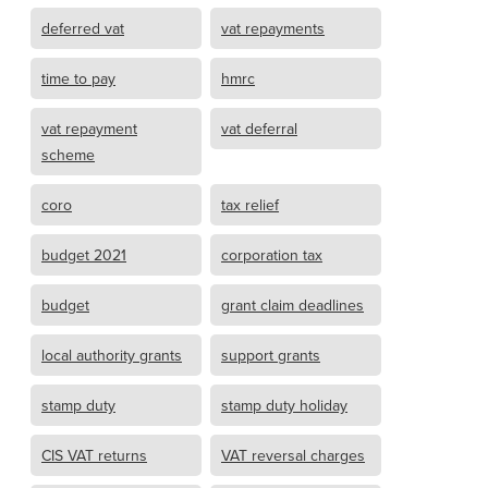
deferred vat
vat repayments
time to pay
hmrc
vat repayment
vat deferral
scheme
coro
tax relief
budget 2021
corporation tax
budget
grant claim deadlines
local authority grants
support grants
stamp duty
stamp duty holiday
CIS VAT returns
VAT reversal charges