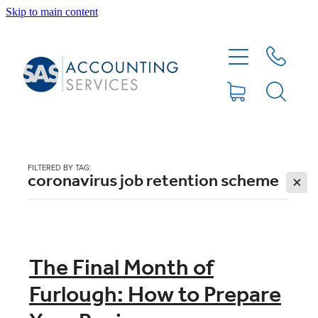
Skip to main content
HOME
ABOUT
SERVICES
FILTERED BY TAG:
coronavirus job retention scheme
X
BLOG
FEE PROTECTION INSURANCE
The Final Month of
Furlough: How to Prepare
XERO TIPS