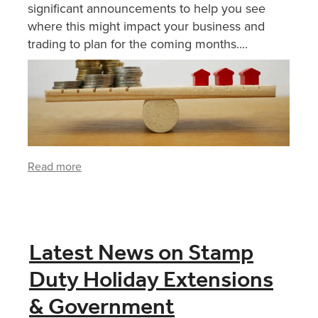
significant announcements to help you see
where this might impact your business and
trading to plan for the coming months....
Read more
Latest News on Stamp
Duty Holiday Extensions
& Government