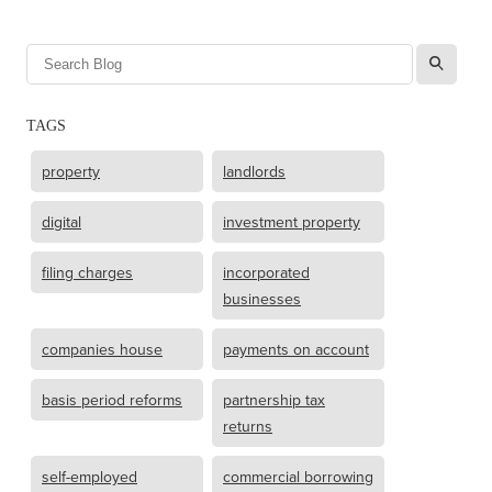
l
TAGS
property
landlords
digital
investment property
filing charges
incorporated
businesses
companies house
payments on account
basis period reforms
partnership tax
returns
self-employed
commercial borrowing