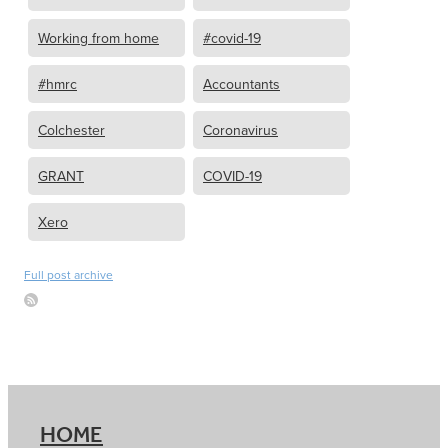
Working from home
#covid-19
#hmrc
Accountants
Colchester
Coronavirus
GRANT
COVID-19
Xero
Full post archive
HOME