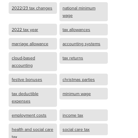
2022/23 tax changes
national minimum
wage
2022 tax year
tax allowances
marriage allowance
accounting systems
cloud-based
tax returns
accounting
festive bonuses
christmas parties
tax deductible
minimum wage
expenses
employment costs
income tax
health and social care
social care tax
tax