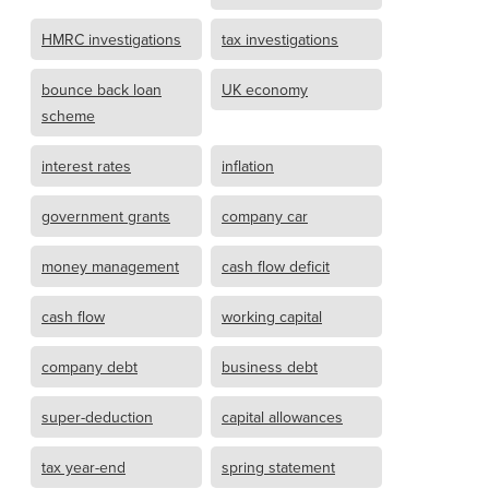
HMRC investigations
tax investigations
bounce back loan
UK economy
scheme
interest rates
inflation
government grants
company car
money management
cash flow deficit
cash flow
working capital
company debt
business debt
super-deduction
capital allowances
tax year-end
spring statement