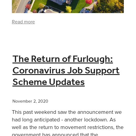
Read more
The Return of Furlough:
Coronavirus Job Support
Scheme Updates
November 2, 2020
This past weekend saw the announcement we
had long anticipated - another lockdown. As
well as the return to movement restrictions, the
government has announced that the