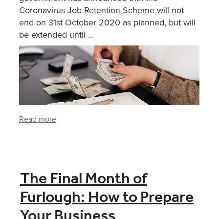
Coronavirus Job Retention Scheme will not
end on 31st October 2020 as planned, but will
be extended until ...
Read more
The Final Month of
Furlough: How to Prepare
Your Business