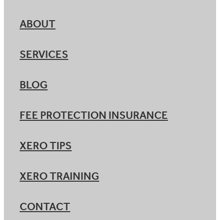
ABOUT
SERVICES
BLOG
FEE PROTECTION INSURANCE
XERO TIPS
XERO TRAINING
CONTACT