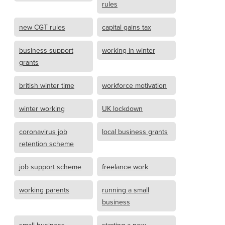
rules
new CGT rules
capital gains tax
business support
working in winter
grants
british winter time
workforce motivation
winter working
UK lockdown
coronavirus job
local business grants
retention scheme
job support scheme
freelance work
working parents
running a small
business