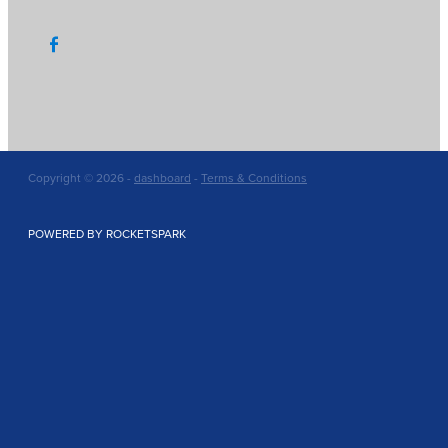
Copyright © 2026 -
dashboard
-
Terms & Conditions
POWERED BY ROCKETSPARK