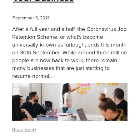
September 3, 2021
After a full year and a half, the Coronavirus Job
Retention Scheme, or what's become
universally known as furlough, ends this month
on 30th September. While around three million
people are now back to work, there remain
many businesses that are just starting to
resume normal...
Read more