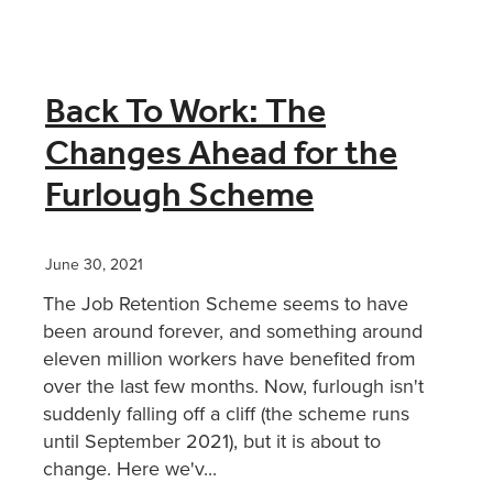
Back To Work: The
Changes Ahead for the
Furlough Scheme
June 30, 2021
The Job Retention Scheme seems to have
been around forever, and something around
eleven million workers have benefited from
over the last few months. Now, furlough isn't
suddenly falling off a cliff (the scheme runs
until September 2021), but it is about to
change. Here we'v...