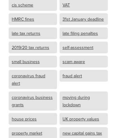
cis scheme
VAT
HMRC fines
31st January deadline
late tax returns
late filing penalties
2019/20 tax returns
self-assessment
small business
scam aware
coronavirus fraud
fraud alert
alert
coronavirus business
moving during
grants
lockdown
house prices
UK property values
property market
new capital gains tax