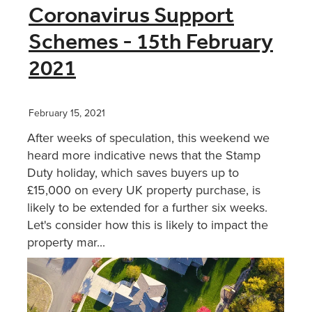
Coronavirus Support
Schemes - 15th February
2021
February 15, 2021
After weeks of speculation, this weekend we
heard more indicative news that the Stamp
Duty holiday, which saves buyers up to
£15,000 on every UK property purchase, is
likely to be extended for a further six weeks.
Let's consider how this is likely to impact the
property mar...