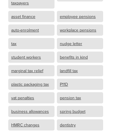
taxpayers
asset finance
employee pensions
auto-enrolment
workplace pensions
tax
nudge letter
student workers
benefits in kind
marginal tax relief
landfill tax
plastic packaging tax
P11D
vat penalties
pension tax
business allowances
spring budget
HMRC changes
dentistry