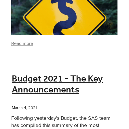
Read more
Budget 2021 - The Key
Announcements
March 4, 2021
Following yesterday's Budget, the SAS team
has compiled this summary of the most