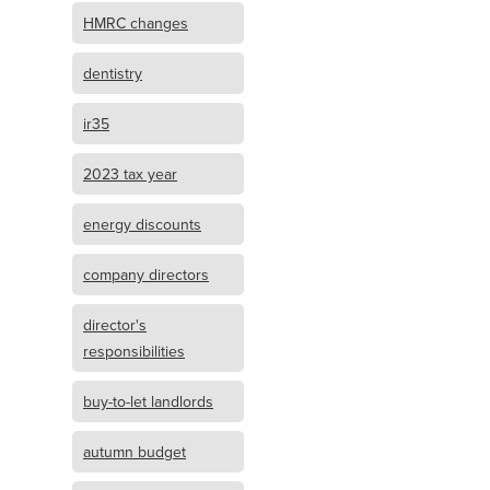
HMRC changes
dentistry
ir35
2023 tax year
energy discounts
company directors
director's
responsibilities
buy-to-let landlords
autumn budget