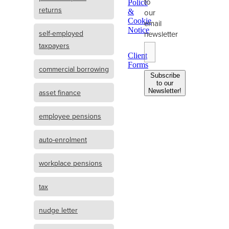
to
Police
returns
&
our
Cookie
email
Notice
self-employed
newsletter
taxpayers
Client
Forms
commercial borrowing
Subscribe
to our
Newsletter!
asset finance
employee pensions
auto-enrolment
workplace pensions
tax
nudge letter