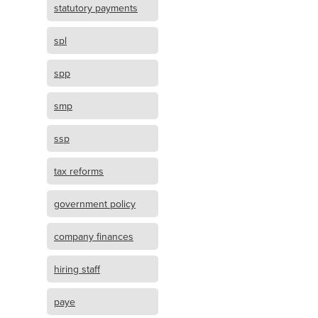
statutory payments
spl
spp
smp
ssp
tax reforms
government policy
company finances
hiring staff
paye