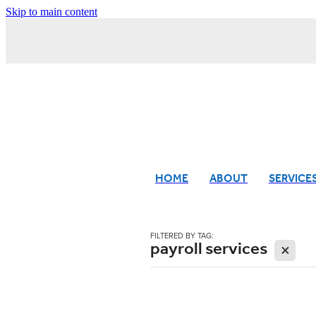
Skip to main content
HOME
ABOUT
SERVICE
FILTERED BY TAG:
payroll services
X