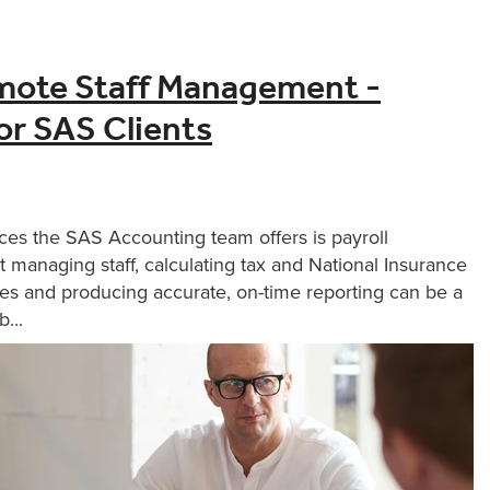
mote Staff Management -
for SAS Clients
ces the SAS Accounting team offers is payroll
 managing staff, calculating tax and National Insurance
es and producing accurate, on-time reporting can be a
...