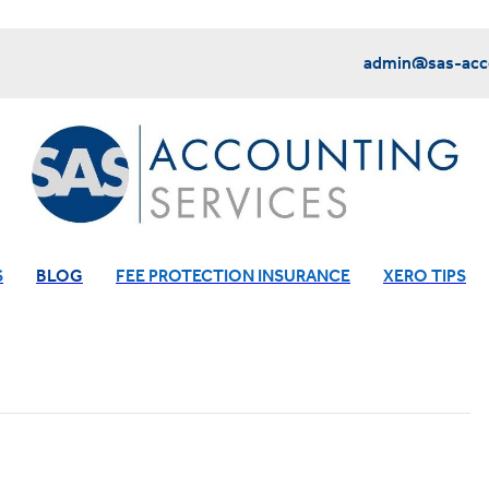
admin@sas-acco
S
BLOG
FEE PROTECTION INSURANCE
XERO TIPS