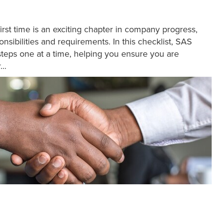
first time is an exciting chapter in company progress,
nsibilities and requirements. In this checklist, SAS
teps one at a time, helping you ensure you are
..