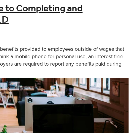
e to Completing and
1D
 benefits provided to employees outside of wages that
think a mobile phone for personal use, an interest-free
oyers are required to report any benefits paid during