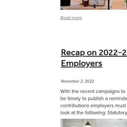
Read more
Recap on 2022-23
Employers
November 2, 2022
With the recent campaigns to 
be timely to publish a remind
contributions employers must 
look at the following: Statutory