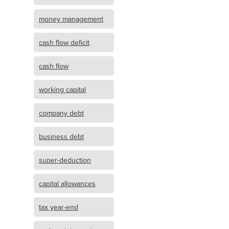
money management
cash flow deficit
cash flow
working capital
company debt
business debt
super-deduction
capital allowances
tax year-end