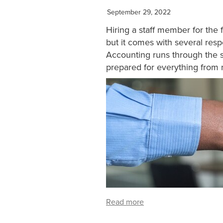
September 29, 2022
Hiring a staff member for the 
but it comes with several respo
Accounting runs through the s
prepared for everything from r.
Read more