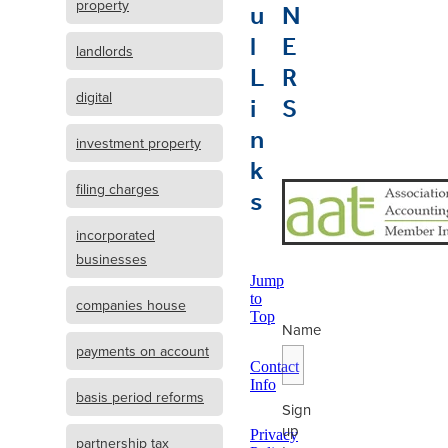
u
N
property
l
E
landlords
L
R
i
S
digital
n
investment property
k
s
filing charges
incorporated
businesses
Jump
to
companies house
Top
Name
payments on account
Contact
Info
basis period reforms
Sign
up
Privacy
partnership tax