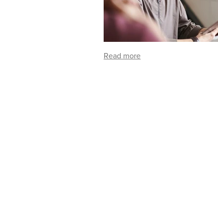
Read more