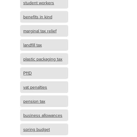
student workers
benefits in kind
marginal tax relief
landfill tax
plastic packaging tax
P11D
vat penalties
pension tax
business allowances
spring budget