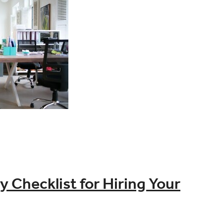
Checklist for Hiring Your