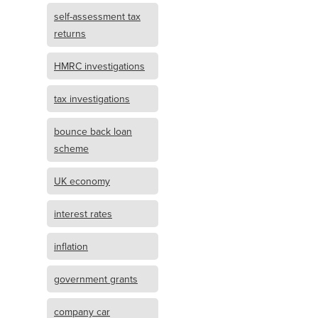
self-assessment tax
returns
HMRC investigations
tax investigations
bounce back loan
scheme
UK economy
interest rates
inflation
government grants
company car