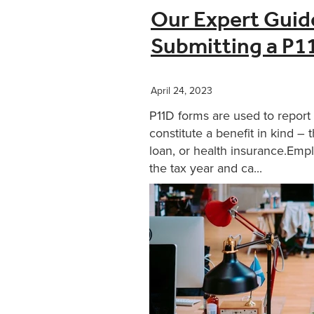
Our Expert Guid
Submitting a P1
April 24, 2023
P11D forms are used to report
constitute a benefit in kind – 
loan, or health insurance.Empl
the tax year and ca...