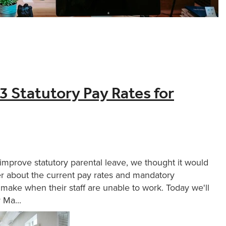
 Statutory Pay Rates for
improve statutory parental leave, we thought it would
er about the current pay rates and mandatory
make when their staff are unable to work. Today we'll
 Ma...