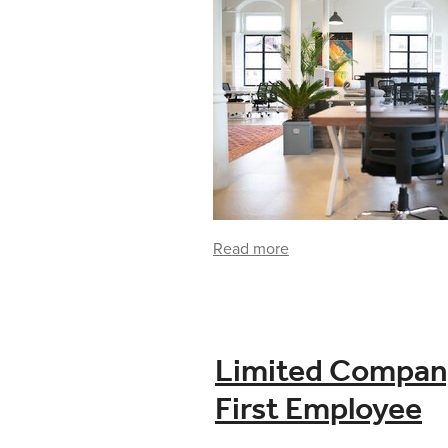
Read more
Limited Company 
First Employee