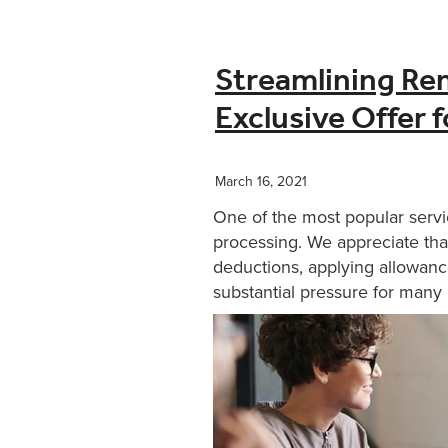
Streamlining Re
Exclusive Offer 
March 16, 2021
One of the most popular servi
processing. We appreciate that
deductions, applying allowanc
substantial pressure for many b