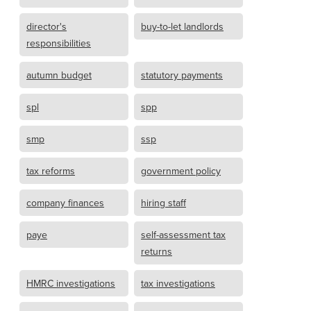
director's
buy-to-let landlords
responsibilities
autumn budget
statutory payments
spl
spp
smp
ssp
tax reforms
government policy
company finances
hiring staff
paye
self-assessment tax
returns
HMRC investigations
tax investigations