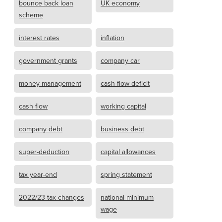
bounce back loan
UK economy
scheme
interest rates
inflation
government grants
company car
money management
cash flow deficit
cash flow
working capital
company debt
business debt
super-deduction
capital allowances
tax year-end
spring statement
2022/23 tax changes
national minimum
wage