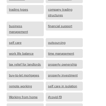
trading types
company trading
structures
business
financial support
management
self care
outsourcing
work life balance
time management
tax relief for landlords
property ownership
buy-to-let mortgages
property investment
remote working
self care in isolation
Working from home
#covid-19