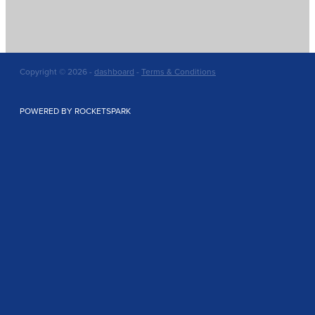
Copyright © 2026 -
dashboard
-
Terms & Conditions
POWERED BY ROCKETSPARK