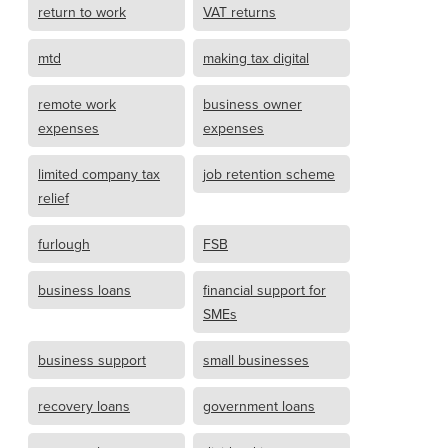
return to work
VAT returns
mtd
making tax digital
remote work
business owner
expenses
expenses
limited company tax
job retention scheme
relief
furlough
FSB
business loans
financial support for
SMEs
business support
small businesses
recovery loans
government loans