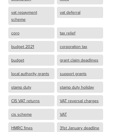
vat repayment
vat deferral
scheme
coro
tax relief
budget 2021
corporation tax
budget
grant claim deadlines
local authority grants
support grants
stamp duty
stamp duty holiday
CIS VAT returns
VAT reversal charges
cis scheme
VAT
HMRC fines
31st January deadline