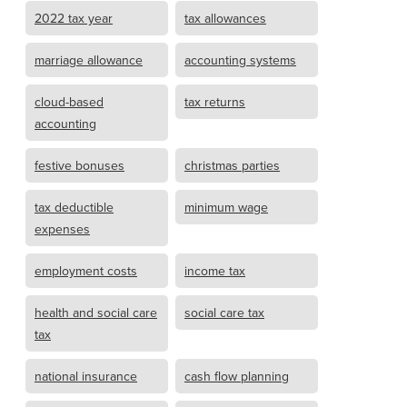
2022 tax year
tax allowances
marriage allowance
accounting systems
cloud-based
tax returns
accounting
festive bonuses
christmas parties
tax deductible
minimum wage
expenses
employment costs
income tax
health and social care
social care tax
tax
national insurance
cash flow planning