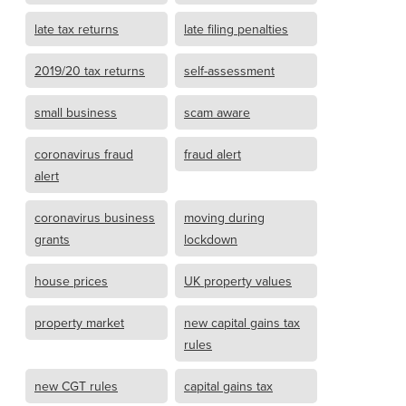
late tax returns
late filing penalties
2019/20 tax returns
self-assessment
small business
scam aware
coronavirus fraud
fraud alert
alert
coronavirus business
moving during
grants
lockdown
house prices
UK property values
property market
new capital gains tax
rules
new CGT rules
capital gains tax