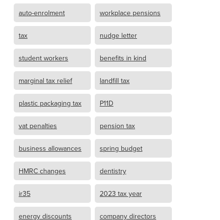
auto-enrolment
workplace pensions
tax
nudge letter
student workers
benefits in kind
marginal tax relief
landfill tax
plastic packaging tax
P11D
vat penalties
pension tax
business allowances
spring budget
HMRC changes
dentistry
ir35
2023 tax year
energy discounts
company directors