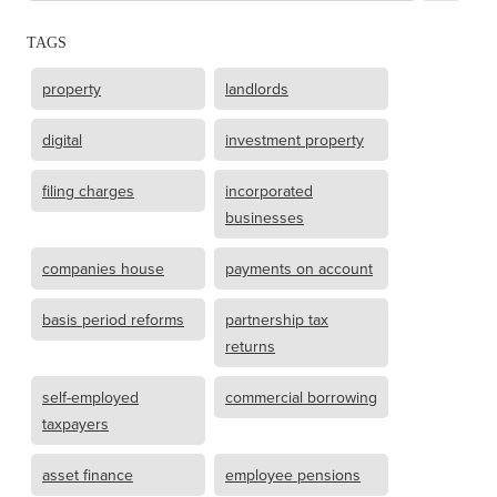
TAGS
property
landlords
digital
investment property
filing charges
incorporated
businesses
companies house
payments on account
basis period reforms
partnership tax
returns
self-employed
commercial borrowing
taxpayers
asset finance
employee pensions