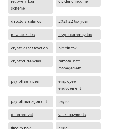
recovery loan
dividend income
scheme
directors salaries
2021-22 tax year
new tax rules
cryptocurrency tax
crypto asset taxation
bitcoin tax
cryptocurrencies
remote staff
management
payroll services
employee
engagement
payroll management
payroll
deferred vat
vat repayments
time to pay
hmrc