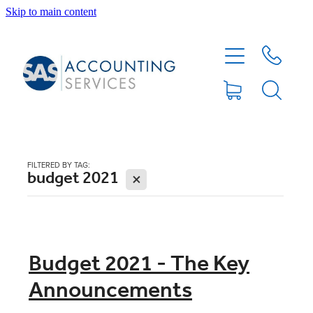
Skip to main content
HOME
ABOUT
SERVICES
FILTERED BY TAG:
budget 2021
X
BLOG
FEE PROTECTION INSURANCE
Budget 2021 - The Key
Announcements
XERO TIPS