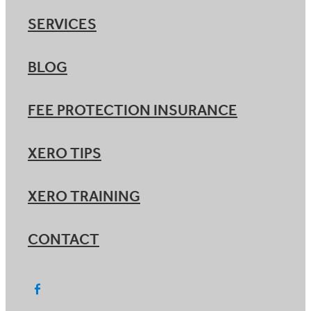
SERVICES
BLOG
FEE PROTECTION INSURANCE
XERO TIPS
XERO TRAINING
CONTACT