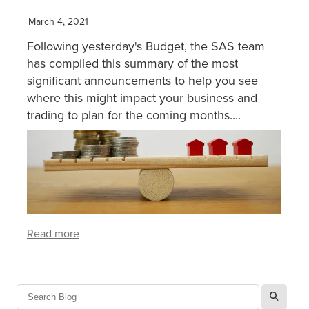
March 4, 2021
XERO TRAINING
Following yesterday's Budget, the SAS team
has compiled this summary of the most
CONTACT
significant announcements to help you see
where this might impact your business and
trading to plan for the coming months....
SHOP
Read more
l