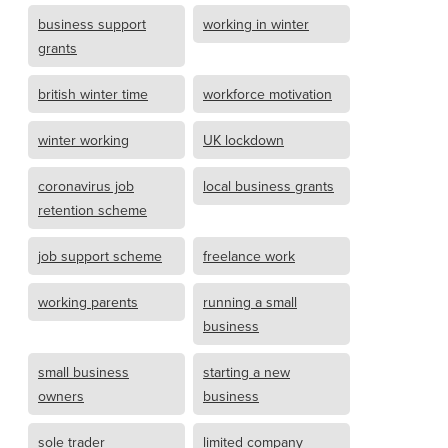
business support
working in winter
grants
british winter time
workforce motivation
winter working
UK lockdown
coronavirus job
local business grants
retention scheme
job support scheme
freelance work
working parents
running a small
business
small business
starting a new
owners
business
sole trader
limited company