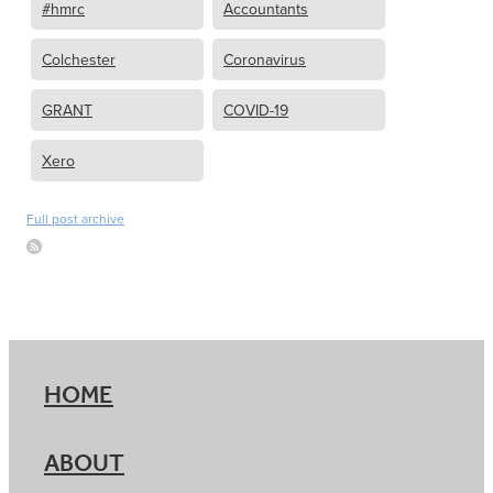
#hmrc
Accountants
Colchester
Coronavirus
GRANT
COVID-19
Xero
Full post archive
HOME
ABOUT