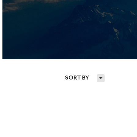
SORT BY
H