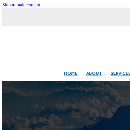
Skip to main content
HOME
ABOUT
SERVICE