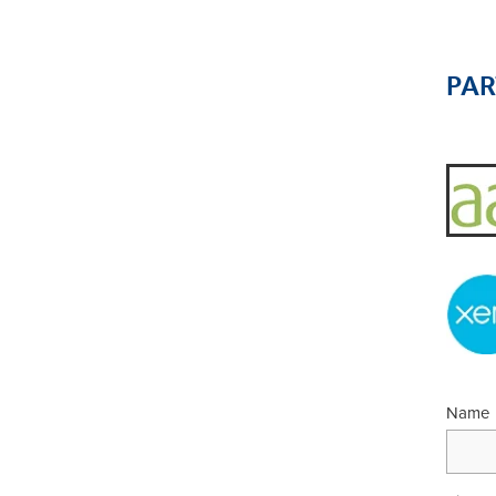
PA
Name