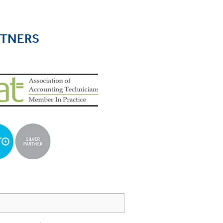
RTNERS