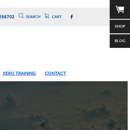
266702
SEARCH
CART
SHOP
BLOG
XERO TRAINING
CONTACT