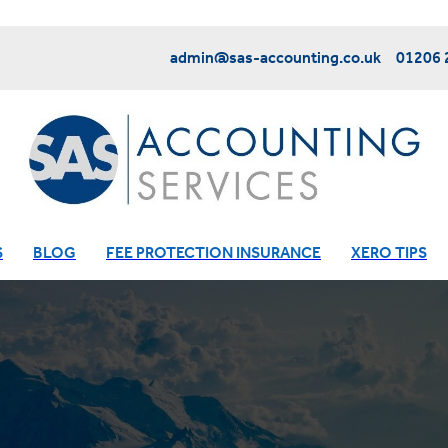
admin@sas-accounting.co.uk
01206 
S
BLOG
FEE PROTECTION INSURANCE
XERO TIPS