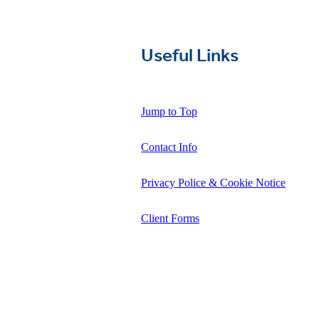
Useful Links
Jump to Top
Contact Info
Privacy Police & Cookie Notice
Client Forms