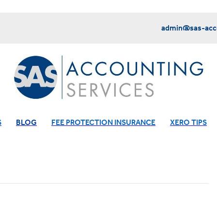
admin@sas-acco
S
BLOG
FEE PROTECTION INSURANCE
XERO TIPS