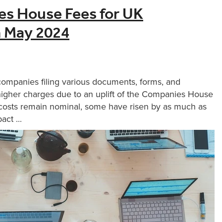
s House Fees for UK
m May 2024
companies filing various documents, forms, and
 higher charges due to an uplift of the Companies House
g costs remain nominal, some have risen by as much as
ct ...