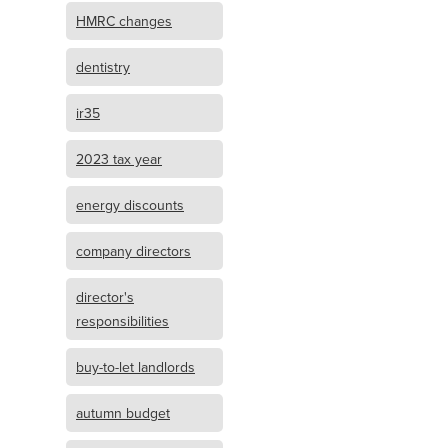
HMRC changes
dentistry
ir35
2023 tax year
energy discounts
company directors
director's
responsibilities
buy-to-let landlords
autumn budget