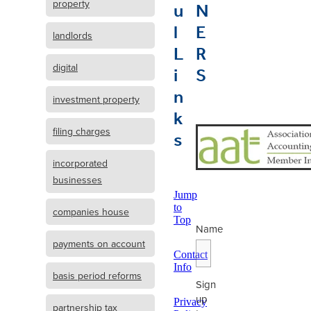
u
N
property
l
E
landlords
L
R
i
S
digital
n
investment property
k
s
filing charges
incorporated
businesses
Jump
to
companies house
Top
Name
payments on account
Contact
Info
basis period reforms
Sign
up
Privacy
partnership tax