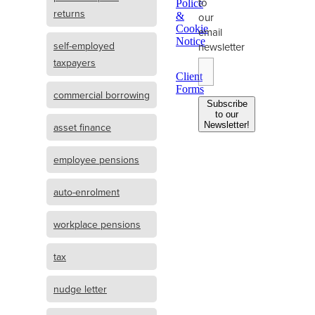
to
Police
returns
&
our
Cookie
email
Notice
self-employed
newsletter
taxpayers
Client
Forms
commercial borrowing
Subscribe
to our
Newsletter!
asset finance
employee pensions
auto-enrolment
workplace pensions
tax
nudge letter