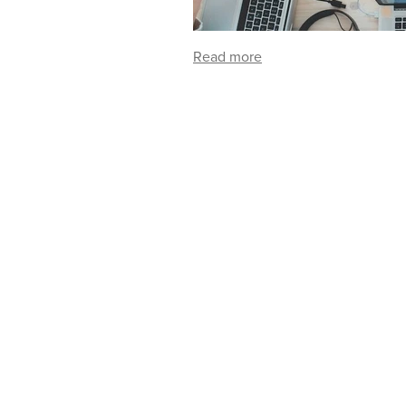
Read more