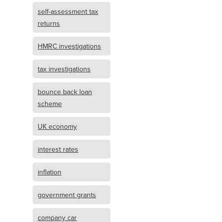
self-assessment tax
returns
HMRC investigations
tax investigations
bounce back loan
scheme
UK economy
interest rates
inflation
government grants
company car