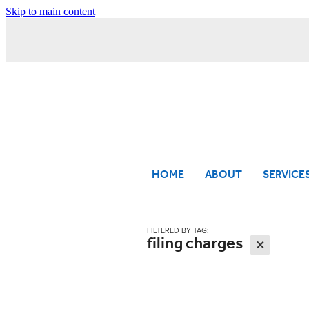
Skip to main content
HOME
ABOUT
SERVICE
FILTERED BY TAG:
filing charges
X