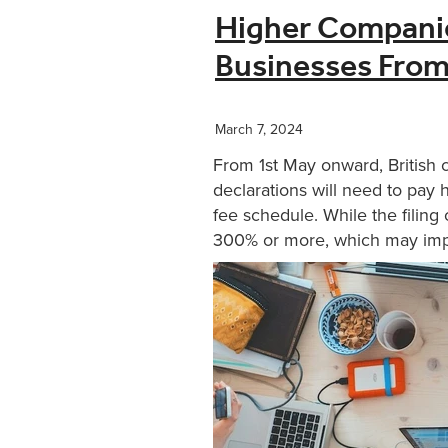
Higher Companie
Businesses Fro
March 7, 2024
From 1st May onward, British 
declarations will need to pay
fee schedule. While the filin
300% or more, which may impa