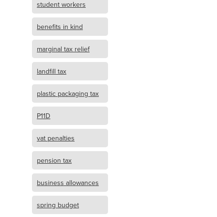
student workers
benefits in kind
marginal tax relief
landfill tax
plastic packaging tax
P11D
vat penalties
pension tax
business allowances
spring budget