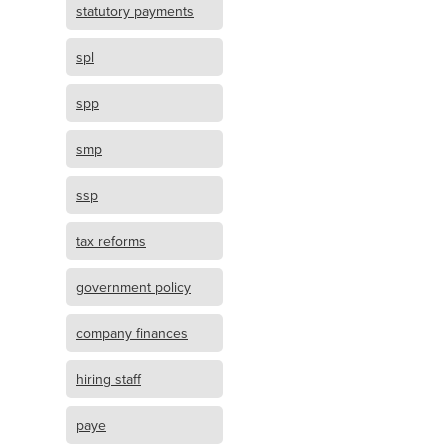
statutory payments
spl
spp
smp
ssp
tax reforms
government policy
company finances
hiring staff
paye