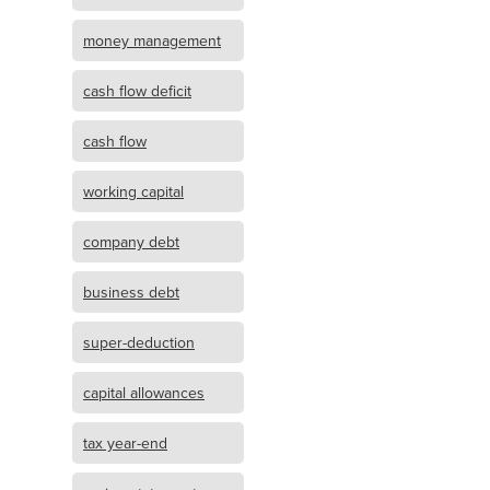
money management
cash flow deficit
cash flow
working capital
company debt
business debt
super-deduction
capital allowances
tax year-end