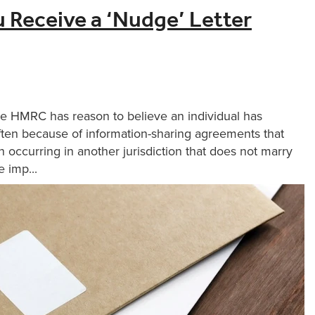
u Receive a ‘Nudge’ Letter
re HMRC has reason to believe an individual has
ten because of information-sharing agreements that
 occurring in another jurisdiction that does not marry
 imp...