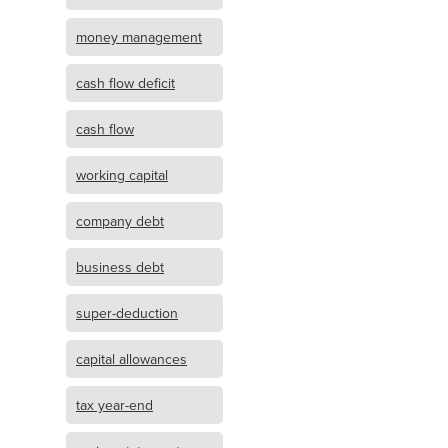
money management
cash flow deficit
cash flow
working capital
company debt
business debt
super-deduction
capital allowances
tax year-end