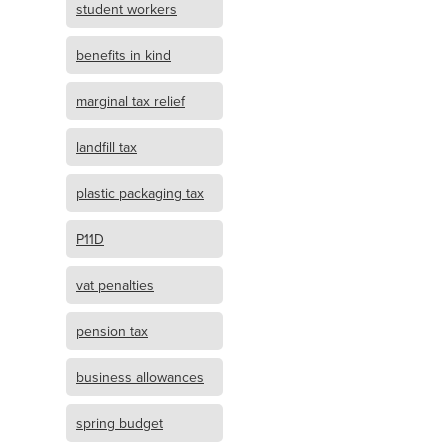
student workers
benefits in kind
marginal tax relief
landfill tax
plastic packaging tax
P11D
vat penalties
pension tax
business allowances
spring budget