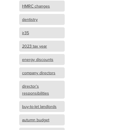
HMRC changes
dentistry
ir35
2023 tax year
energy discounts
company directors
director's
responsibilities
buy-to-let landlords
autumn budget