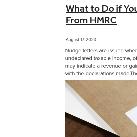
What to Do if Yo
From HMRC
August 17, 2023
Nudge letters are issued whe
undeclared taxable income, of
may indicate a revenue or gain
with the declarations made.The