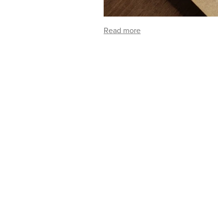
Read more