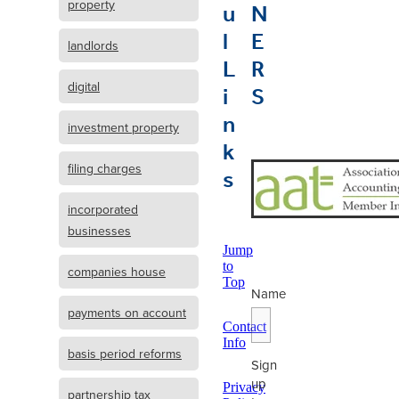
u
N
property
l
E
landlords
L
R
i
S
digital
n
investment property
k
s
filing charges
incorporated
businesses
Jump
to
companies house
Top
Name
payments on account
Contact
Info
basis period reforms
Sign
up
Privacy
partnership tax