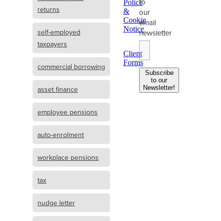
to
Police
returns
&
our
Cookie
email
Notice
self-employed
newsletter
taxpayers
Client
Forms
commercial borrowing
Subscribe
to our
Newsletter!
asset finance
employee pensions
auto-enrolment
workplace pensions
tax
nudge letter