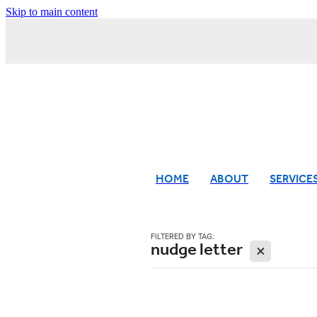
Skip to main content
HOME
ABOUT
SERVICE
FILTERED BY TAG:
nudge letter
X