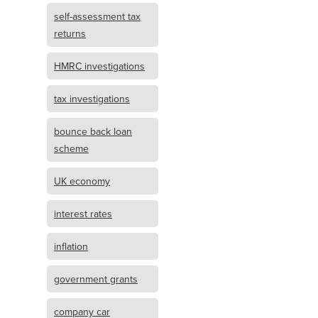
self-assessment tax
returns
HMRC investigations
tax investigations
bounce back loan
scheme
UK economy
interest rates
inflation
government grants
company car