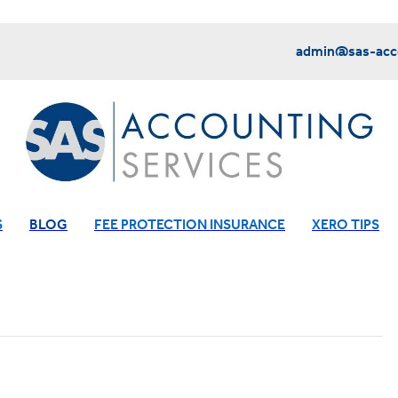
admin@sas-acco
S
BLOG
FEE PROTECTION INSURANCE
XERO TIPS