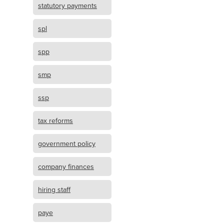
statutory payments
spl
spp
smp
ssp
tax reforms
government policy
company finances
hiring staff
paye