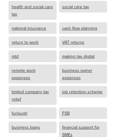
health and social care
social care tax
tax
national insurance
cash flow planning
return to work
VAT returns
mtd
making tax digital
remote work
business owner
expenses
expenses
limited company tax
job retention scheme
relief
furlough
FSB
business loans
financial support for
SMEs