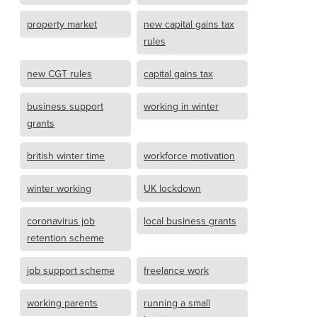
property market
new capital gains tax
rules
new CGT rules
capital gains tax
business support
working in winter
grants
british winter time
workforce motivation
winter working
UK lockdown
coronavirus job
local business grants
retention scheme
job support scheme
freelance work
working parents
running a small