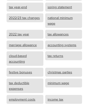
tax year-end
spring statement
2022/23 tax changes
national minimum
wage
2022 tax year
tax allowances
marriage allowance
accounting systems
cloud-based
tax returns
accounting
festive bonuses
christmas parties
tax deductible
minimum wage
expenses
employment costs
income tax