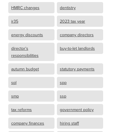
HMRC changes
dentistry
ir35
2023 tax year
energy discounts
company directors
director's
buy-to-let landlords
responsibilities
autumn budget
statutory payments
spl
spp
smp
ssp
tax reforms
government policy
company finances
hiring staff