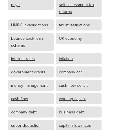
paye
self-assessment tax
returns
HMRC investigations
tax investigations
bounce back loan
UK economy
scheme
interest rates
inflation
government grants
company car
money management
cash flow deficit
cash flow
working capital
company debt
business debt
super-deduction
capital allowances