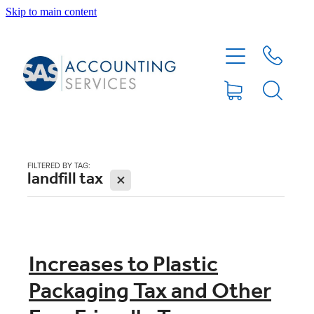
Skip to main content
HOME
ABOUT
SERVICES
FILTERED BY TAG:
landfill tax
X
BLOG
FEE PROTECTION INSURANCE
Increases to Plastic
Packaging Tax and Other
XERO TIPS