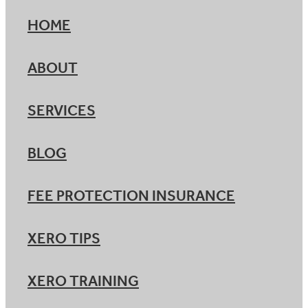
HOME
ABOUT
SERVICES
BLOG
FEE PROTECTION INSURANCE
XERO TIPS
XERO TRAINING