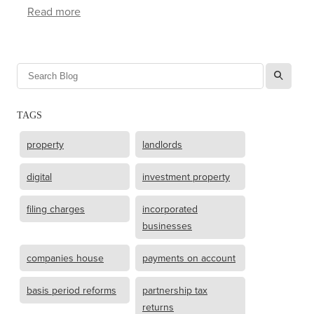
Read more
l
TAGS
property
landlords
digital
investment property
filing charges
incorporated
businesses
companies house
payments on account
basis period reforms
partnership tax
returns