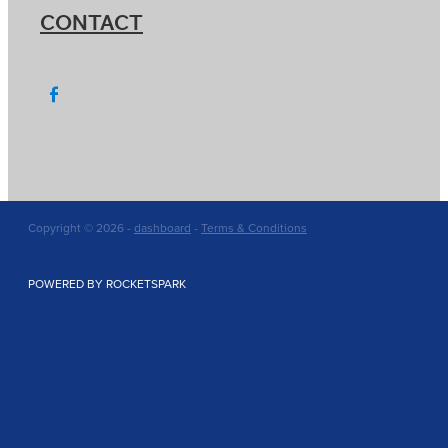
CONTACT
Copyright © 2026 -
dashboard
-
Terms & Conditions
POWERED BY ROCKETSPARK