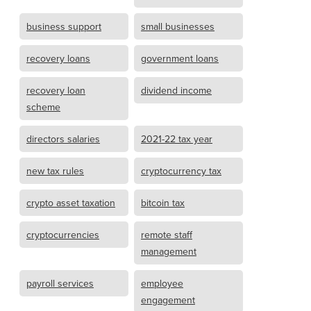
business support
small businesses
recovery loans
government loans
recovery loan
dividend income
scheme
directors salaries
2021-22 tax year
new tax rules
cryptocurrency tax
crypto asset taxation
bitcoin tax
cryptocurrencies
remote staff
management
payroll services
employee
engagement