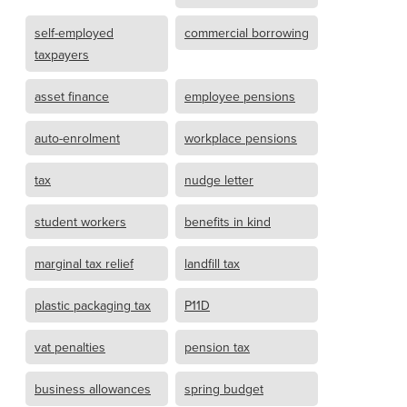
self-employed
commercial borrowing
taxpayers
asset finance
employee pensions
auto-enrolment
workplace pensions
tax
nudge letter
student workers
benefits in kind
marginal tax relief
landfill tax
plastic packaging tax
P11D
vat penalties
pension tax
business allowances
spring budget