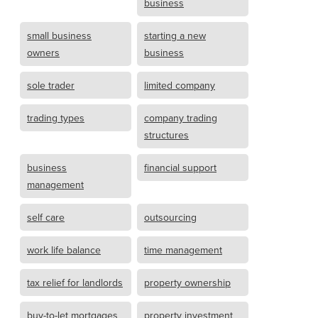
business
small business
starting a new
owners
business
sole trader
limited company
trading types
company trading
structures
business
financial support
management
self care
outsourcing
work life balance
time management
tax relief for landlords
property ownership
buy-to-let mortgages
property investment