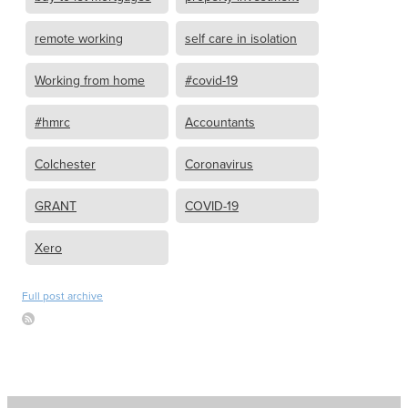
remote working
self care in isolation
Working from home
#covid-19
#hmrc
Accountants
Colchester
Coronavirus
GRANT
COVID-19
Xero
Full post archive