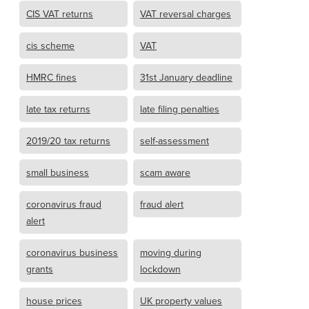
CIS VAT returns
VAT reversal charges
cis scheme
VAT
HMRC fines
31st January deadline
late tax returns
late filing penalties
2019/20 tax returns
self-assessment
small business
scam aware
coronavirus fraud
fraud alert
alert
coronavirus business
moving during
grants
lockdown
house prices
UK property values