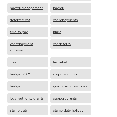
payroll management
payroll
deferred vat
vat repayments
time to pay
hmrc
vat repayment
vat deferral
scheme
coro
tax relief
budget 2021
corporation tax
budget
grant claim deadlines
local authority grants
support grants
stamp duty
stamp duty holiday