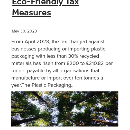
Eco-Friendly Tax
Measures
XERO TRAINING
May 30, 2023
CONTACT
From April 2023, the tax charged against
businesses producing or importing plastic
SHOP
packaging with less than 30% recycled
materials has risen from £200 to £210.82 per
tonne, payable by all organisations that
manufacture or import over ten tonnes a
year.The Plastic Packaging...