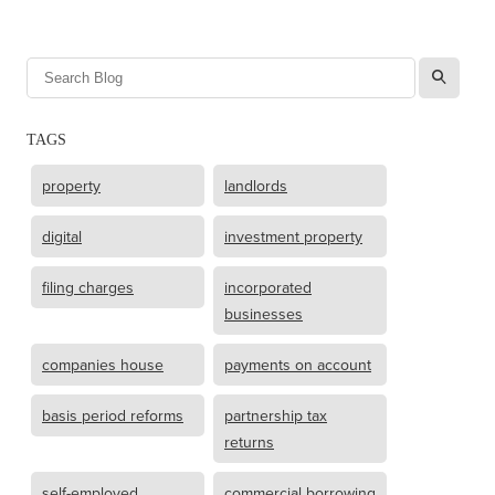
l
TAGS
property
landlords
digital
investment property
filing charges
incorporated
businesses
companies house
payments on account
basis period reforms
partnership tax
returns
self-employed
commercial borrowing