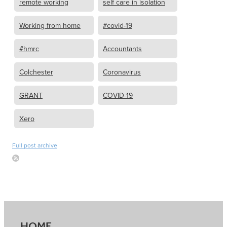
remote working
self care in isolation
Working from home
#covid-19
#hmrc
Accountants
Colchester
Coronavirus
GRANT
COVID-19
Xero
Full post archive