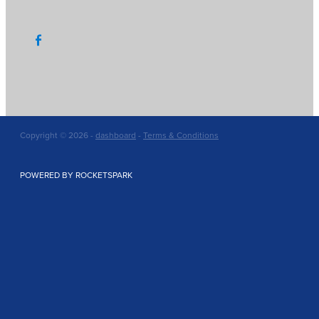
Copyright © 2026 -
dashboard
-
Terms & Conditions
POWERED BY ROCKETSPARK