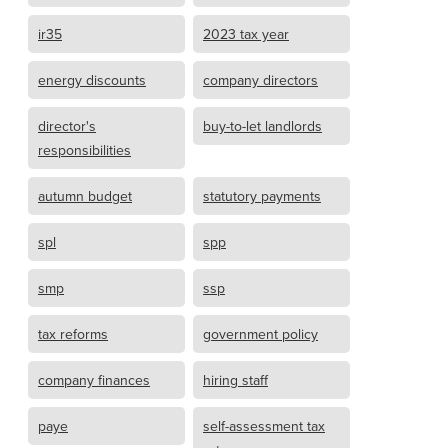
ir35
2023 tax year
energy discounts
company directors
director's
buy-to-let landlords
responsibilities
autumn budget
statutory payments
spl
spp
smp
ssp
tax reforms
government policy
company finances
hiring staff
paye
self-assessment tax