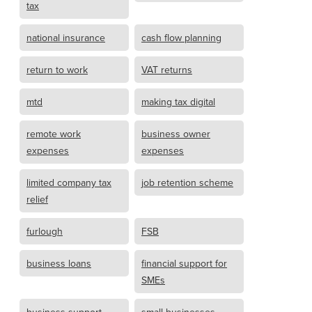
tax
national insurance
cash flow planning
return to work
VAT returns
mtd
making tax digital
remote work
business owner
expenses
expenses
limited company tax
job retention scheme
relief
furlough
FSB
business loans
financial support for
SMEs