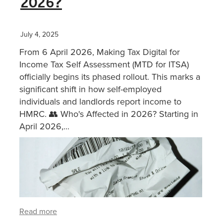
2026?
XERO TRAINING
July 4, 2025
From 6 April 2026, Making Tax Digital for
CONTACT
Income Tax Self Assessment (MTD for ITSA)
officially begins its phased rollout. This marks a
significant shift in how self-employed
SHOP
individuals and landlords report income to
HMRC. 👥 Who's Affected in 2026? Starting in
April 2026,...
Read more