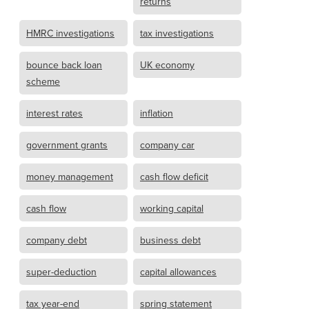
returns
HMRC investigations
tax investigations
bounce back loan
UK economy
scheme
interest rates
inflation
government grants
company car
money management
cash flow deficit
cash flow
working capital
company debt
business debt
super-deduction
capital allowances
tax year-end
spring statement