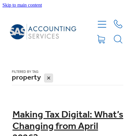
Skip to main content
HOME
ABOUT
SERVICES
FILTERED BY TAG:
property
X
BLOG
FEE PROTECTION INSURANCE
Making Tax Digital: What’s
Changing from April
XERO TIPS