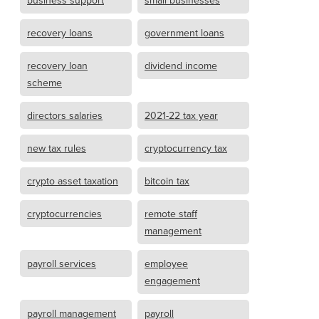
business support
small businesses
recovery loans
government loans
recovery loan
dividend income
scheme
directors salaries
2021-22 tax year
new tax rules
cryptocurrency tax
crypto asset taxation
bitcoin tax
cryptocurrencies
remote staff
management
payroll services
employee
engagement
payroll management
payroll