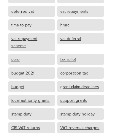
deferred vat
vat repayments
time to pay
hmrc
vat repayment
vat deferral
scheme
coro
tax relief
budget 2021
corporation tax
budget
grant claim deadlines
local authority grants
support grants
stamp duty
stamp duty holiday
CIS VAT returns
VAT reversal charges