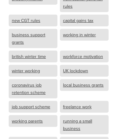
rules
new CGT rules
capital gains tax
business support
working in winter
grants
british winter time
workforce motivation
winter working
UK lockdown
coronavirus job
local business grants
retention scheme
job support scheme
freelance work
working parents
running a small
business