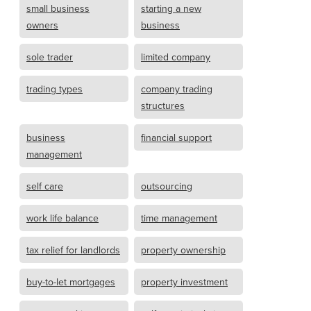
small business
starting a new
owners
business
sole trader
limited company
trading types
company trading
structures
business
financial support
management
self care
outsourcing
work life balance
time management
tax relief for landlords
property ownership
buy-to-let mortgages
property investment