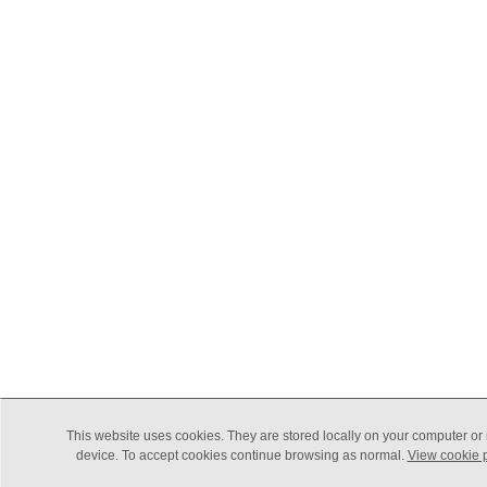
This website uses cookies. They are stored locally on your computer or
device. To accept cookies continue browsing as normal.
View cookie p