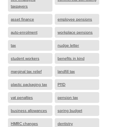
taxpayers
asset finance
employee pensions
auto-enrolment
workplace pensions
tax
nudge letter
student workers
benefits in kind
marginal tax relief
landfill tax
plastic packaging tax
P11D
vat penalties
pension tax
business allowances
spring budget
HMRC changes
dentistry