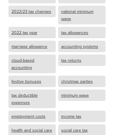
2022/23 tax changes
national minimum
wage
2022 tax year
tax allowances
marriage allowance
accounting systems
cloud-based
tax returns
accounting
festive bonuses
christmas parties
tax deductible
minimum wage
expenses
employment costs
income tax
health and social care
social care tax