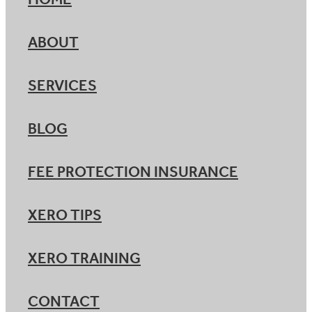
HOME
ABOUT
SERVICES
BLOG
FEE PROTECTION INSURANCE
XERO TIPS
XERO TRAINING
CONTACT