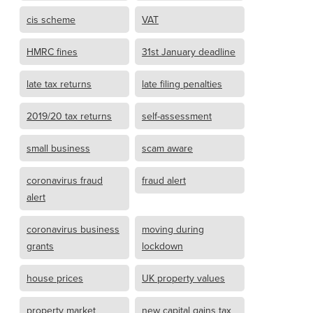
cis scheme
VAT
HMRC fines
31st January deadline
late tax returns
late filing penalties
2019/20 tax returns
self-assessment
small business
scam aware
coronavirus fraud
fraud alert
alert
coronavirus business
moving during
grants
lockdown
house prices
UK property values
property market
new capital gains tax