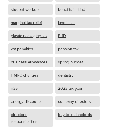
student workers
benefits in kind
marginal tax relief
landfill tax
plastic packaging tax
P11D
vat penalties
pension tax
business allowances
spring budget
HMRC changes
dentistry
ir35
2023 tax year
energy discounts
company directors
director's
buy-to-let landlords
responsibilities