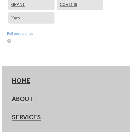
GRANT
COVID-19
Xero
Full post archive
HOME
ABOUT
SERVICES