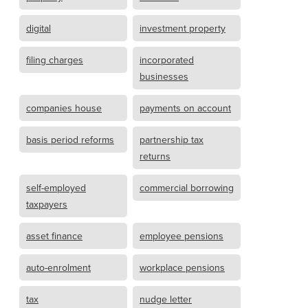
digital
investment property
filing charges
incorporated
businesses
companies house
payments on account
basis period reforms
partnership tax
returns
self-employed
commercial borrowing
taxpayers
asset finance
employee pensions
auto-enrolment
workplace pensions
tax
nudge letter