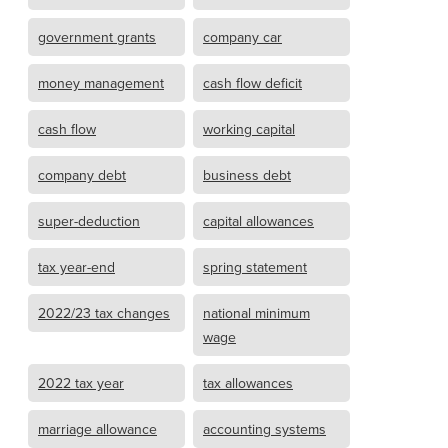
government grants
company car
money management
cash flow deficit
cash flow
working capital
company debt
business debt
super-deduction
capital allowances
tax year-end
spring statement
2022/23 tax changes
national minimum
wage
2022 tax year
tax allowances
marriage allowance
accounting systems