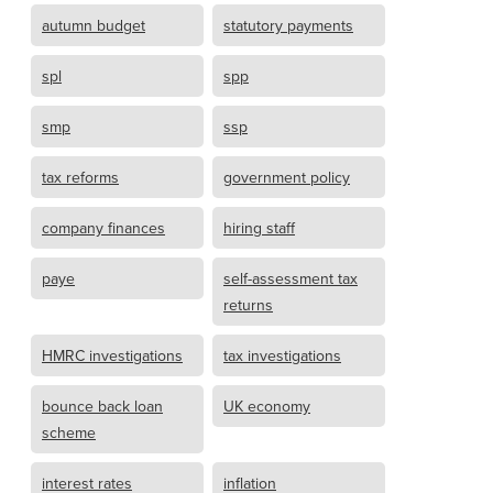
autumn budget
statutory payments
spl
spp
smp
ssp
tax reforms
government policy
company finances
hiring staff
paye
self-assessment tax
returns
HMRC investigations
tax investigations
bounce back loan
UK economy
scheme
interest rates
inflation