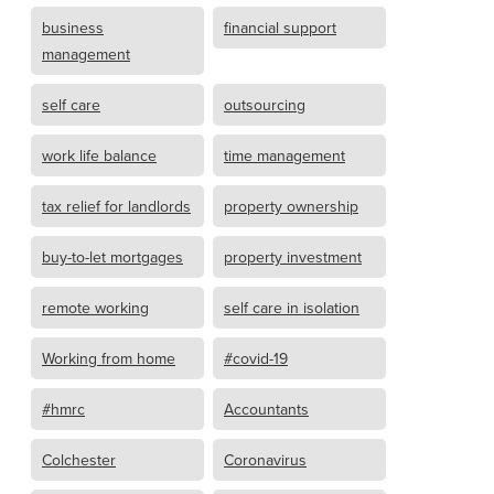
business
financial support
management
self care
outsourcing
work life balance
time management
tax relief for landlords
property ownership
buy-to-let mortgages
property investment
remote working
self care in isolation
Working from home
#covid-19
#hmrc
Accountants
Colchester
Coronavirus