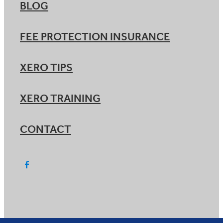
BLOG
FEE PROTECTION INSURANCE
XERO TIPS
XERO TRAINING
CONTACT