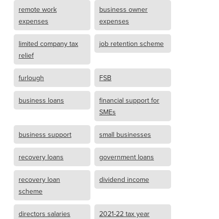
remote work
business owner
expenses
expenses
limited company tax
job retention scheme
relief
furlough
FSB
business loans
financial support for
SMEs
business support
small businesses
recovery loans
government loans
recovery loan
dividend income
scheme
directors salaries
2021-22 tax year