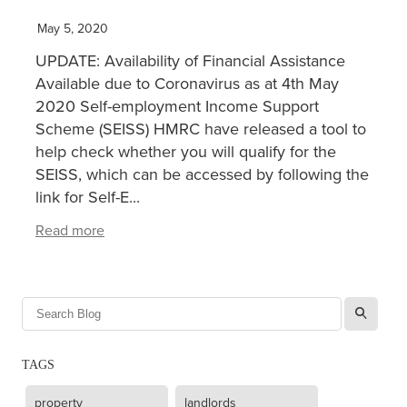
May 5, 2020
XERO TRAINING
UPDATE: Availability of Financial Assistance
Available due to Coronavirus as at 4th May
CONTACT
2020 Self-employment Income Support
Scheme (SEISS) HMRC have released a tool to
help check whether you will qualify for the
SHOP
SEISS, which can be accessed by following the
link for Self-E...
Read more
l
TAGS
property
landlords