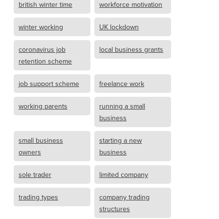
british winter time
workforce motivation
winter working
UK lockdown
coronavirus job
local business grants
retention scheme
job support scheme
freelance work
working parents
running a small
business
small business
starting a new
owners
business
sole trader
limited company
trading types
company trading
structures