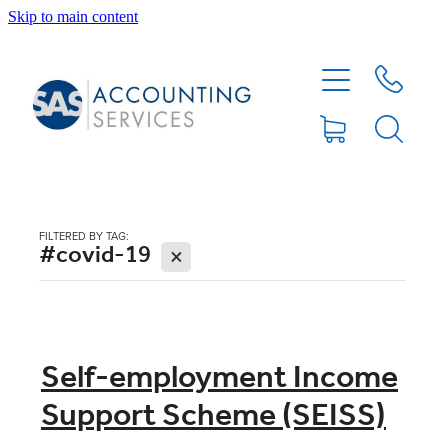
Skip to main content
HOME
ABOUT
SERVICES
FILTERED BY TAG:
#covid-19
X
BLOG
FEE PROTECTION INSURANCE
Self-employment Income
Support Scheme (SEISS)
XERO TIPS