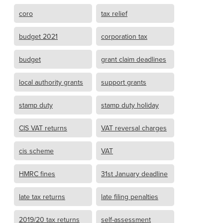
coro
tax relief
budget 2021
corporation tax
budget
grant claim deadlines
local authority grants
support grants
stamp duty
stamp duty holiday
CIS VAT returns
VAT reversal charges
cis scheme
VAT
HMRC fines
31st January deadline
late tax returns
late filing penalties
2019/20 tax returns
self-assessment