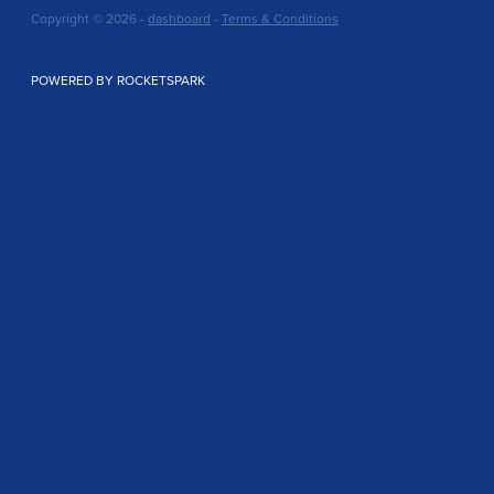
Copyright © 2026 -
dashboard
-
Terms & Conditions
POWERED BY ROCKETSPARK