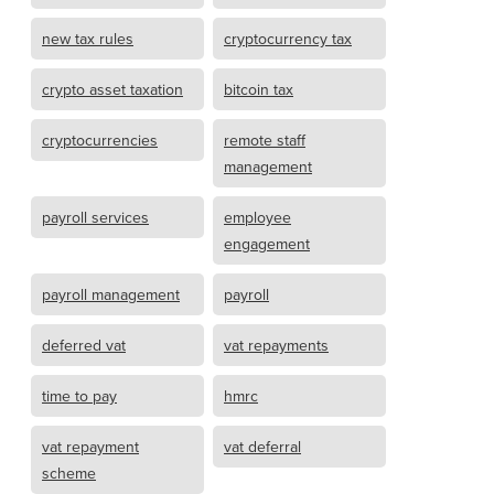
new tax rules
cryptocurrency tax
crypto asset taxation
bitcoin tax
cryptocurrencies
remote staff
management
payroll services
employee
engagement
payroll management
payroll
deferred vat
vat repayments
time to pay
hmrc
vat repayment
vat deferral
scheme