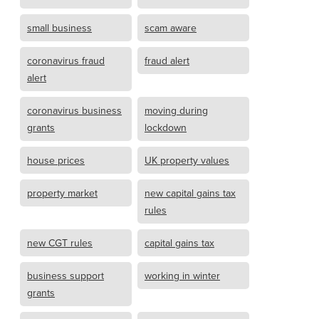
small business
scam aware
coronavirus fraud
fraud alert
alert
coronavirus business
moving during
grants
lockdown
house prices
UK property values
property market
new capital gains tax
rules
new CGT rules
capital gains tax
business support
working in winter
grants