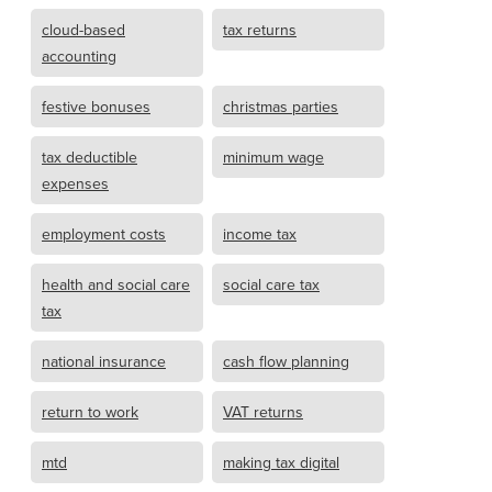
cloud-based
tax returns
accounting
festive bonuses
christmas parties
tax deductible
minimum wage
expenses
employment costs
income tax
health and social care
social care tax
tax
national insurance
cash flow planning
return to work
VAT returns
mtd
making tax digital