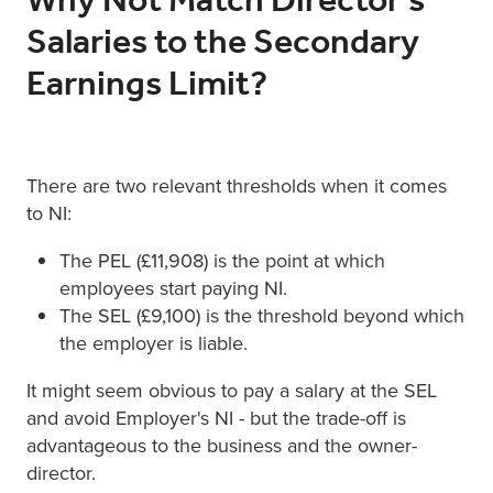
Why Not Match Director's
Salaries to the Secondary
Earnings Limit?
There are two relevant thresholds when it comes
to NI:
The PEL (£11,908) is the point at which
employees start paying NI.
The SEL (£9,100) is the threshold beyond which
the employer is liable.
It might seem obvious to pay a salary at the SEL
and avoid Employer's NI - but the trade-off is
advantageous to the business and the owner-
director.