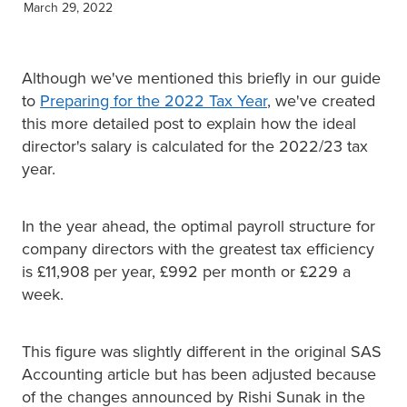
March 29, 2022
XERO TRAINING
Although we've mentioned this briefly in our guide
CONTACT
to
Preparing for the 2022 Tax Year
, we've created
this more detailed post to explain how the ideal
director's salary is calculated for the 2022/23 tax
SHOP
year.
In the year ahead, the optimal payroll structure for
company directors with the greatest tax efficiency
is £11,908 per year, £992 per month or £229 a
week.
This figure was slightly different in the original SAS
Accounting article but has been adjusted because
of the changes announced by Rishi Sunak in the