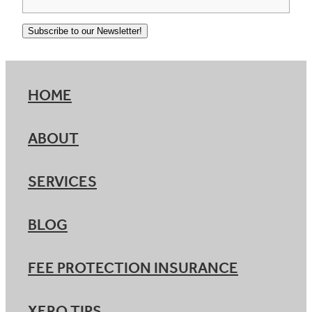
Subscribe to our Newsletter!
HOME
ABOUT
SERVICES
BLOG
FEE PROTECTION INSURANCE