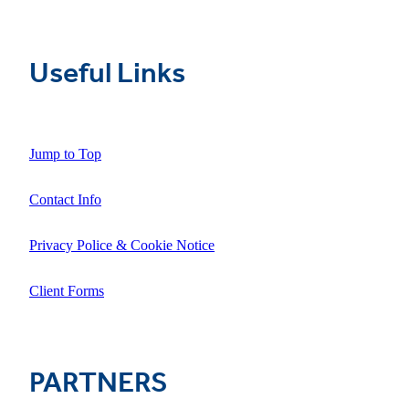
Useful Links
Jump to Top
Contact Info
Privacy Police & Cookie Notice
Client Forms
PARTNERS