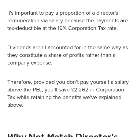
It's important to pay a proportion of a director's
remuneration via salary because the payments are
tax-deductible at the 19% Corporation Tax rate.
Dividends aren't accounted for in the same way as
they constitute a share of profits rather than a
company expense.
Therefore, provided you don't pay yourself a salary
above the PEL, you'll save £2,262 in Corporation
Tax while retaining the benefits we've explained
above.