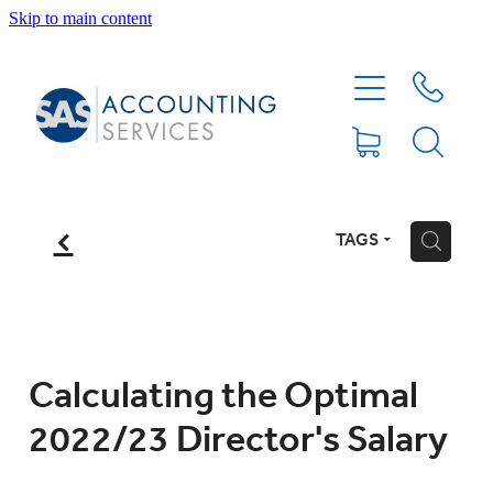
Skip to main content
HOME
ABOUT
SERVICES
f
TAGS
H
BLOG
FEE PROTECTION INSURANCE
Calculating the Optimal
2022/23 Director's Salary
XERO TIPS