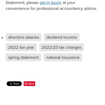
Statement, please
get in touch
at your
convenience for professional accountancy advice.
directors salaries
dividend income
2022 tax year
2022/23 tax changes
spring statement
national insurance
Save