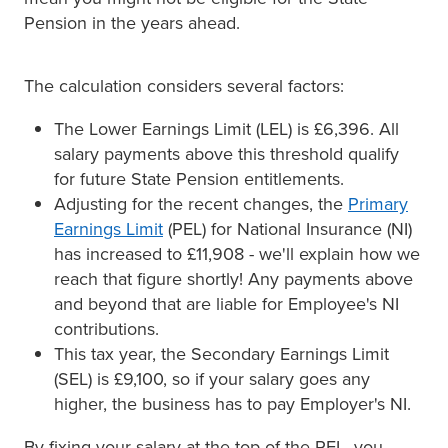
Pension in the years ahead.
The calculation considers several factors:
The Lower Earnings Limit (LEL) is £6,396. All
salary payments above this threshold qualify
for future State Pension entitlements.
Adjusting for the recent changes, the
Primary
Earnings Limit
(PEL) for National Insurance (NI)
has increased to £11,908 - we'll explain how we
reach that figure shortly! Any payments above
and beyond that are liable for Employee's NI
contributions.
This tax year, the Secondary Earnings Limit
(SEL) is £9,100, so if your salary goes any
higher, the business has to pay Employer's NI.
By fixing your salary at the top of the PEL, you