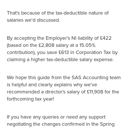
That's because of the tax-deductible nature of
salaries we'd discussed.
By accepting the Employer's NI liability of £422
(based on the £2,808 salary at a 15.05%
contribution), you save £613 in Corporation Tax by
claiming a higher tax-deductible salary expense.
We hope this guide from the SAS Accounting team
is helpful and clearly explains why we've
recommended a director's salary of £11,908 for the
forthcoming tax year!
If you have any queries or need any support
negotiating the changes confirmed in the Spring