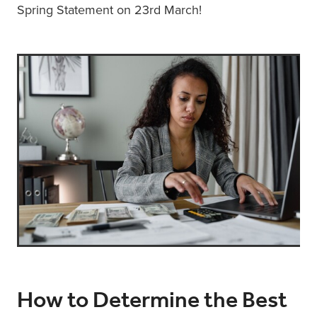
Spring Statement on 23rd March!
How to Determine the Best