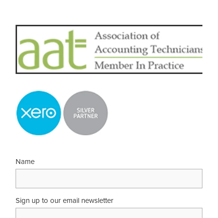
Name
Sign up to our email newsletter