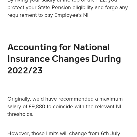
protect your State Pension eligibility and forgo any
requirement to pay Employee's NI.
Accounting for National
Insurance Changes During
2022/23
Originally, we'd have recommended a maximum
salary of £9,880 to coincide with the relevant NI
thresholds.
However, those limits will change from 6th July