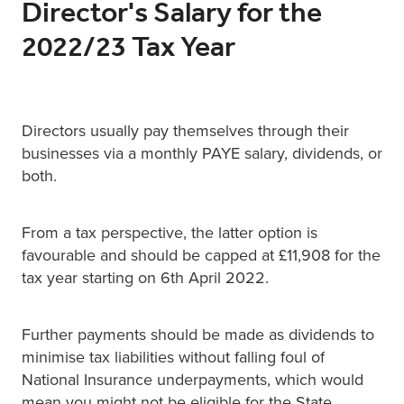
Director's Salary for the
2022/23 Tax Year
Directors usually pay themselves through their
businesses via a monthly PAYE salary, dividends, or
both.
From a tax perspective, the latter option is
favourable and should be capped at £11,908 for the
tax year starting on 6th April 2022.
Further payments should be made as dividends to
minimise tax liabilities without falling foul of
National Insurance underpayments, which would
mean you might not be eligible for the State