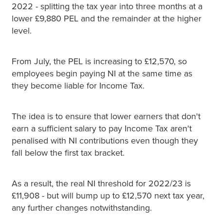
2022 - splitting the tax year into three months at a
lower £9,880 PEL and the remainder at the higher
level.
From July, the PEL is increasing to £12,570, so
employees begin paying NI at the same time as
they become liable for Income Tax.
The idea is to ensure that lower earners that don't
earn a sufficient salary to pay Income Tax aren't
penalised with NI contributions even though they
fall below the first tax bracket.
As a result, the real NI threshold for 2022/23 is
£11,908 - but will bump up to £12,570 next tax year,
any further changes notwithstanding.