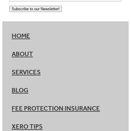
Subscribe to our Newsletter!
HOME
ABOUT
SERVICES
BLOG
FEE PROTECTION INSURANCE
XERO TIPS