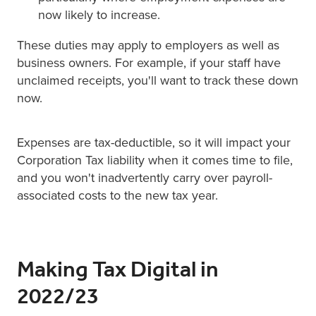
now likely to increase.
These duties may apply to employers as well as
business owners. For example, if your staff have
unclaimed receipts, you'll want to track these down
now.
Expenses are tax-deductible, so it will impact your
Corporation Tax liability when it comes time to file,
and you won't inadvertently carry over payroll-
associated costs to the new tax year.
Making Tax Digital in
2022/23