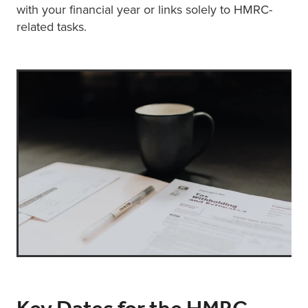
with your financial year or links solely to HMRC-
related tasks.