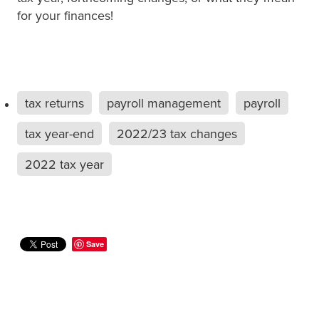
for your finances!
tax returns
payroll management
payroll
tax year-end
2022/23 tax changes
2022 tax year
Save