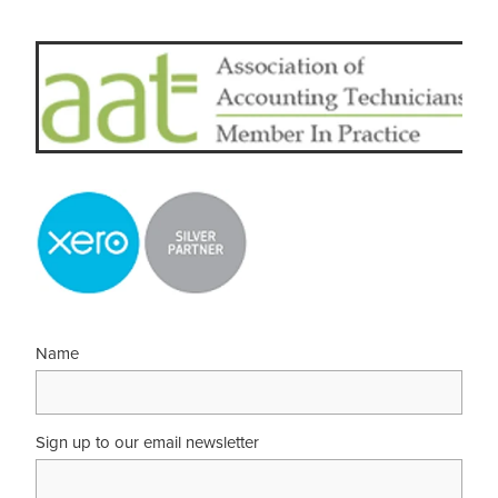
Name
Sign up to our email newsletter