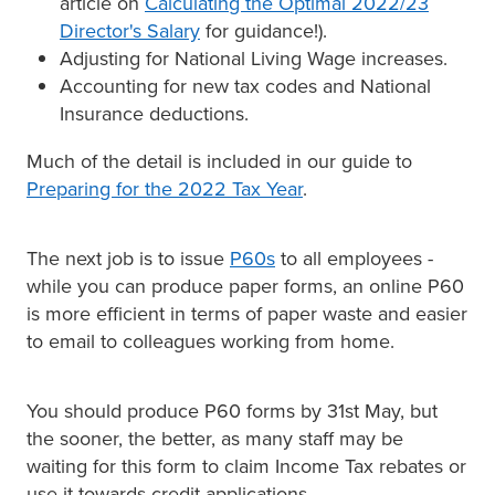
article on
Calculating the Optimal 2022/23
Director's Salary
for guidance!).
Adjusting for National Living Wage increases.
Accounting for new tax codes and National
Insurance deductions.
Much of the detail is included in our guide to
Preparing for the 2022 Tax Year
.
The next job is to issue
P60s
to all employees -
while you can produce paper forms, an online P60
is more efficient in terms of paper waste and easier
to email to colleagues working from home.
You should produce P60 forms by 31st May, but
the sooner, the better, as many staff may be
waiting for this form to claim Income Tax rebates or
use it towards credit applications.