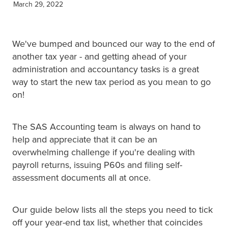
March 29, 2022
XERO TRAINING
We've bumped and bounced our way to the end of
CONTACT
another tax year - and getting ahead of your
administration and accountancy tasks is a great
way to start the new tax period as you mean to go
SHOP
on!
The SAS Accounting team is always on hand to
help and appreciate that it can be an
overwhelming challenge if you're dealing with
payroll returns, issuing P60s and filing self-
assessment documents all at once.
Our guide below lists all the steps you need to tick
off your year-end tax list, whether that coincides