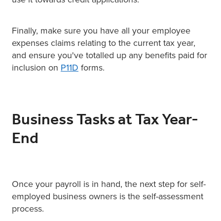
Finally, make sure you have all your employee
expenses claims relating to the current tax year,
and ensure you've totalled up any benefits paid for
inclusion on
P11D
forms.
Business Tasks at Tax Year-
End
Once your payroll is in hand, the next step for self-
employed business owners is the self-assessment
process.