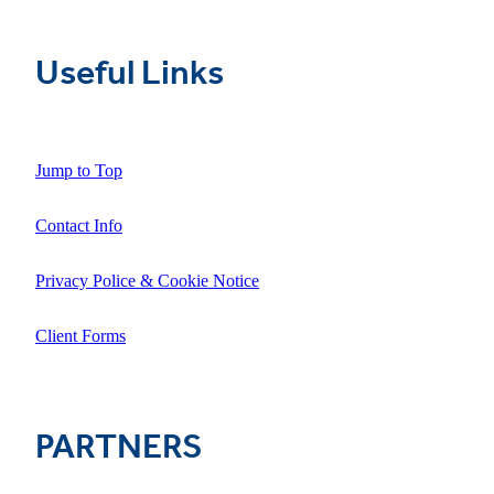
Useful Links
Jump to Top
Contact Info
Privacy Police & Cookie Notice
Client Forms
PARTNERS