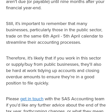
aren't due (or payable) until nine months after your
financial year-end.
Still, it's important to remember that many
businesses, particularly those in the public sector,
trade on the same 6th April - 5th April calendar to
streamline their accounting processes.
Therefore, it's likely that if you work in this sector
or supply/buy from public businesses, they'll also
be hard at work tidying up accounts and closing
overdue amounts to ensure they're in a good
position to file quickly.
Please
get in touch
with the SAS Accounting team
if you'd like any further advice about the end of the
tax year, forthcoming changes, or what they mean