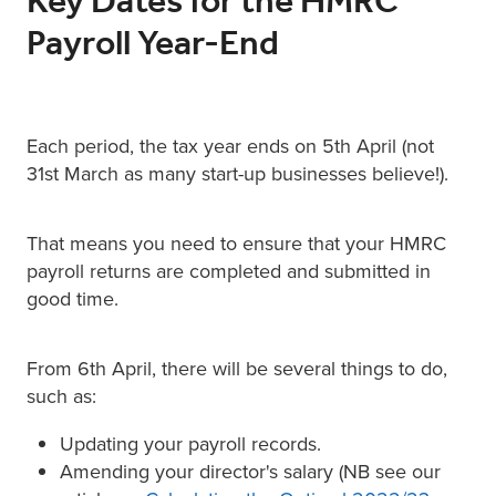
Key Dates for the HMRC
Payroll Year-End
Each period, the tax year ends on 5th April (not
31st March as many start-up businesses believe!).
That means you need to ensure that your HMRC
payroll returns are completed and submitted in
good time.
From 6th April, there will be several things to do,
such as:
Updating your payroll records.
Amending your director's salary (NB see our