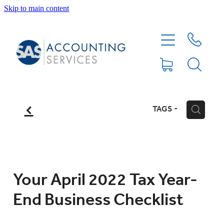
Skip to main content
HOME
ABOUT
SERVICES
f
TAGS
H
BLOG
FEE PROTECTION INSURANCE
Your April 2022 Tax Year-
End Business Checklist
XERO TIPS