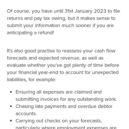
Of course, you have until 31st January 2023 to file
returns and pay tax owing, but it makes sense to
submit your information much sooner if you are
anticipating a refund!
It's also good practise to reassess your cash flow
forecasts and expected revenue, as well as
evaluate whether you've got plenty of time before
your financial year-end to account for unexpected
liabilities, for example:
Ensuring all expenses are claimed and
submitting invoices for any outstanding work.
Chasing late payments and overdue debtor
accounts.
Carrying out checks on your forecasts,
particularly where employment expenses are