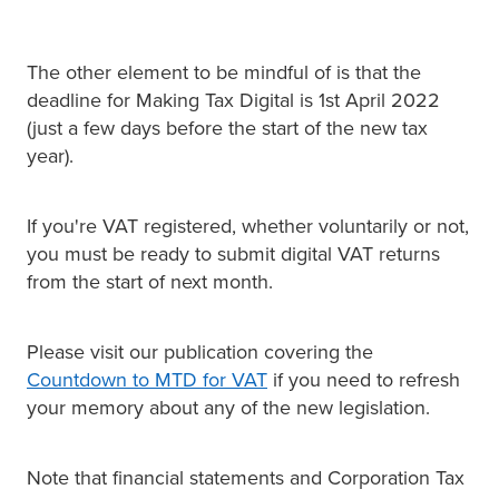
The other element to be mindful of is that the
deadline for Making Tax Digital is 1st April 2022
(just a few days before the start of the new tax
year).
If you're VAT registered, whether voluntarily or not,
you must be ready to submit digital VAT returns
from the start of next month.
Please visit our publication covering the
Countdown to MTD for VAT
if you need to refresh
your memory about any of the new legislation.
Note that financial statements and Corporation Tax