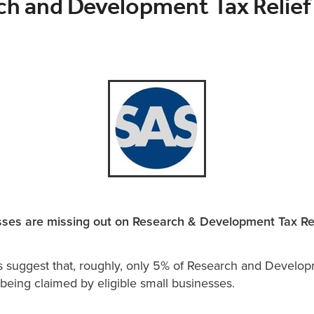
ch and Development Tax Relief
ses are missing out on Research & Development Tax Rel
s suggest that, roughly, only 5% of Research and Develo
e being claimed by eligible small businesses.