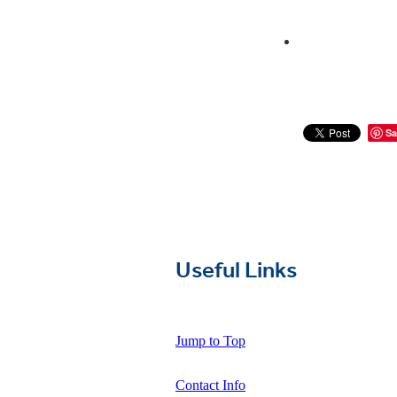
Sa
Useful Links
Jump to Top
Contact Info