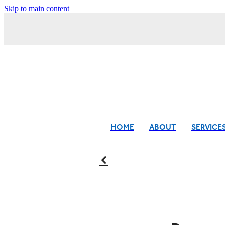
Skip to main content
HOME
ABOUT
SERVICE
f