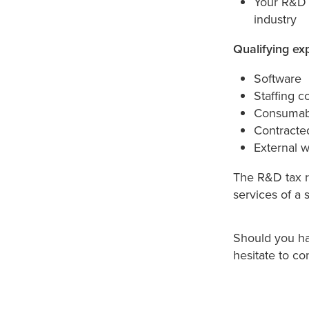
Your R&D p
industry
Qualifying ex
Software
Staffing c
Consumabl
Contracte
External 
The R&D tax re
services of a 
Should you hav
hesitate to co