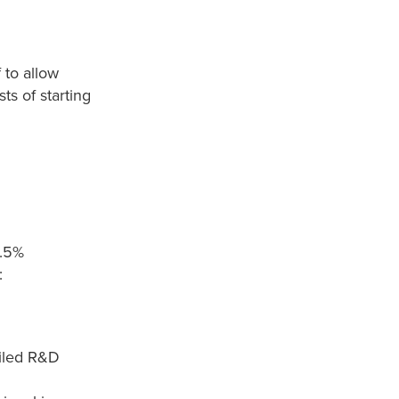
 to allow
ts of starting
4.5%
:
ailed R&D