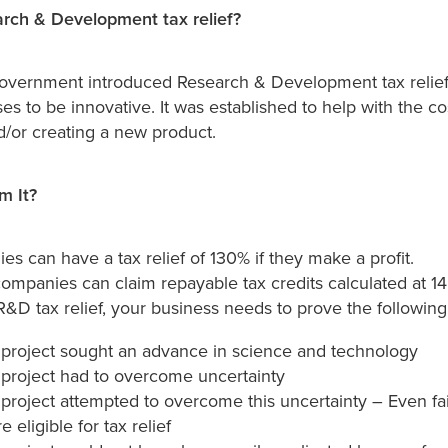
rch & Development tax relief?
overnment introduced Research & Development tax relief
es to be innovative. It was established to help with the cos
d/or creating a new product.
m It?
s can have a tax relief of 130% if they make a profit.
ompanies can claim repayable tax credits calculated at 1
 R&D tax relief, your business needs to prove the following
project sought an advance in science and technology
project had to overcome uncertainty
project attempted to overcome this uncertainty – Even f
e eligible for tax relief