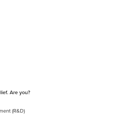
ief. Are you?
pment (R&D)