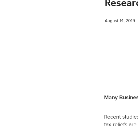
Resear
August 14, 2019
Many Busines
Recent studie
tax reliefs ar