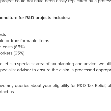
roject could not have been easily replicated by a profess
penditure for R&D projects includes:
osts
e or transformable items
d costs (65%)
workers (65%)
lief is a specialist area of tax planning and advice, we uti
specialist advisor to ensure the claim is processed appropri
e any queries about your eligibility for R&D Tax Relief, p
ntact us.