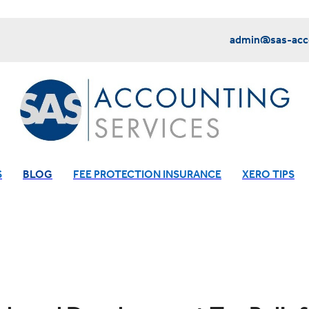
admin@sas-acco
S
BLOG
FEE PROTECTION INSURANCE
XERO TIPS