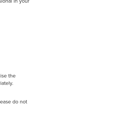
ional in your
lise the
ately.
lease do not