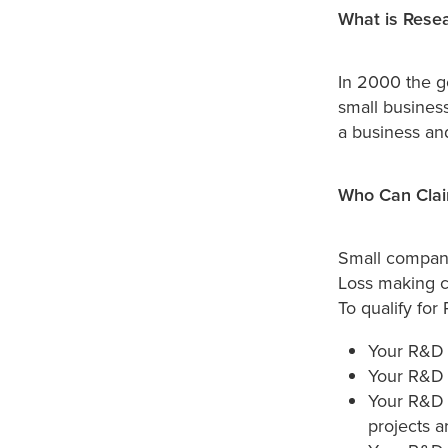
What is Resea
In 2000 the g
small business
a business an
Who Can Clai
Small companie
Loss making c
To qualify for
Your R&D 
Your R&D 
Your R&D 
projects ar