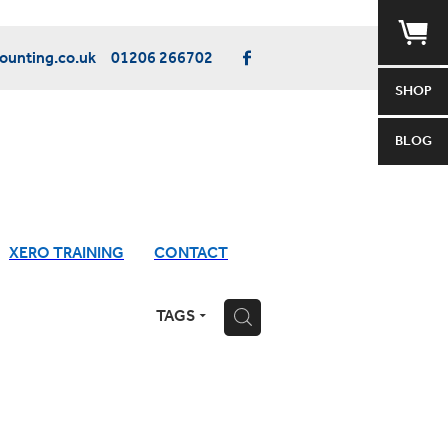
unting.co.uk
01206 266702
SHOP
BLOG
XERO TRAINING
CONTACT
TAGS
H