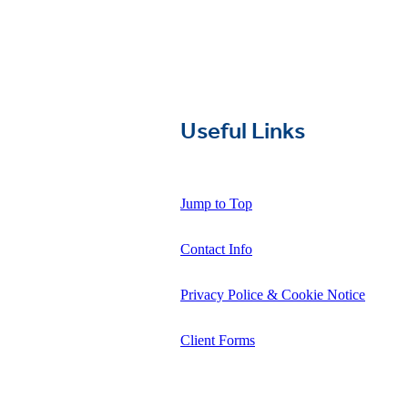
Useful Links
Jump to Top
Contact Info
Privacy Police & Cookie Notice
Client Forms