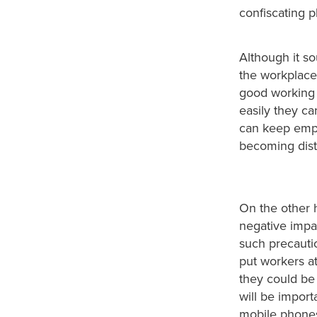
confiscating ph
Although it so
the workplace 
good working 
easily they ca
can keep empl
becoming dist
On the other h
negative impac
such precauti
put workers a
they could be 
will be import
mobile phones 