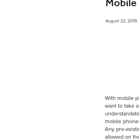
Mobile
August 22, 2019
With mobile 
want to take 
understandabl
mobile phones 
Any pre-existi
allowed on th