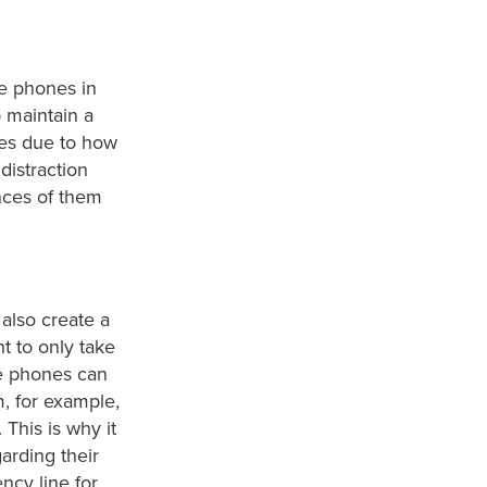
te phones in
p maintain a
nes due to how
distraction
nces of them
also create a
t to only take
e phones can
, for example,
 This is why it
arding their
ncy line for