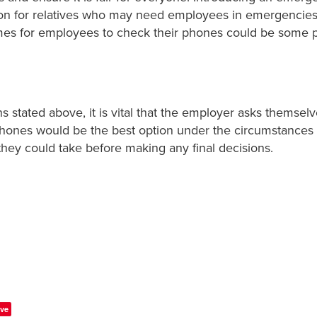
ion for relatives who may need employees in emergencies
mes for employees to check their phones could be some p
s stated above, it is vital that the employer asks themselve
phones would be the best option under the circumstances
they could take before making any final decisions.
ve