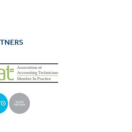
RTNERS