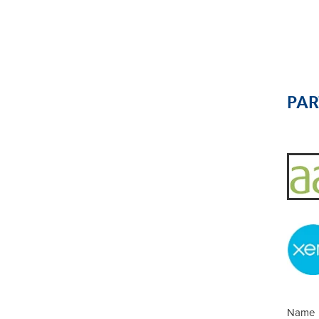
PA
Name