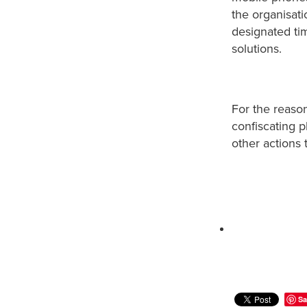
the organisat
designated ti
solutions.
For the reason
confiscating 
other actions 
Sa