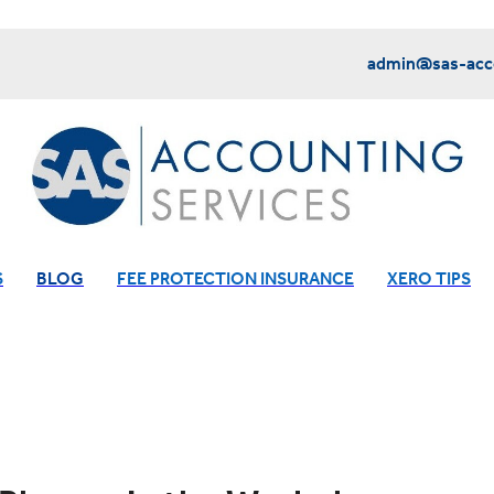
admin@sas-acco
S
BLOG
FEE PROTECTION INSURANCE
XERO TIPS