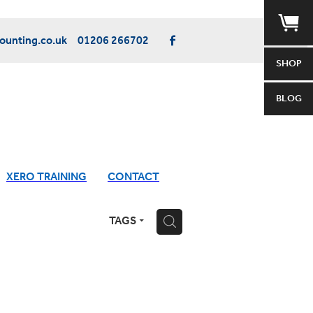
unting.co.uk
01206 266702
SHOP
BLOG
XERO TRAINING
CONTACT
TAGS
H