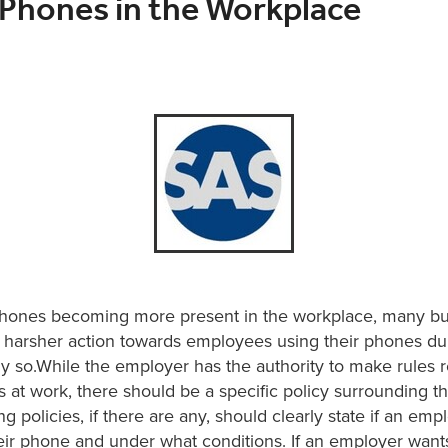
 Phones in the Workplace
phones becoming more present in the workplace, many b
a harsher action towards employees using their phones du
y so.While the employer has the authority to make rules 
at work, there should be a specific policy surrounding th
ng policies, if there are any, should clearly state if an emp
eir phone and under what conditions. If an employer wants