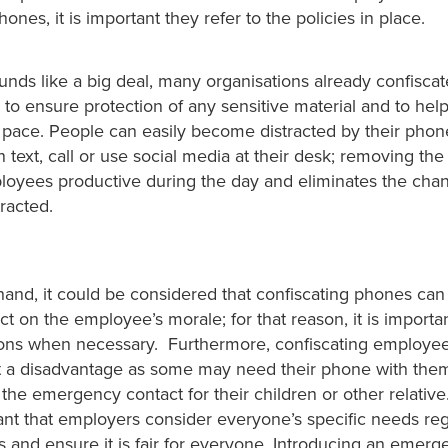
ones, it is important they refer to the policies in place.
unds like a big deal, many organisations already confisca
to ensure protection of any sensitive material and to hel
pace. People can easily become distracted by their pho
n text, call or use social media at their desk; removing the 
oyees productive during the day and eliminates the cha
racted.
and, it could be considered that confiscating phones can 
t on the employee’s morale; for that reason, it is importan
ons when necessary. Furthermore, confiscating employe
t a disadvantage as some may need their phone with them
the emergency contact for their children or other relative.
ant that employers consider everyone’s specific needs reg
and ensure it is fair for everyone. Introducing an emerge