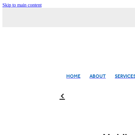
Skip to main content
HOME
ABOUT
SERVICE
f