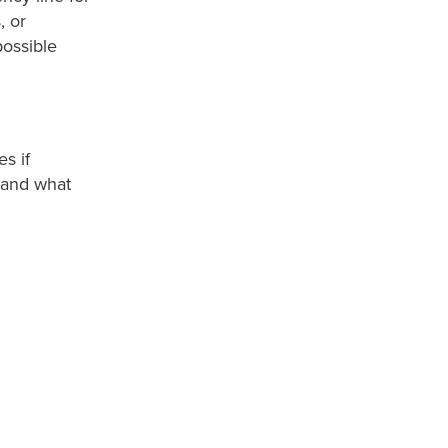
, or
ossible
s if
 and what