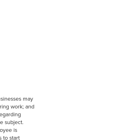
usinesses may
ring work; and
regarding
e subject.
loyee is
 to start