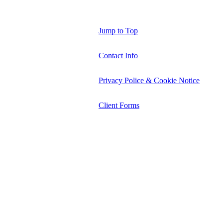
Jump to Top
Contact Info
Privacy Police & Cookie Notice
Client Forms