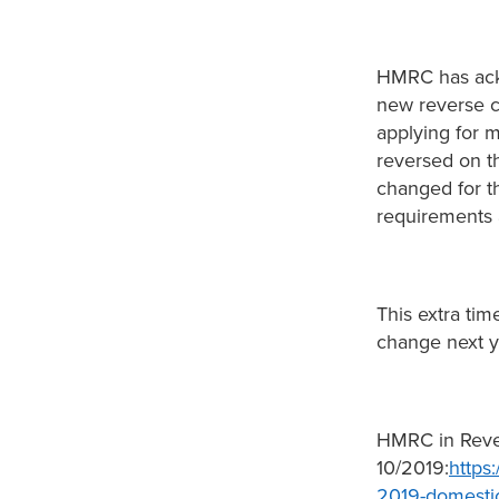
HMRC has ackn
new reverse 
applying for 
reversed on 
changed for t
requirements 
This extra tim
change next ye
HMRC in Reve
10/2019:
https
2019-domestic-