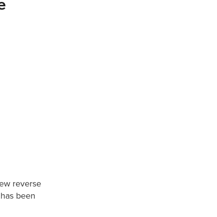
e
ew reverse
h,has been