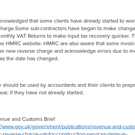
owledged that some clients have already started to wor
charge.Some sub-contractors have began to make change
monthly VAT Returns to make input tax recovery quicker. T
the HMRC website. HMRC are also aware that some invoi
he new reverse charge and acknowledge errors due to m
as the date has changed.
e should be used by accountants and their clients to prepa
ar, if they have not already started.
nue and Customs Brief
://www.gov.uk/government/publications/revenue-and-custo
reverse-charge-vat-for-construction-services-delay-in-