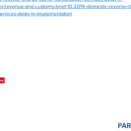
n/revenue-and-customs-brief-10-2019-domestic-reverse-ch
services-delay-in-implementation
ve
PA