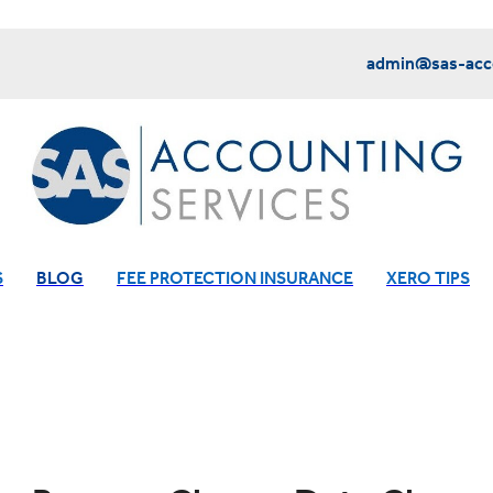
admin@sas-acco
S
BLOG
FEE PROTECTION INSURANCE
XERO TIPS