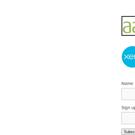
Name
Sign u
Subscr