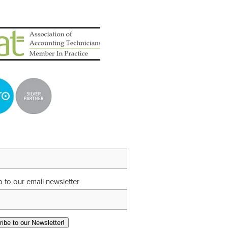
p to our email newsletter
ibe to our Newsletter!