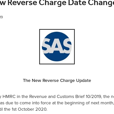
w Reverse Charge Date Chang
19
The New Reverse Charge Update
 HMRC in the Revenue and Customs Brief 10/2019, the n
was due to come into force at the beginning of next mont
il the 1st October 2020.