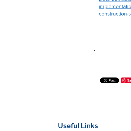
implementatio
construction-
Sa
Useful Links