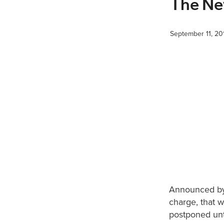
The Ne
September 11, 20
Announced by
charge, that 
postponed unt