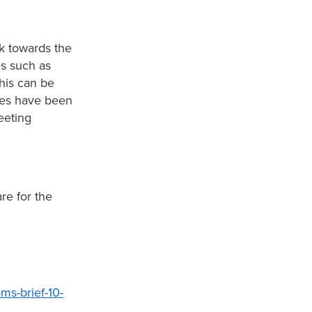
k towards the
s such as
his can be
ces have been
eeting
re for the
ms-brief-10-