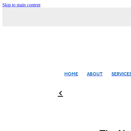
Skip to main content
HOME
ABOUT
SERVICE
f