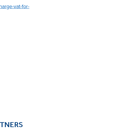
arge-vat-for-
RTNERS