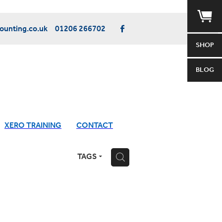
unting.co.uk
01206 266702
SHOP
BLOG
XERO TRAINING
CONTACT
TAGS
H