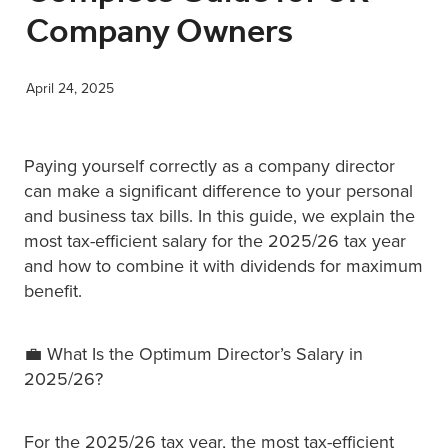
Company Owners
XERO TRAINING
April 24, 2025
CONTACT
Paying yourself correctly as a company director
SHOP
can make a significant difference to your personal
and business tax bills. In this guide, we explain the
most tax-efficient salary for the 2025/26 tax year
and how to combine it with dividends for maximum
benefit.
💼 What Is the Optimum Director’s Salary in
2025/26?
For the 2025/26 tax year, the most tax-efficient