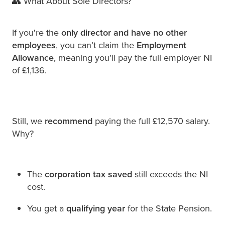
👥 What About Sole Directors?
If you're the
only director and have no other
employees
, you can’t claim the
Employment
Allowance
, meaning you'll pay the full employer NI
of £1,136.
Still, we
recommend
paying the full £12,570 salary.
Why?
The
corporation tax saved
still exceeds the NI
cost.
You get a
qualifying year
for the State Pension.