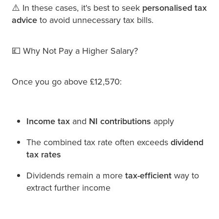
⚠️ In these cases, it's best to seek
personalised tax
advice
to avoid unnecessary tax bills.
💷 Why Not Pay a Higher Salary?
Once you go above £12,570:
Income tax
and
NI contributions
apply
The combined tax rate often exceeds
dividend
tax rates
Dividends remain a more
tax-efficient
way to
extract further income