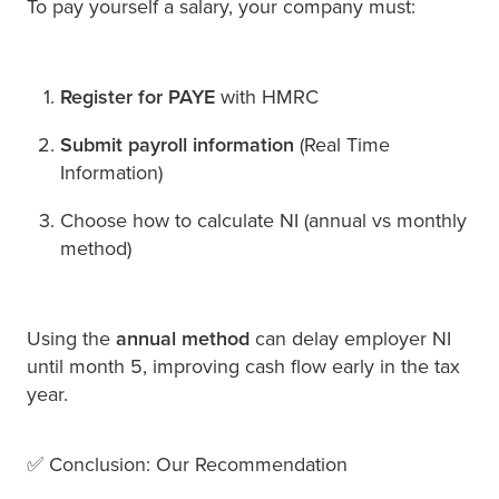
To pay yourself a salary, your company must:
Register for PAYE
with HMRC
Submit payroll information
(Real Time
Information)
Choose how to calculate NI (annual vs monthly
method)
Using the
annual method
can delay employer NI
until month 5, improving cash flow early in the tax
year.
✅ Conclusion: Our Recommendation