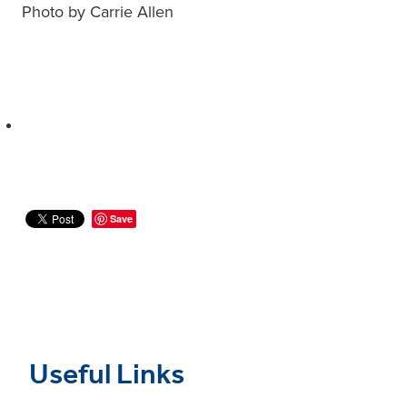
Photo by Carrie Allen
Save
Useful Links