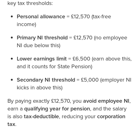
key tax thresholds:
Personal allowance
= £12,570 (tax-free
income)
Primary NI threshold
= £12,570 (no employee
NI due below this)
Lower earnings limit
= £6,500 (earn above this,
and it counts for State Pension)
Secondary NI threshold
= £5,000 (employer NI
kicks in above this)
By paying exactly £12,570, you
avoid employee NI
,
earn a
qualifying year for pension
, and the salary
is also
tax-deductible
, reducing your
corporation
tax
.