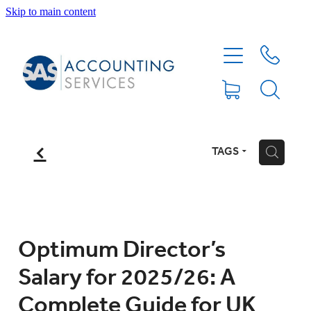
Skip to main content
HOME
ABOUT
SERVICES
f
TAGS
H
BLOG
FEE PROTECTION INSURANCE
Optimum Director’s
Salary for 2025/26: A
XERO TIPS
Complete Guide for UK