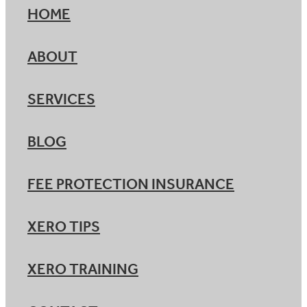
HOME
ABOUT
SERVICES
BLOG
FEE PROTECTION INSURANCE
XERO TIPS
XERO TRAINING