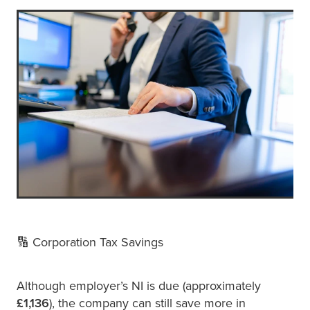
🔢 Corporation Tax Savings
Although employer’s NI is due (approximately
£1,136
), the company can still save more in