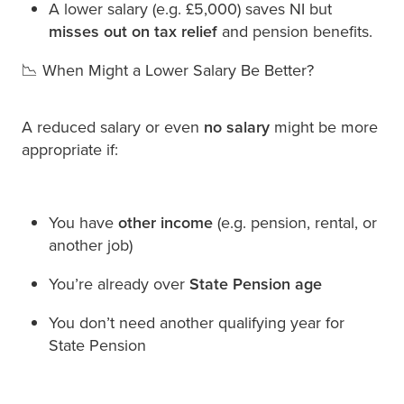
A lower salary (e.g. £5,000) saves NI but
misses out on tax relief
and pension benefits.
📉 When Might a Lower Salary Be Better?
A reduced salary or even
no salary
might be more
appropriate if:
You have
other income
(e.g. pension, rental, or
another job)
You’re already over
State Pension age
You don’t need another qualifying year for
State Pension