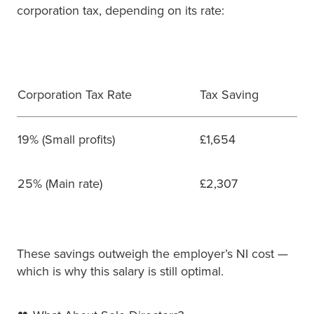
corporation tax, depending on its rate:
Corporation Tax Rate
Tax Saving
19% (Small profits)
£1,654
25% (Main rate)
£2,307
These savings outweigh the employer’s NI cost —
which is why this salary is still optimal.