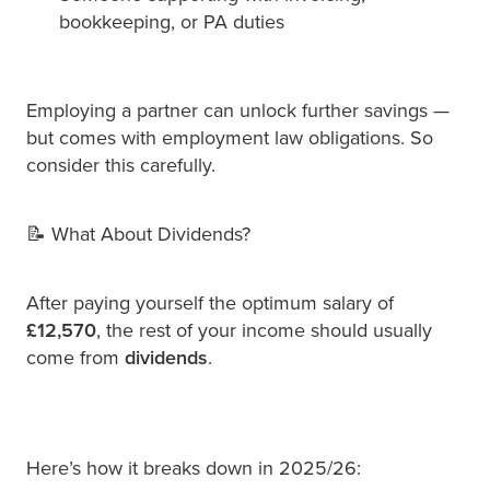
bookkeeping, or PA duties
Employing a partner can unlock further savings —
but comes with employment law obligations. So
consider this carefully.
📝 What About Dividends?
After paying yourself the optimum salary of
£12,570
, the rest of your income should usually
come from
dividends
.
Here’s how it breaks down in 2025/26: