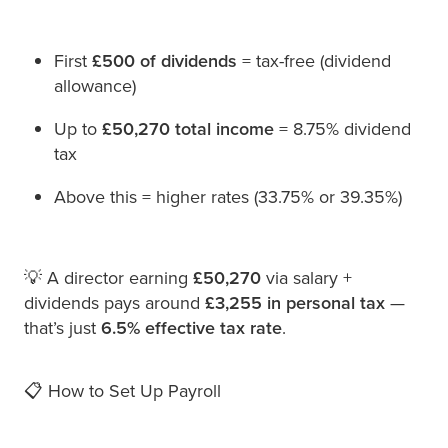
First
£500 of dividends
= tax-free (dividend
allowance)
Up to
£50,270 total income
= 8.75% dividend
tax
Above this = higher rates (33.75% or 39.35%)
💡 A director earning
£50,270
via salary +
dividends pays around
£3,255 in personal tax
—
that’s just
6.5% effective tax rate
.
📋 How to Set Up Payroll