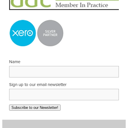
Name
Sign up to our email newsletter
Subscribe to our Newsletter!