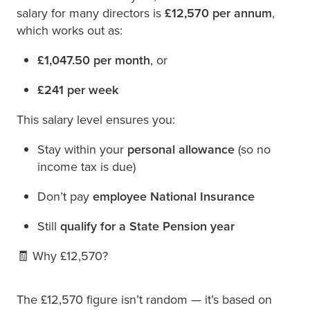
salary for many directors is
£12,570 per annum
,
which works out as:
£1,047.50 per month
, or
£241 per week
This salary level ensures you:
Stay within your
personal allowance
(so no
income tax is due)
Don’t pay
employee National Insurance
Still
qualify for a State Pension year
🧾 Why £12,570?
The £12,570 figure isn’t random — it’s based on