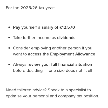
For the 2025/26 tax year:
Pay yourself a salary of £12,570
Take further income as
dividends
Consider employing another person if you
want to
access the Employment Allowance
Always
review your full financial situation
before deciding — one size does not fit all
Need tailored advice? Speak to a specialist to
optimise your personal and company tax position.