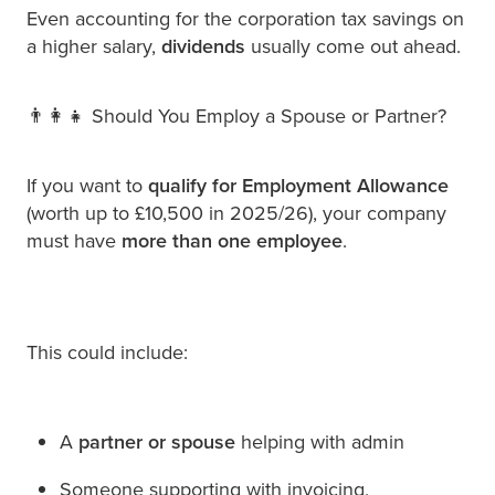
Even accounting for the corporation tax savings on
a higher salary,
dividends
usually come out ahead.
👨‍👩‍👧 Should You Employ a Spouse or Partner?
If you want to
qualify for Employment Allowance
(worth up to £10,500 in 2025/26), your company
must have
more than one employee
.
This could include:
A
partner or spouse
helping with admin
Someone supporting with invoicing,