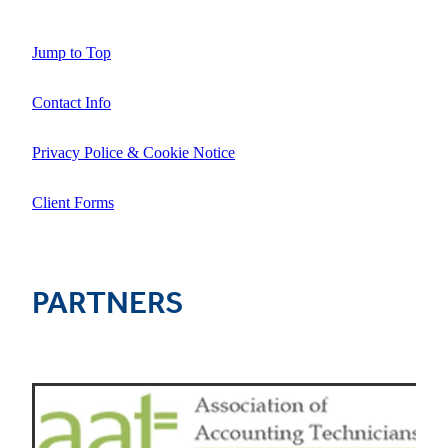
Jump to Top
Contact Info
Privacy Police & Cookie Notice
Client Forms
PARTNERS