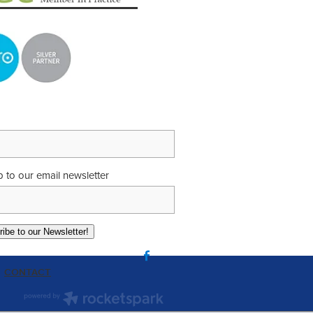
p to our email newsletter
ibe to our Newsletter!
CONTACT