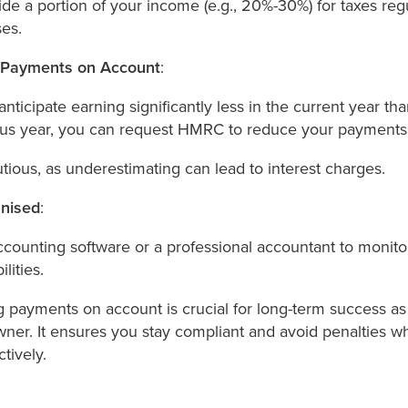
ide a portion of your income (e.g., 20%-30%) for taxes regu
ses.
 Payments on Account
:
 anticipate earning significantly less in the current year tha
ous year, you can request HMRC to reduce your payments
tious, as underestimating can lead to interest charges.
nised
:
counting software or a professional accountant to monit
ilities.
 payments on account is crucial for long-term success as 
wner. It ensures you stay compliant and avoid penalties 
tively.