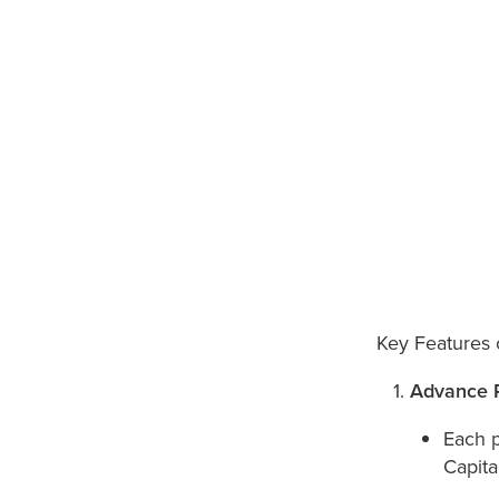
Key Features 
Advance 
Each 
Capita