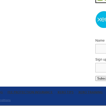
Name
Sign u
Subscr
OG
FEE PROTECTION INSURANCE
XERO TIPS
XERO TRAINING
nditions