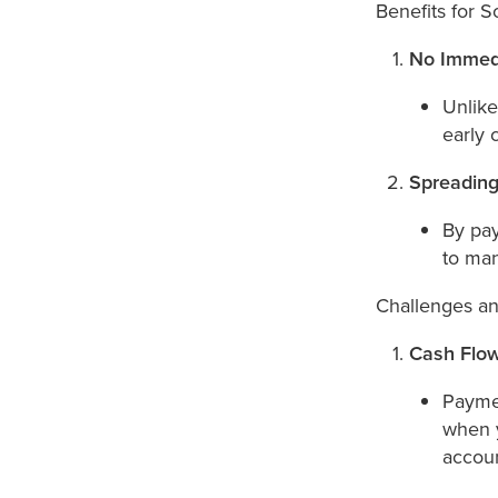
Benefits for S
No Immed
Unlike
early 
Spreading
By pay
to man
Challenges an
Cash Flow
Paymen
when y
accoun