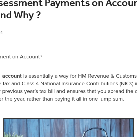
ssessment Payments on Accoun
nd Why ?
24
yment on Account?
 account
is essentially a way for HM Revenue & Customs
 tax and Class 4 National Insurance Contributions (NICs) in
previous year’s tax bill and ensures that you spread the c
ver the year, rather than paying it all in one lump sum.