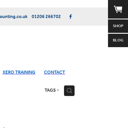
unting.co.uk
01206 266702
SHOP
BLOG
XERO TRAINING
CONTACT
TAGS
H