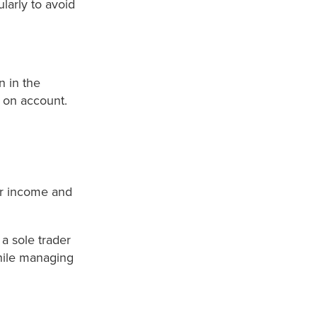
larly to avoid
n in the
 on account.
or income and
a sole trader
while managing