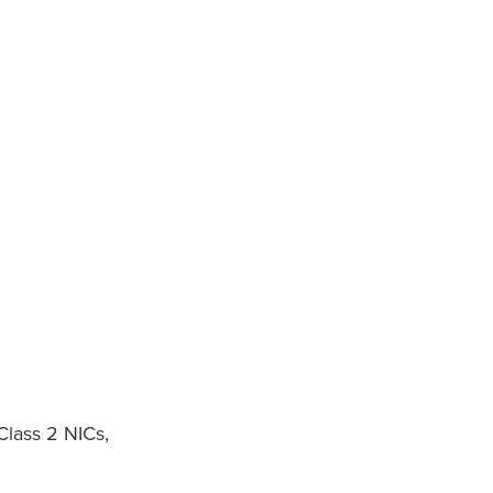
Class 2 NICs,