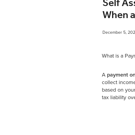
Self A
When a
December 5, 20
What is a Pa
A
payment on
collect income
based on your 
tax liability o