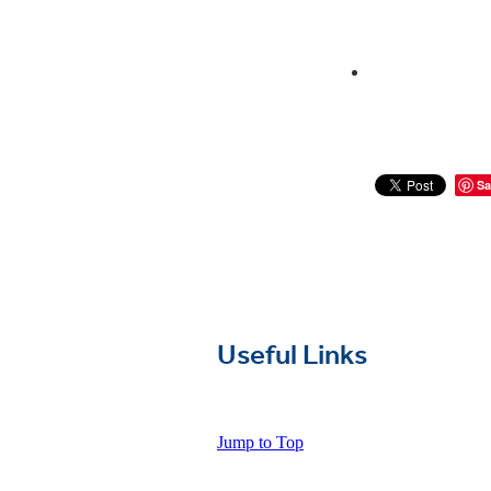
Sa
Useful Links
Jump to Top