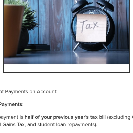
of Payments on Account:
Payments
:
payment is
half of your previous year’s tax bill
(excluding 
l Gains Tax, and student loan repayments).