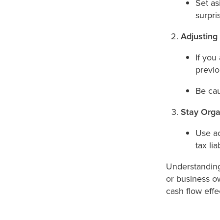
Set as
surpri
Adjusting
If you
previ
Be cau
Stay Orga
Use ac
tax liab
Understanding
or business o
cash flow effec