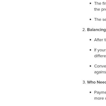
The fi
the pr
The s
Balancin
After 
If you
differ
Conver
against
Who Need
Paymen
more o