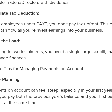
ole Traders/Directors with dividends:
iate Tax Deduction
:
 employees under PAYE, you don’t pay tax upfront. This c
cash flow as you reinvest earnings into your business.
 the Load
:
ing in two instalments, you avoid a single large tax bill, m
age finances.
d Tips for Managing Payments on Account:
 Planning
:
ts on account can feel steep, especially in your first yea
ou pay both the previous year’s balance and your first 
t at the same time.