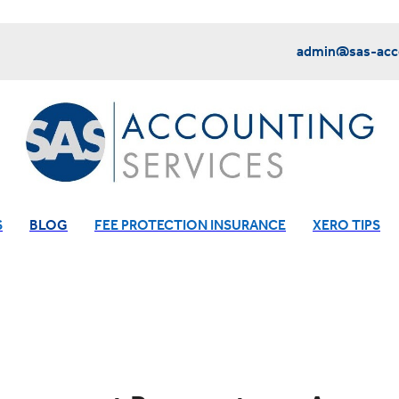
admin@sas-acco
S
BLOG
FEE PROTECTION INSURANCE
XERO TIPS