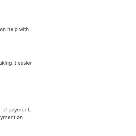
an help with
aking it easier
r of payment,
payment on