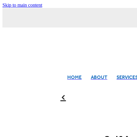
Skip to main content
HOME
ABOUT
SERVICE
f