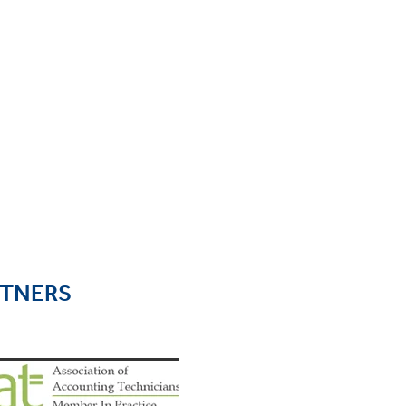
RTNERS