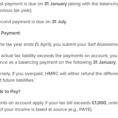
rst payment is due on
31 January
(along with the balancin
evious tax year).
econd payment is due on
31 July
.
g Payment
:
the tax year ends (5 April), you submit your Self Assessmen
r actual tax liability exceeds the payments on account, you
ence as a balancing payment on the following
31 January
.
sely, if you overpaid, HMRC will either refund the differen
 future liabilities.
s to Pay?
ts on account apply if your tax bill exceeds
£1,000
, unl
f your income is taxed at source (e.g., PAYE).