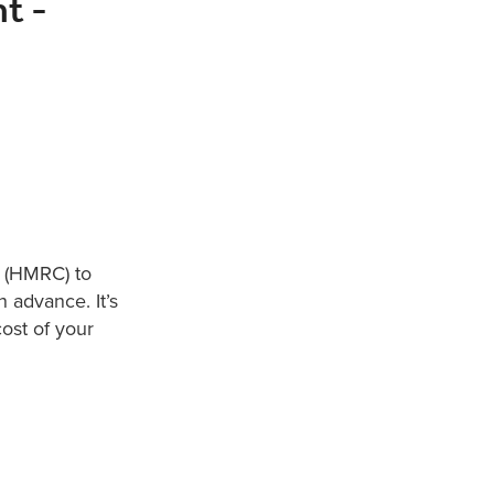
t -
 (HMRC) to
 advance. It’s
ost of your