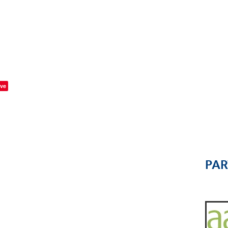
ve
PA