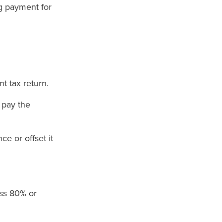
g payment for
t tax return.
 pay the
ce or offset it
ess 80% or