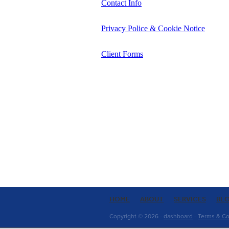
Contact Info
Privacy Police & Cookie Notice
Client Forms
HOME
ABOUT
SERVICES
BL
Copyright © 2026 -
dashboard
-
Terms & Co