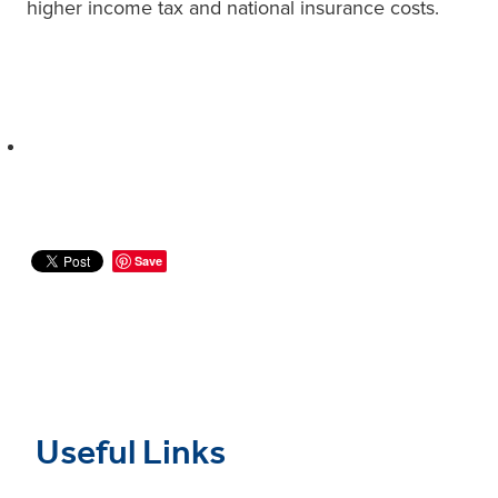
higher income tax and national insurance costs.
Save
Useful Links