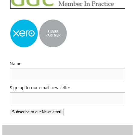
Name
Sign up to our email newsletter
Subscribe to our Newsletter!