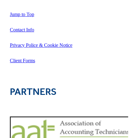
Jump to Top
Contact Info
Privacy Police & Cookie Notice
Client Forms
PARTNERS