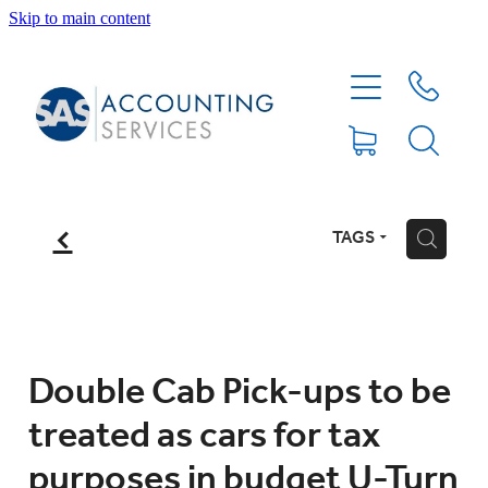
Skip to main content
HOME
ABOUT
SERVICES
f
TAGS
H
BLOG
FEE PROTECTION INSURANCE
Double Cab Pick-ups to be
treated as cars for tax
XERO TIPS
purposes in budget U-Turn