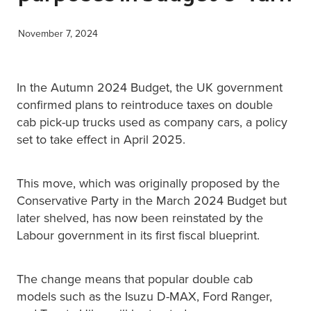
XERO TRAINING
November 7, 2024
CONTACT
In the Autumn 2024 Budget, the UK government
confirmed plans to reintroduce taxes on double
cab pick-up trucks used as company cars, a policy
SHOP
set to take effect in April 2025.
This move, which was originally proposed by the
Conservative Party in the March 2024 Budget but
later shelved, has now been reinstated by the
Labour government in its first fiscal blueprint.
The change means that popular double cab
models such as the Isuzu D-MAX, Ford Ranger,