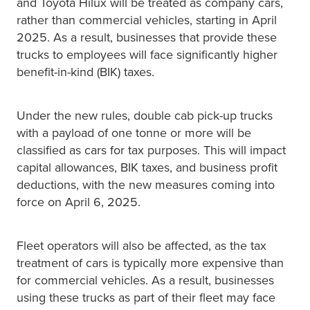
and Toyota Hilux will be treated as company cars,
rather than commercial vehicles, starting in April
2025. As a result, businesses that provide these
trucks to employees will face significantly higher
benefit-in-kind (BIK) taxes.
Under the new rules, double cab pick-up trucks
with a payload of one tonne or more will be
classified as cars for tax purposes. This will impact
capital allowances, BIK taxes, and business profit
deductions, with the new measures coming into
force on April 6, 2025.
Fleet operators will also be affected, as the tax
treatment of cars is typically more expensive than
for commercial vehicles. As a result, businesses
using these trucks as part of their fleet may face