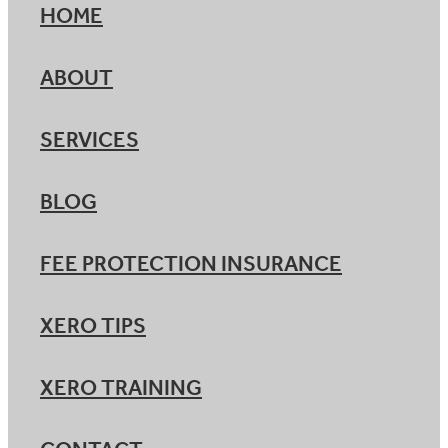
HOME
ABOUT
SERVICES
BLOG
FEE PROTECTION INSURANCE
XERO TIPS
XERO TRAINING