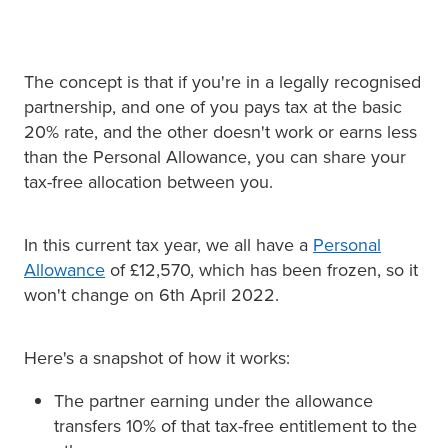
The concept is that if you're in a legally recognised
partnership, and one of you pays tax at the basic
20% rate, and the other doesn't work or earns less
than the Personal Allowance, you can share your
tax-free allocation between you.
In this current tax year, we all have a
Personal
Allowance
of £12,570, which has been frozen, so it
won't change on 6th April 2022.
Here's a snapshot of how it works:
The partner earning under the allowance
transfers 10% of that tax-free entitlement to the