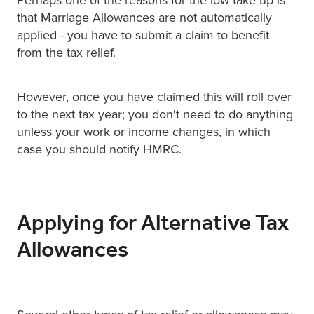
that Marriage Allowances are not automatically
applied - you have to submit a claim to benefit
from the tax relief.
However, once you have claimed this will roll over
to the next tax year; you don't need to do anything
unless your work or income changes, in which
case you should notify HMRC.
Applying for Alternative Tax
Allowances