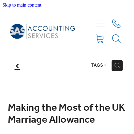
Skip to main content
HOME
ABOUT
SERVICES
f
TAGS
H
BLOG
FEE PROTECTION INSURANCE
Making the Most of the UK
Marriage Allowance
XERO TIPS