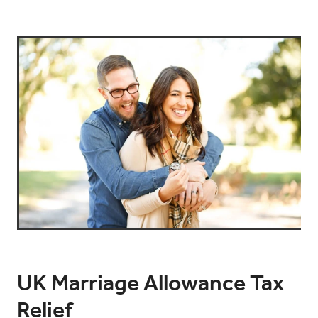
UK Marriage Allowance Tax
Relief