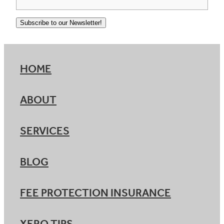
Subscribe to our Newsletter!
HOME
ABOUT
SERVICES
BLOG
FEE PROTECTION INSURANCE