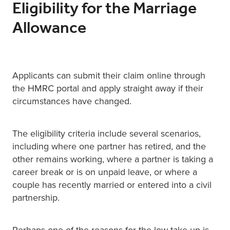
Eligibility for the Marriage
Allowance
Applicants can submit their claim online through
the HMRC portal and apply straight away if their
circumstances have changed.
The eligibility criteria include several scenarios,
including where one partner has retired, and the
other remains working, where a partner is taking a
career break or is on unpaid leave, or where a
couple has recently married or entered into a civil
partnership.
Perhaps one of the reasons for the low take up is