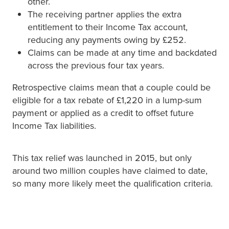
other.
The receiving partner applies the extra
entitlement to their Income Tax account,
reducing any payments owing by £252.
Claims can be made at any time and backdated
across the previous four tax years.
Retrospective claims mean that a couple could be
eligible for a tax rebate of £1,220 in a lump-sum
payment or applied as a credit to offset future
Income Tax liabilities.
This tax relief was launched in 2015, but only
around two million couples have claimed to date,
so many more likely meet the qualification criteria.