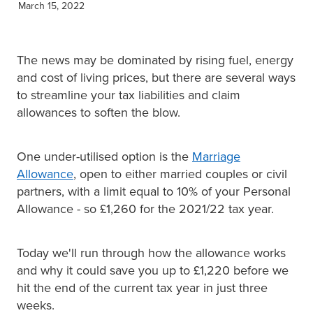
March 15, 2022
XERO TRAINING
The news may be dominated by rising fuel, energy
CONTACT
and cost of living prices, but there are several ways
to streamline your tax liabilities and claim
allowances to soften the blow.
SHOP
One under-utilised option is the
Marriage
Allowance
, open to either married couples or civil
partners, with a limit equal to 10% of your Personal
Allowance - so £1,260 for the 2021/22 tax year.
Today we'll run through how the allowance works
and why it could save you up to £1,220 before we
hit the end of the current tax year in just three
weeks.