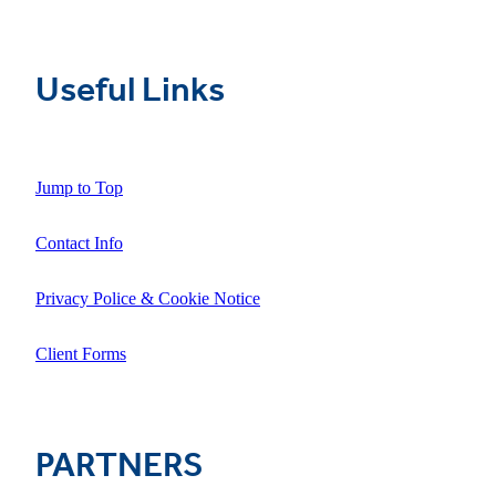
Useful Links
Jump to Top
Contact Info
Privacy Police & Cookie Notice
Client Forms
PARTNERS