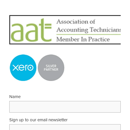
Name
Sign up to our email newsletter