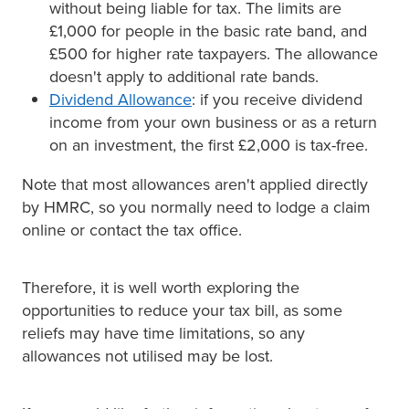
without being liable for tax. The limits are
£1,000 for people in the basic rate band, and
£500 for higher rate taxpayers. The allowance
doesn't apply to additional rate bands.
Dividend Allowance
: if you receive dividend
income from your own business or as a return
on an investment, the first £2,000 is tax-free.
Note that most allowances aren't applied directly
by HMRC, so you normally need to lodge a claim
online or contact the tax office.
Therefore, it is well worth exploring the
opportunities to reduce your tax bill, as some
reliefs may have time limitations, so any
allowances not utilised may be lost.