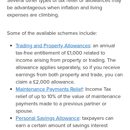
Several other types of tax relief or allowances may
be advantageous when inflation and living
expenses are climbing.
Some of the available schemes include:
Trading and Property Allowances
: an annual
tax-free entitlement of £1,000 related to
income arising from property or trading. The
allowance applies separately, so if you receive
earnings from both property and trade, you can
claim a £2,000 allowance.
Maintenance Payments Relief
: Income Tax
relief of up to 10% of the value of maintenance
payments made to a previous partner or
spouse.
Personal Savings Allowance
: taxpayers can
earn a certain amount of savings interest