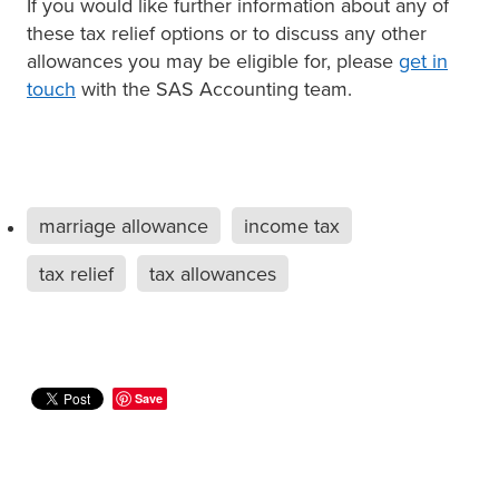
If you would like further information about any of
these tax relief options or to discuss any other
allowances you may be eligible for, please
get in
touch
with the SAS Accounting team.
marriage allowance
income tax
tax relief
tax allowances
Save