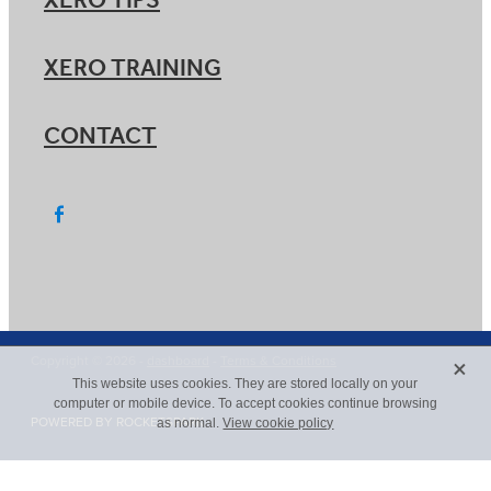
XERO TIPS
XERO TRAINING
CONTACT
X
Copyright © 2026 -
dashboard
-
Terms & Conditions
This website uses cookies. They are stored locally on your
computer or mobile device. To accept cookies continue browsing
POWERED BY ROCKETSPARK
as normal.
View cookie policy