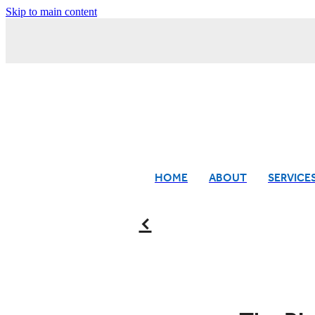
Skip to main content
HOME
ABOUT
SERVICE
f