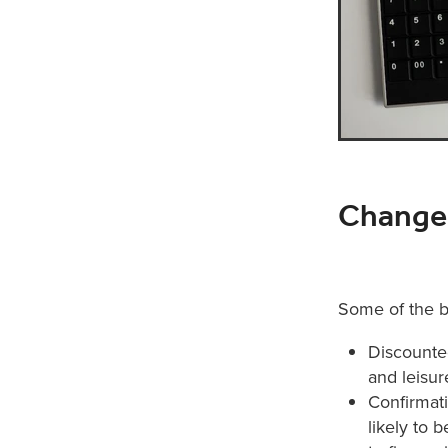
Changes
Some of the b
Discounted
and leisur
Confirmati
likely to 