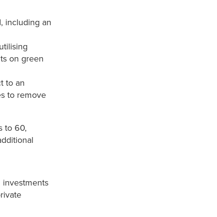
, including an
tilising
ts on green
t to an
ves to remove
 to 60,
dditional
l investments
rivate