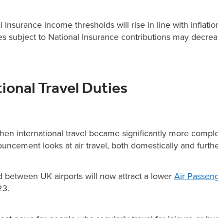
Insurance income thresholds will rise in line with inflatio
 subject to National Insurance contributions may decrea
tional Travel Duties
hen international travel became significantly more comple
uncement looks at air travel, both domestically and further
d between UK airports will now attract a lower
Air Passen
23.