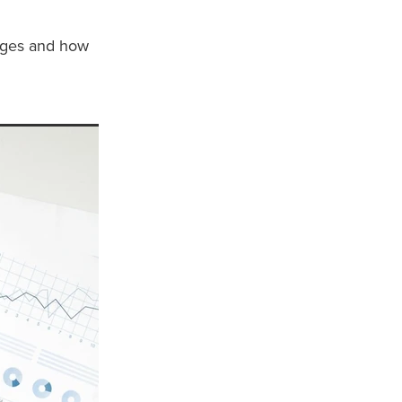
nges and how