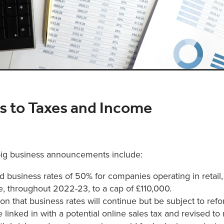
 to Taxes and Income
ig business announcements include:
 business rates of 50% for companies operating in retail, 
e, throughout 2022-23, to a cap of £110,000.
on that business rates will continue but be subject to refor
be linked in with a potential online sales tax and revised t