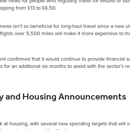
reat news for people who regularly travel for leisure or bu
opping from £13 to £6.50.
ews isn't so beneficial for long-haul travel since a new ul
flights over 5,500 miles will make it more expensive to tr
t confirmed that it would continue to provide financial s
ts for an additional six months to assist with the sector's r
ty and Housing Announcements
ok at housing, with several new spending targets that will 