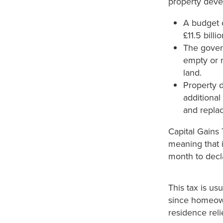
property devel
A budget 
£11.5 bill
The govern
empty or 
land.
Property d
additional
and replac
Capital Gains
meaning that i
month to decla
This tax is us
since homeowne
residence relie