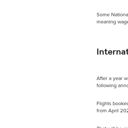
Some National 
meaning wages
Interna
After a year w
following anno
Flights booke
from April 20