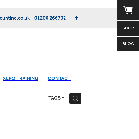
unting.co.uk
01206 266702
SHOP
BLOG
XERO TRAINING
CONTACT
TAGS
H