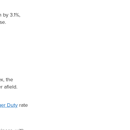
n by 3.1%,
se.
x, the
 afield.
ger Duty
rate