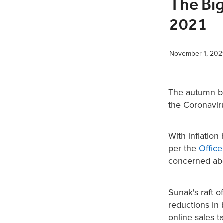
The Bi
2021
November 1, 202
The autumn bu
the Coronavir
With inflation
per the
Office
concerned abo
Sunak's raft 
reductions in 
online sales 