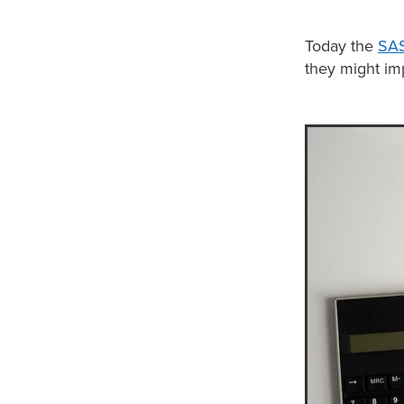
Today the
SAS
they might im