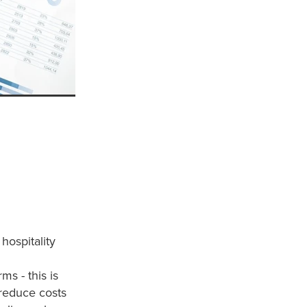
hospitality
ms - this is
o reduce costs