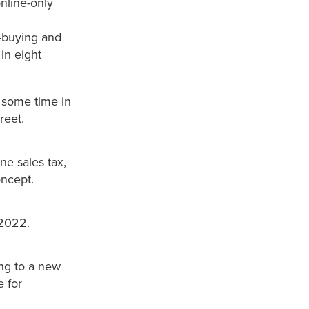
online-only
c-buying and
 in eight
r some time in
reet.
ne sales tax,
oncept.
 2022.
ng to a new
e for