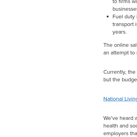
to firms w
businesse
Fuel duty
transport 
years.
The online sal
an attempt to 
Currently, the
but the budge
National Livi
We've heard a
health and soc
employers that