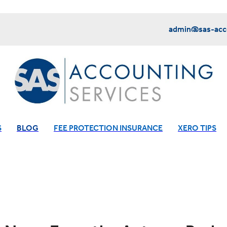
admin@sas-acco
S
BLOG
FEE PROTECTION INSURANCE
XERO TIPS