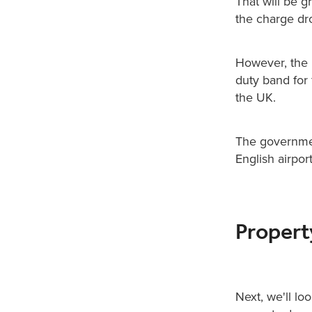
That will be g
the charge dr
However, the n
duty band for 
the UK.
The governmen
English airpor
Proper
Next, we'll lo