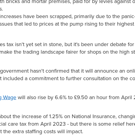
ith bricks and mortar premises, paid for by levies against 
s.
 increases have been scrapped, primarily due to the pani
issues that led to prices at the pump rising to their highest
es tax isn't yet set in stone, but it's been under debate fo
make the trading landscape fairer for shops on the high st
 government hasn't confirmed that it will announce an onli
t included a commitment to further consultation on the c
ng Wage
will also rise by 6.6% to £9.50 an hour from April
bout the increase of 1.25% on National Insurance, changi
ial care tax from April 2023 - but there is some relief her
 the extra staffing costs will impact.