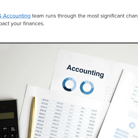
 Accounting
team runs through the most significant cha
pact your finances.