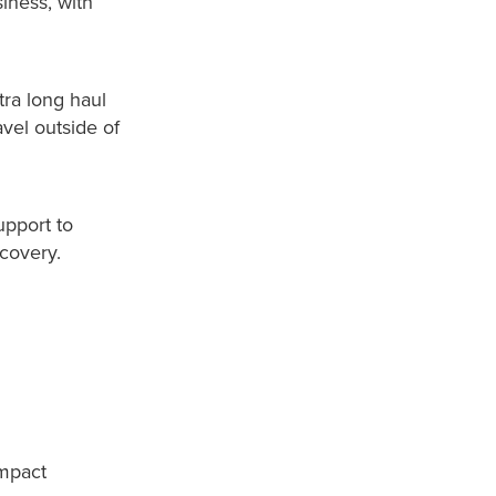
siness, with
tra long haul
avel outside of
upport to
ecovery.
impact