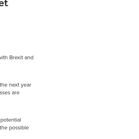
et
ith Brexit and
 the next year
sses are
potential
 the possible