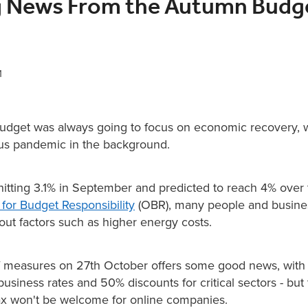
g News From the Autumn Budg
1
dget was always going to focus on economic recovery, w
us pandemic in the background.
 hitting 3.1% in September and predicted to reach 4% over
 for Budget Responsibility
(OBR), many people and busine
ut factors such as higher energy costs.
of measures on 27th October offers some good news, with 
business rates and 50% discounts for critical sectors - but
tax won't be welcome for online companies.