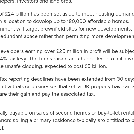
opers, investors and landlords.
of £24 billion has been set aside to meet housing demand
ion allocation to develop up to 180,000 affordable homes.
ment will target brownfield sites for new developments, u
redundant space rather than permitting more developmen
evelopers earning over £25 million in profit will be subjec
 4% tax levy. The funds raised are channelled into initiati
e unsafe cladding, expected to cost £5 billion.
 Tax reporting deadlines have been extended from 30 days
ndividuals or businesses that sell a UK property have an a
re their gain and pay the associated tax.
ually payable on sales of second homes or buy-to-let renta
rs selling a primary residence typically are entitled to p
f.