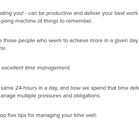
uding you! - can be productive and deliver your best wor
g-pong machine of things to remember.
e those people who seem to achieve more in a given day 
for.
is excellent time management.
e same 24-hours in a day, and how we spend that time de
anage multiple pressures and obligations.
op five tips for managing your time well: