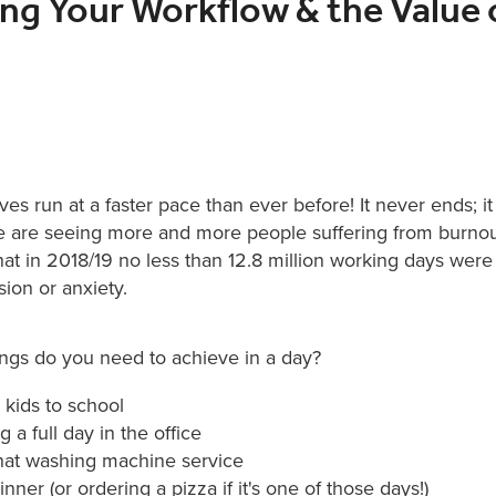
ng Your Workflow & the Value 
es run at a faster pace than ever before! It never ends; i
 are seeing more and more people suffering from burnou
at in 2018/19 no less than 12.8 million working days were 
sion or anxiety.
gs do you need to achieve in a day?
 kids to school
 a full day in the office
hat washing machine service
nner (or ordering a pizza if it's one of those days!)