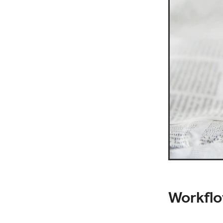
Workflo