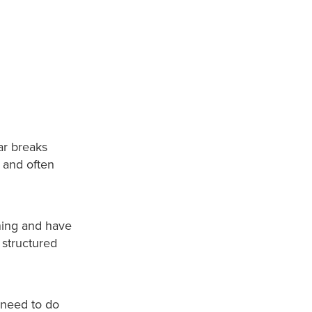
car breaks
 and often
ning and have
, structured
 need to do