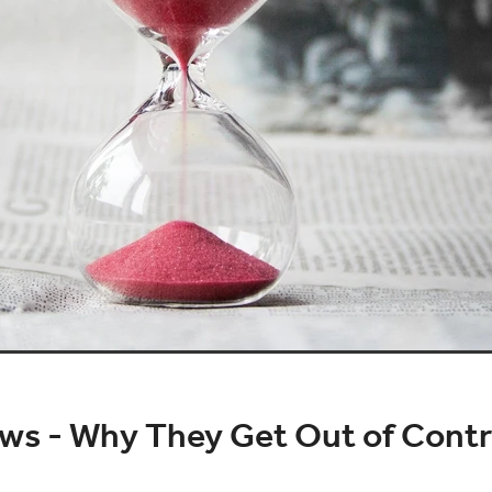
ws - Why They Get Out of Contr