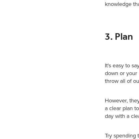
knowledge that
3. Plan
It's easy to s
down or your l
throw all of o
However, they
a clear plan t
day with a cle
Try spending t