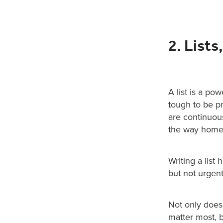
2. Lists,
A list is a pow
tough to be p
are continuous
the way home 
Writing a list 
but not urgent
Not only does
matter most, b