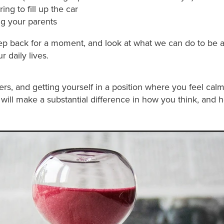
g to fill up the car
ng your parents
step back for a moment, and look at what we can do to be 
r daily lives.
ers, and getting yourself in a position where you feel cal
 will make a substantial difference in how you think, and