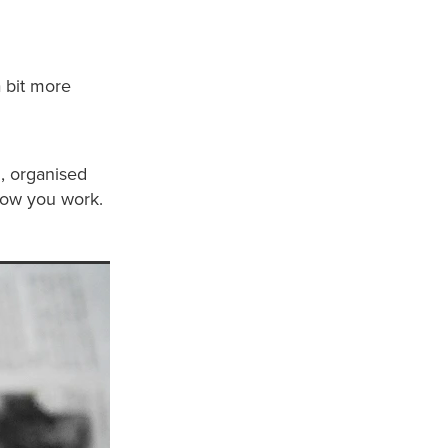
a bit more
m, organised
 how you work.