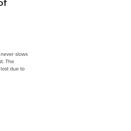
of
t never slows
t. The
lost due to