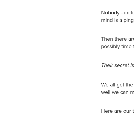
Nobody - incl
mind is a pin
Then there ar
possibly time 
Their secret 
We all get th
well we can m
Here are our t