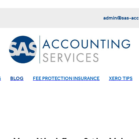
admin@sas-acco
S
BLOG
FEE PROTECTION INSURANCE
XERO TIPS