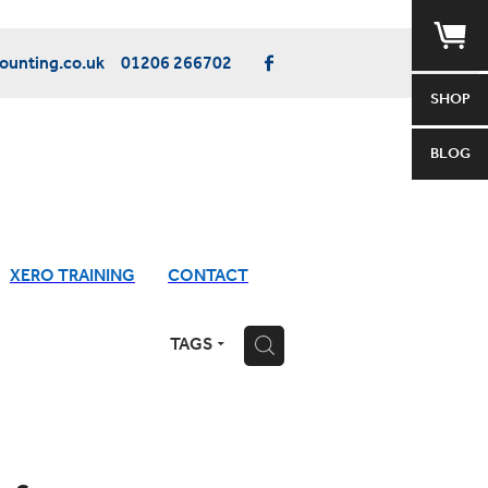
unting.co.uk
01206 266702
SHOP
BLOG
XERO TRAINING
CONTACT
TAGS
H