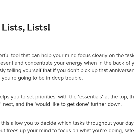
 Lists, Lists!
erful tool that can help your mind focus clearly on the task 
resent and concentrate your energy when in the back of 
ly telling yourself that if you don't pick up that anniversa
you're going to be in deep trouble.
helps you to set priorities, with the 'essentials' at the top, 
' next, and the 'would like to get done' further down.
 this allow you to decide which tasks throughout your da
ut frees up your mind to focus on what you're doing, safe