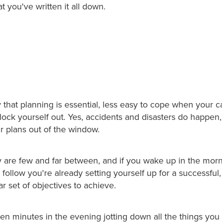
 you've written it all down.
ay that planning is essential, less easy to cope when your 
ock yourself out. Yes, accidents and disasters do happen,
ur plans out of the window.
 are few and far between, and if you wake up in the mor
o follow you're already setting yourself up for a successful
ar set of objectives to achieve.
en minutes in the evening jotting down all the things you