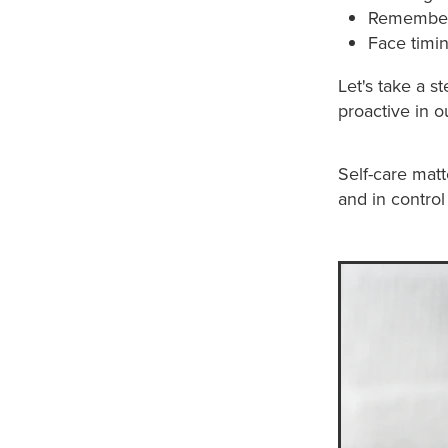
Rememberin
Face timi
Let's take a 
proactive in ou
Self-care matt
and in control