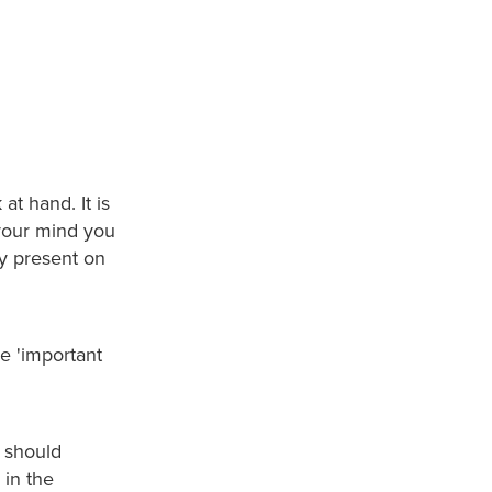
at hand. It is
your mind you
ry present on
the 'important
y should
 in the