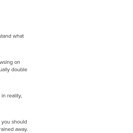
stand what
owsing on
tually double
n reality,
y, you should
drained away.