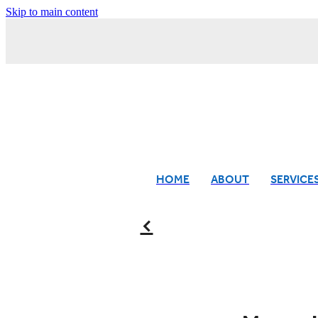
Skip to main content
HOME
ABOUT
SERVICE
f