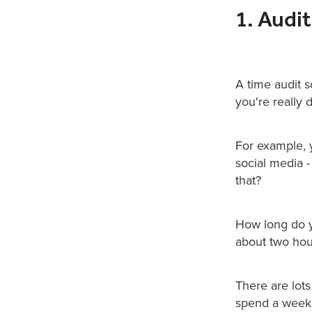
1. Audi
A time audit 
you're really
For example, 
social media -
that?
How long do yo
about two hou
There are lots
spend a week 