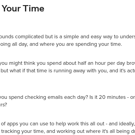
t Your Time
sounds complicated but is a simple and easy way to under
 doing all day, and where you are spending your time.
you might think you spend about half an hour per day br
 but what if that time is running away with you, and it's ac
u spend checking emails each day? Is it 20 minutes - or i
rs?
 of apps you can use to help work this all out - and ideall
tracking your time, and working out where it's all being 