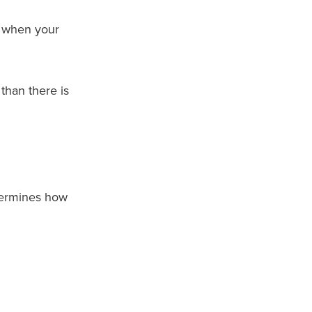
k when your
than there is
termines how