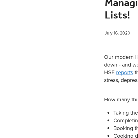
Managi
Lists!
July 16, 2020
Our modern liv
down - and we
HSE
reports
th
stress, depres
How many thin
Taking the
Completing
Booking t
Cooking di