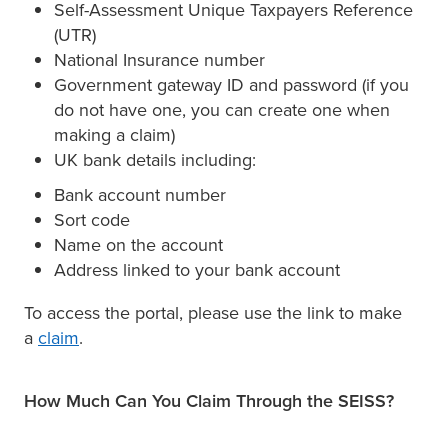
Self-Assessment Unique Taxpayers Reference
(UTR)
National Insurance number
Government gateway ID and password (if you
do not have one, you can create one when
making a claim)
UK bank details including:
Bank account number
Sort code
Name on the account
Address linked to your bank account
To access the portal, please use the link to make
a
claim
.
How Much Can You Claim Through the SEISS?