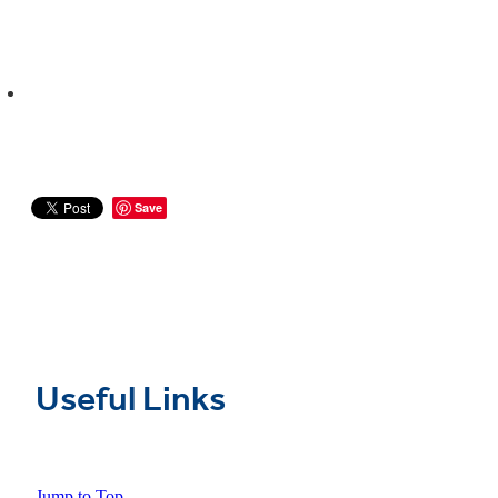
Save
Useful Links
Jump to Top