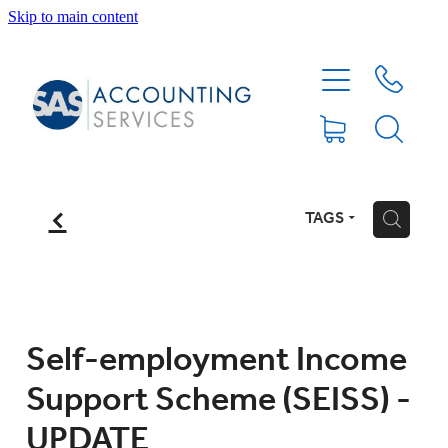
Skip to main content
HOME
ABOUT
SERVICES
f
TAGS
H
BLOG
FEE PROTECTION INSURANCE
Self-employment Income
Support Scheme (SEISS) -
XERO TIPS
UPDATE