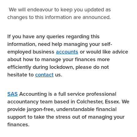
We will endeavour to keep you updated as
changes to this information are announced.
If you have any queries regarding this
information, need help managing your self-
employed business
accounts
or would like advice
about how to manage your finances more
efficiently during lockdown, please do not
hesitate to
contact
us.
SAS
Accounting is a full service professional
accountancy team based in Colchester, Essex. We
provide jargon-free, understandable financial
support to take the stress out of managing your
finances.