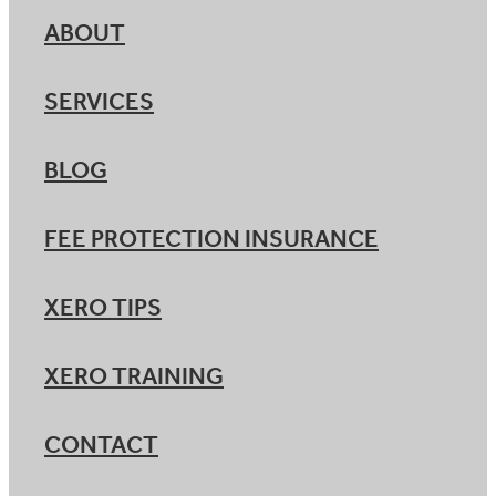
ABOUT
SERVICES
BLOG
FEE PROTECTION INSURANCE
XERO TIPS
XERO TRAINING
CONTACT