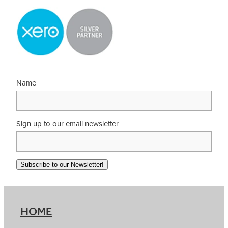
Name
Sign up to our email newsletter
Subscribe to our Newsletter!
HOME