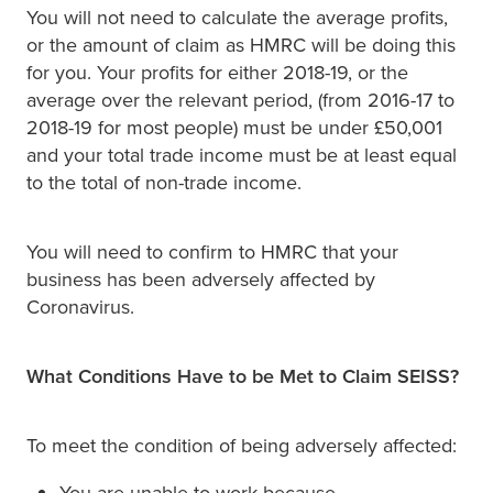
You will not need to calculate the average profits,
or the amount of claim as HMRC will be doing this
for you. Your profits for either 2018-19, or the
average over the relevant period, (from 2016-17 to
2018-19 for most people) must be under £50,001
and your total trade income must be at least equal
to the total of non-trade income.
You will need to confirm to HMRC that your
business has been adversely affected by
Coronavirus.
What Conditions Have to be Met to Claim SEISS?
To meet the condition of being adversely affected:
You are unable to work because