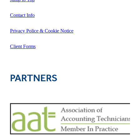
Contact Info
Privacy Police & Cookie Notice
Client Forms
PARTNERS