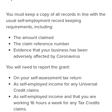
You must keep a copy of all records in line with the
usual self-employment record keeping
requirements, including:
The amount claimed
The claim reference number
Evidence that your business has been
adversely affected by Coronavirus
You will need to report the grant:
On your self-assessment tax return
As self-employed income for any Universal
Credit claims
As self-employed income and that you are
working 16 hours a week for any Tax Credits
claims.