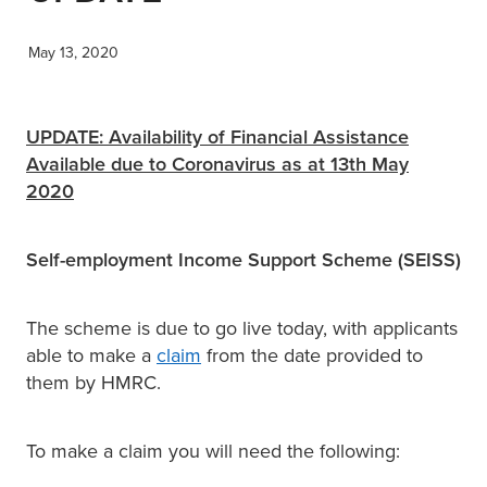
XERO TRAINING
May 13, 2020
CONTACT
UPDATE: Availability of Financial Assistance
Available due to Coronavirus as at 13th May
2020
SHOP
Self-employment Income Support Scheme (SEISS)
The scheme is due to go live today, with applicants
able to make a
claim
from the date provided to
them by HMRC.
To make a claim you will need the following: