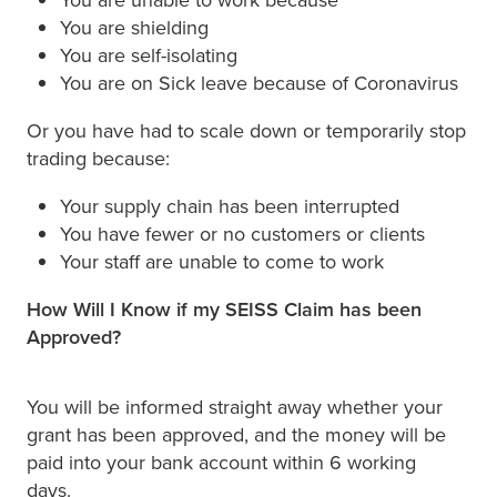
You are shielding
You are self-isolating
You are on Sick leave because of Coronavirus
Or you have had to scale down or temporarily stop
trading because:
Your supply chain has been interrupted
You have fewer or no customers or clients
Your staff are unable to come to work
How Will I Know if my SEISS Claim has been
Approved?
You will be informed straight away whether your
grant has been approved, and the money will be
paid into your bank account within 6 working
days.