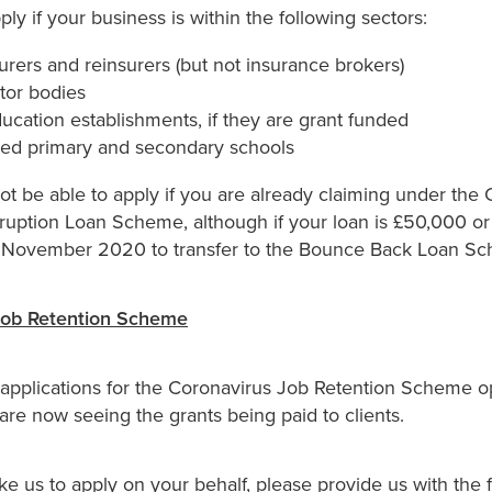
ly if your business is within the following sectors:
urers and reinsurers (but not insurance brokers)
tor bodies
ucation establishments, if they are grant funded
ded primary and secondary schools
not be able to apply if you are already claiming under the
ruption Loan Scheme, although if your loan is £50,000 or 
h November 2020 to transfer to the Bounce Back Loan S
Job Retention Scheme
r applications for the Coronavirus Job Retention Scheme o
re now seeing the grants being paid to clients.
ike us to apply on your behalf, please provide us with the 