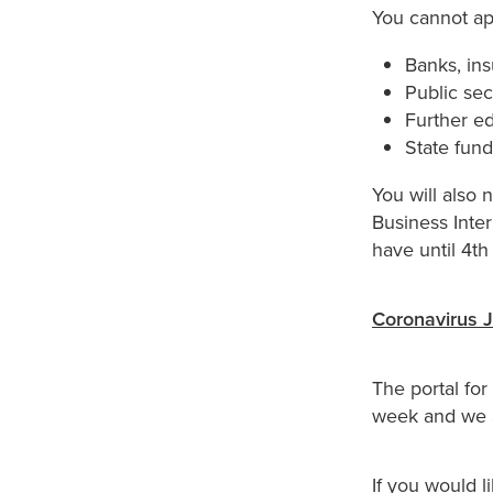
You cannot app
Banks, ins
Public sec
Further ed
State fun
You will also 
Business Inter
have until 4t
Coronavirus 
The portal fo
week and we a
If you would l