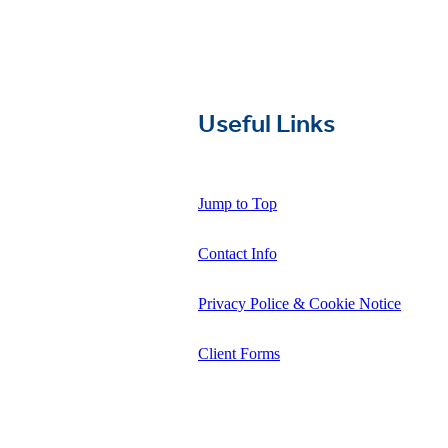
Useful Links
Jump to Top
Contact Info
Privacy Police & Cookie Notice
Client Forms