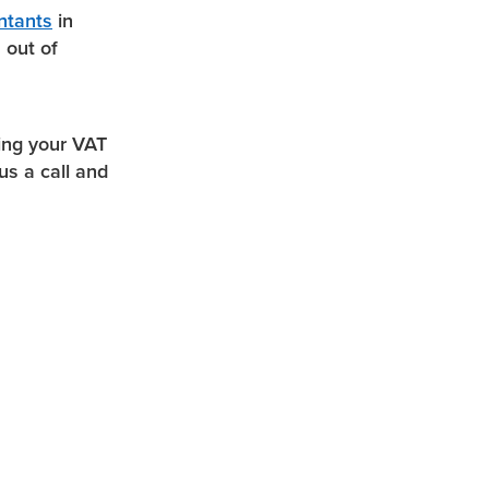
ntants
in
 out of
ing your VAT
us a call and