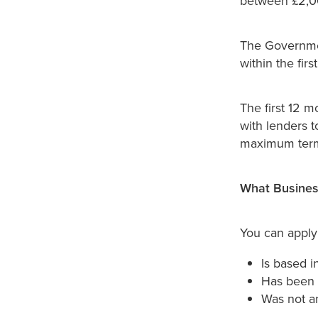
between £2,0
The Governmen
within the firs
The first 12 
with lenders t
maximum term 
What Business
You can apply 
Is based i
Has been 
Was not an