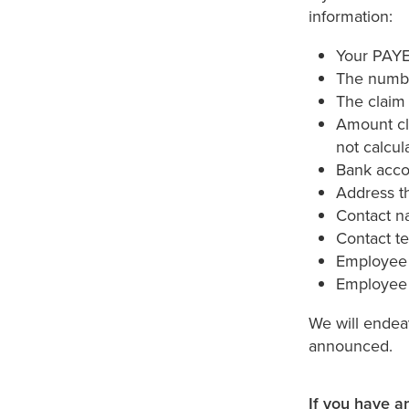
information:
Your PAYE 
The numbe
The claim 
Amount cl
not calcul
Bank acco
Address th
Contact 
Contact t
Employee
Employee 
We will endea
announced.
If you have a