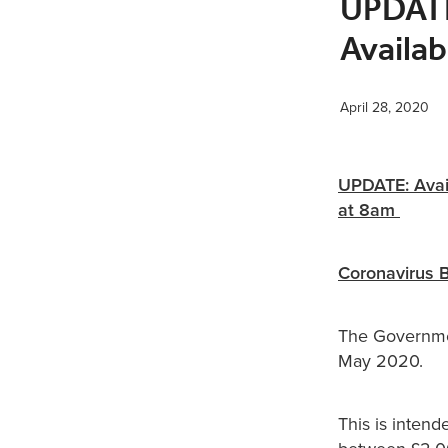
UPDATE:
Availab
April 28, 2020
UPDATE: Avail
at 8am
Coronavirus 
The Governme
May 2020.
This is inten