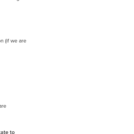
 (if we are
are
tate to