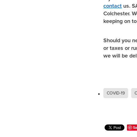
contact
us. SA
Colchester. W
keeping on to
Should you n
or taxes or r
we will be del
COVID-19
C
Sa