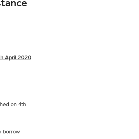
stance
th April 2020
ched on 4th
to borrow