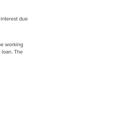
interest due
be working
e loan. The