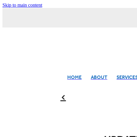
Skip to main content
HOME
ABOUT
SERVICE
f