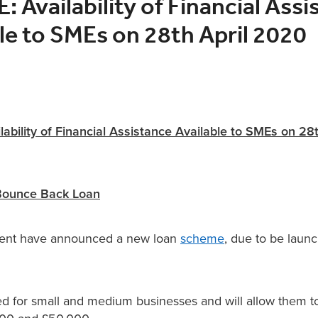
 Availability of Financial Assi
le to SMEs on 28th April 2020
ability of Financial Assistance Available to SMEs on 28
Bounce Back Loan
nt have announced a new loan
scheme
, due to be laun
ded for small and medium businesses and will allow them 