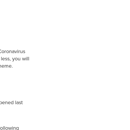
 Coronavirus
less, you will
cheme.
pened last
following