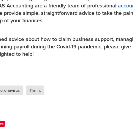
S Accounting are a friendly team of professional
accou
e provide simple, straightforward advice to take the pain
p of your finances.
eed advice about how to claim business support, manag
unning payroll during the Covid-19 pandemic, please give 
ighted to help!
oronavirus
#hmrc
ve