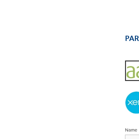
PA
Name