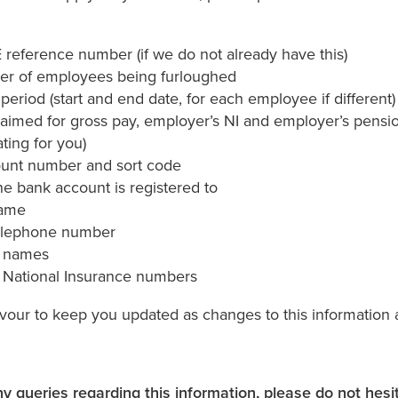
reference number (if we do not already have this)
r of employees being furloughed
period (start and end date, for each employee if different)
aimed for gross pay, employer’s NI and employer’s pension
ating for you)
unt number and sort code
e bank account is registered to
name
elephone number
 names
National Insurance numbers
vour to keep you updated as changes to this information 
ny queries regarding this information, please do not hesi