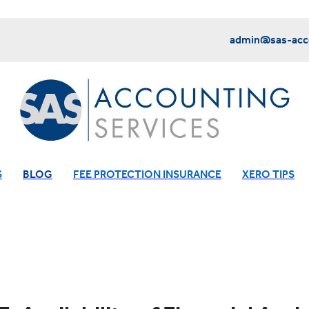
admin@sas-acco
S
BLOG
FEE PROTECTION INSURANCE
XERO TIPS