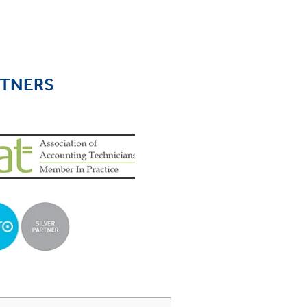
RTNERS