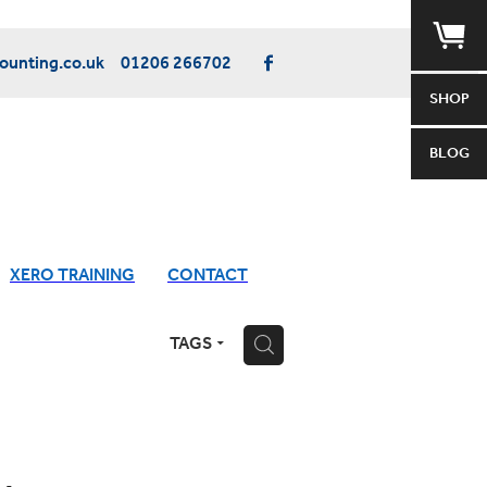
unting.co.uk
01206 266702
SHOP
BLOG
XERO TRAINING
CONTACT
TAGS
H