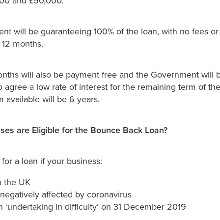
00 and £50,000.
t will be guaranteeing 100% of the loan, with no fees or 
t 12 months.
months will also be payment free and the Government will 
o agree a low rate of interest for the remaining term of th
available will be 6 years.
es are Eligible for the Bounce Back Loan?
for a loan if your business:
n the UK
negatively affected by coronavirus
 ‘undertaking in difficulty’ on 31 December 2019