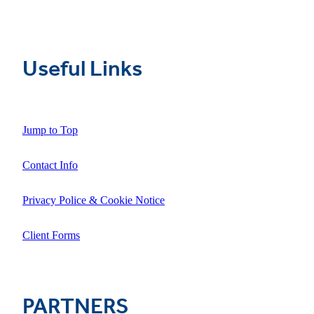
Useful Links
Jump to Top
Contact Info
Privacy Police & Cookie Notice
Client Forms
PARTNERS