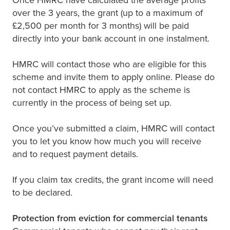
over the 3 years, the grant (up to a maximum of
£2,500 per month for 3 months) will be paid
directly into your bank account in one instalment.
HMRC will contact those who are eligible for this
scheme and invite them to apply online. Please do
not contact HMRC to apply as the scheme is
currently in the process of being set up.
Once you’ve submitted a claim, HMRC will contact
you to let you know how much you will receive
and to request payment details.
If you claim tax credits, the grant income will need
to be declared.
Protection from eviction for commercial tenants