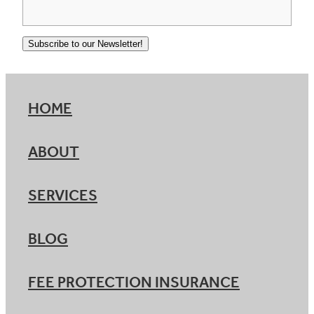
Subscribe to our Newsletter!
HOME
ABOUT
SERVICES
BLOG
FEE PROTECTION INSURANCE