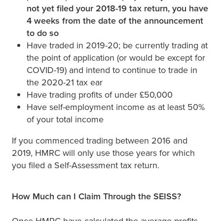
not yet filed your 2018-19 tax return, you have
4 weeks from the date of the announcement
to do so
Have traded in 2019-20; be currently trading at
the point of application (or would be except for
COVID-19) and intend to continue to trade in
the 2020-21 tax ear
Have trading profits of under £50,000
Have self-employment income as at least 50%
of your total income
If you commenced trading between 2016 and
2019, HMRC will only use those years for which
you filed a Self-Assessment tax return.
How Much can I Claim Through the SEISS?
Once HMRC have calculated the average profits