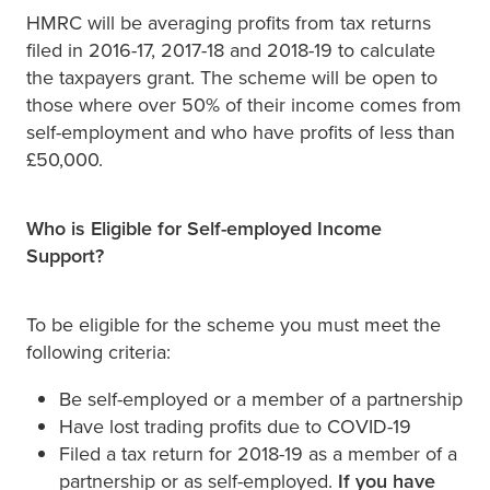
HMRC will be averaging profits from tax returns
filed in 2016-17, 2017-18 and 2018-19 to calculate
the taxpayers grant. The scheme will be open to
those where over 50% of their income comes from
self-employment and who have profits of less than
£50,000.
Who is Eligible for Self-employed Income
Support?
To be eligible for the scheme you must meet the
following criteria:
Be self-employed or a member of a partnership
Have lost trading profits due to COVID-19
Filed a tax return for 2018-19 as a member of a
partnership or as self-employed.
If you have