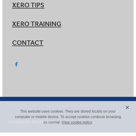
XERO TIPS
XERO TRAINING
CONTACT
X
Copyright © 2026 -
dashboard
-
Terms & Conditions
This website uses cookies. They are stored locally on your
computer or mobile device. To accept cookies continue browsing
POWERED BY ROCKETSPARK
as normal.
View cookie policy