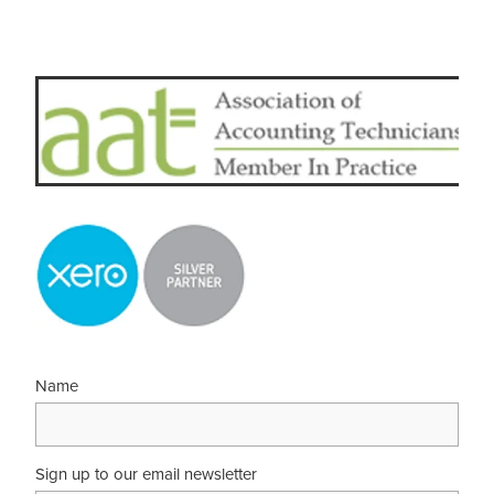
Name
Sign up to our email newsletter