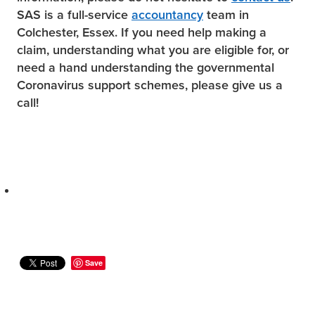
SAS is a full-service
accountancy
team in
Colchester, Essex. If you need help making a
claim, understanding what you are eligible for, or
need a hand understanding the governmental
Coronavirus support schemes, please give us a
call!
Save