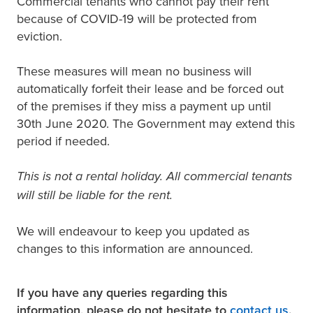
Commercial tenants who cannot pay their rent
because of COVID-19 will be protected from
eviction.
These measures will mean no business will
automatically forfeit their lease and be forced out
of the premises if they miss a payment up until
30th June 2020. The Government may extend this
period if needed.
This is not a rental holiday. All commercial tenants
will still be liable for the rent.
We will endeavour to keep you updated as
changes to this information are announced.
If you have any queries regarding this
information, please do not hesitate to
contact us
.