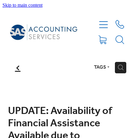
Skip to main content
HOME
ABOUT
SERVICES
f
TAGS
H
BLOG
FEE PROTECTION INSURANCE
UPDATE: Availability of
Financial Assistance
XERO TIPS
Available due to