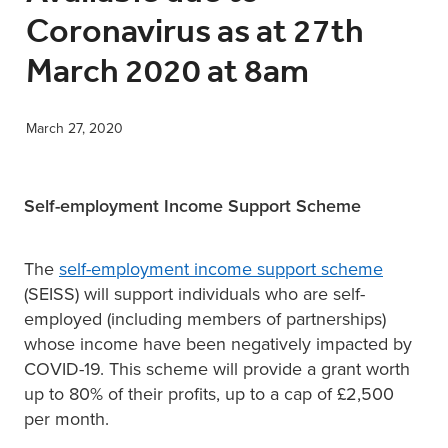
Coronavirus as at 27th
XERO TRAINING
March 2020 at 8am
CONTACT
March 27, 2020
SHOP
Self-employment Income Support Scheme
The
self-employment income support scheme
(SEISS) will support individuals who are self-
employed (including members of partnerships)
whose income have been negatively impacted by
COVID-19. This scheme will provide a grant worth
up to 80% of their profits, up to a cap of £2,500
per month.