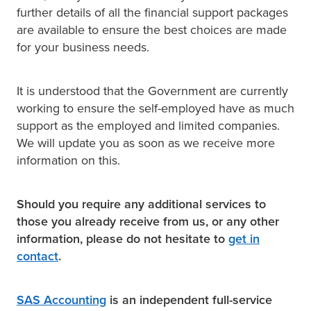
further details of all the financial support packages
are available to ensure the best choices are made
for your business needs.
It is understood that the Government are currently
working to ensure the self-employed have as much
support as the employed and limited companies.
We will update you as soon as we receive more
information on this.
Should you require any additional services to
those you already receive from us, or any other
information, please do not hesitate to
get in
contact
.
SAS Accounting
is an independent full-service