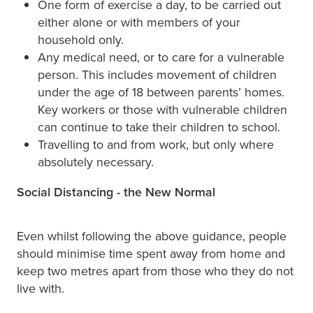
One form of exercise a day, to be carried out
either alone or with members of your
household only.
Any medical need, or to care for a vulnerable
person. This includes movement of children
under the age of 18 between parents’ homes.
Key workers or those with vulnerable children
can continue to take their children to school.
Travelling to and from work, but only where
absolutely necessary.
Social Distancing - the New Normal
Even whilst following the above guidance, people
should minimise time spent away from home and
keep two metres apart from those who they do not
live with.