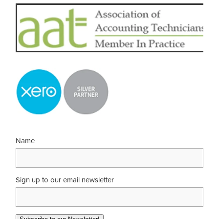
Name
Sign up to our email newsletter