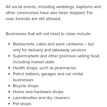
All social events, including weddings, baptisms and
other ceremonies have also been stopped. For
now, funerals are still allowed.
Businesses that will not need to close include:
Restaurants, cafes and work canteens – but
only for delivery and takeaway services
Supermarkets and other premises selling food,
including market stalls
Health shops, such as pharmacies
Petrol stations, garages and car rental
businesses
Bicycle shops
Home and hardware shops
Launderettes and dry cleaners
Pet shops