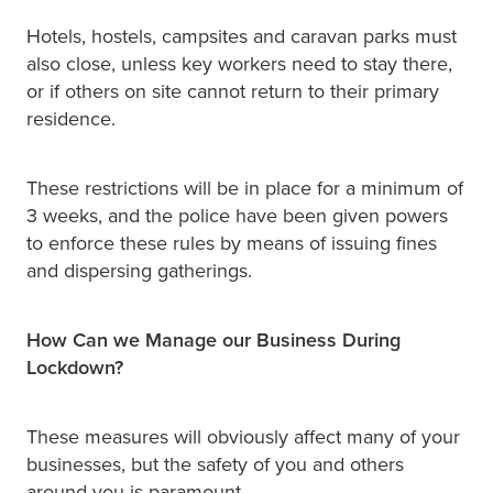
Hotels, hostels, campsites and caravan parks must
also close, unless key workers need to stay there,
or if others on site cannot return to their primary
residence.
These restrictions will be in place for a minimum of
3 weeks, and the police have been given powers
to enforce these rules by means of issuing fines
and dispersing gatherings.
How Can we Manage our Business During
Lockdown?
These measures will obviously affect many of your
businesses, but the safety of you and others
around you is paramount.