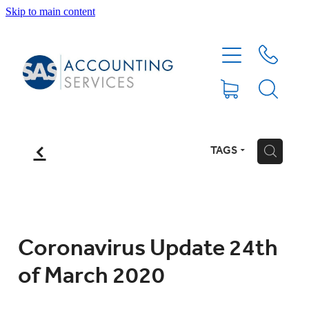
Skip to main content
HOME
ABOUT
SERVICES
f
TAGS
H
BLOG
FEE PROTECTION INSURANCE
Coronavirus Update 24th
of March 2020
XERO TIPS