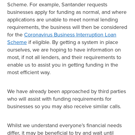
Scheme. For example, Santander requests
businesses apply for funding as normal, and where
applications are unable to meet normal lending
requirements, the business will then be considered
for the
Coronavirus Business Interruption Loan
Scheme
if eligible. By getting a system in place
ourselves, we are hoping to have information on
most, if not all lenders, and their requirements to
enable us to assist you in getting funding in the
most efficient way.
We have already been approached by third parties
who will assist with funding requirements for
businesses so you may also receive similar calls.
Whilst we understand everyone’s financial needs
differ, it may be beneficial to try and wait until