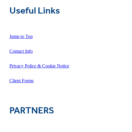
Useful Links
Jump to Top
Contact Info
Privacy Police & Cookie Notice
Client Forms
PARTNERS