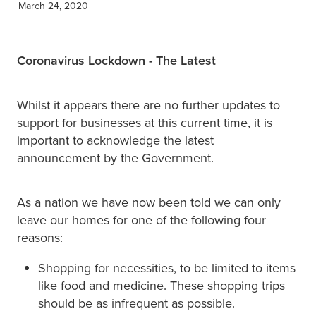
March 24, 2020
XERO TRAINING
Coronavirus Lockdown - The Latest
CONTACT
Whilst it appears there are no further updates to
support for businesses at this current time, it is
SHOP
important to acknowledge the latest
announcement by the Government.
As a nation we have now been told we can only
leave our homes for one of the following four
reasons:
Shopping for necessities, to be limited to items
like food and medicine. These shopping trips
should be as infrequent as possible.