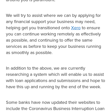
We will try to assist where we can by applying for
any financial support your business may need,
helping get you transitioned onto
Xero
to ensure
you can continue working remotely as effectively
as possible, and continuing to offer the same
services as before to keep your business running
as smoothly as possible.
In addition to the above, we are currently
researching a system which will enable us to assist
with loan applications and submissions and hope to
have this up and running by the end of the week.
Some banks have now updated their websites to
include the Coronavirus Business Interruption Loan