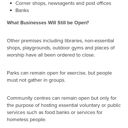
Corner shops, newsagents and post offices
Banks
What Businesses Will Still be Open?
Other premises including libraries, non-essential
shops, playgrounds, outdoor gyms and places of
worship have all been ordered to close.
Parks can remain open for exercise, but people
must not gather in groups.
Community centres can remain open but only for
the purpose of hosting essential voluntary or public
services such as food banks or services for
homeless people.