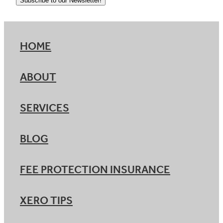
Subscribe to our Newsletter!
HOME
ABOUT
SERVICES
BLOG
FEE PROTECTION INSURANCE
XERO TIPS