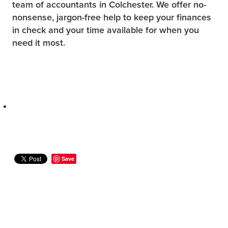
team of accountants in Colchester. We offer no-
nonsense, jargon-free help to keep your finances
in check and your time available for when you
need it most.
Save